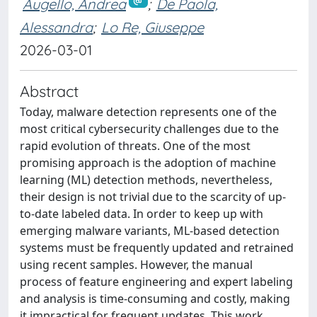
Augello, Andrea
;
De Paola,
Alessandra
;
Lo Re, Giuseppe
2026-03-01
Abstract
Today, malware detection represents one of the
most critical cybersecurity challenges due to the
rapid evolution of threats. One of the most
promising approach is the adoption of machine
learning (ML) detection methods, nevertheless,
their design is not trivial due to the scarcity of up-
to-date labeled data. In order to keep up with
emerging malware variants, ML-based detection
systems must be frequently updated and retrained
using recent samples. However, the manual
process of feature engineering and expert labeling
and analysis is time-consuming and costly, making
it impractical for frequent updates. This work