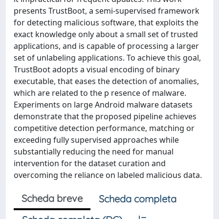
presents TrustBoot, a semi-supervised framework
for detecting malicious software, that exploits the
exact knowledge only about a small set of trusted
applications, and is capable of processing a larger
set of unlabeling applications. To achieve this goal,
TrustBoot adopts a visual encoding of binary
executable, that eases the detection of anomalies,
which are related to the p resence of malware.
Experiments on large Android malware datasets
demonstrate that the proposed pipeline achieves
competitive detection performance, matching or
exceeding fully supervised approaches while
substantially reducing the need for manual
intervention for the dataset curation and
overcoming the reliance on labeled malicious data.
Scheda breve
Scheda completa