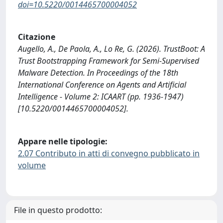
doi=10.5220/0014465700004052
Citazione
Augello, A., De Paola, A., Lo Re, G. (2026). TrustBoot: A
Trust Bootstrapping Framework for Semi-Supervised
Malware Detection. In Proceedings of the 18th
International Conference on Agents and Artificial
Intelligence - Volume 2: ICAART (pp. 1936-1947)
[10.5220/0014465700004052].
Appare nelle tipologie:
2.07 Contributo in atti di convegno pubblicato in
volume
File in questo prodotto: