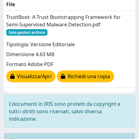
File
TrustBoot- A Trust Bootstrapping Framework for
Semi-Supervised Malware Detection.pdf
Solo gestori archvio
Tipologia: Versione Editoriale
Dimensione 4.63 MB
Formato Adobe PDF
Visualizza/Apri
Richiedi una copia
I documenti in IRIS sono protetti da copyright e
tutti i diritti sono riservati, salvo diversa
indicazione.