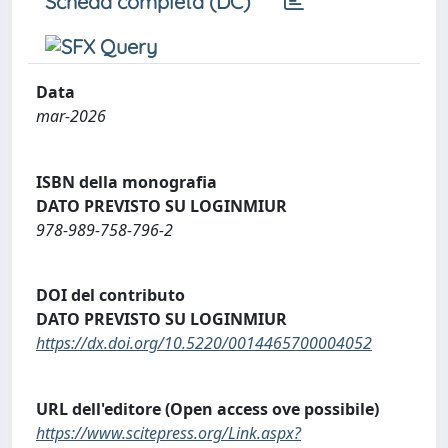
Scheda completa (DC)
Data
mar-2026
ISBN della monografia
DATO PREVISTO SU LOGINMIUR
978-989-758-796-2
DOI del contributo
DATO PREVISTO SU LOGINMIUR
https://dx.doi.org/10.5220/0014465700004052
URL dell'editore (Open access ove possibile)
https://www.scitepress.org/Link.aspx?