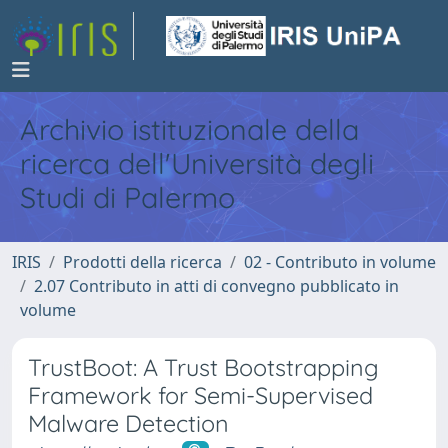
Archivio istituzionale della
ricerca dell'Università degli
Studi di Palermo
IRIS
Prodotti della ricerca
02 - Contributo in volume
2.07 Contributo in atti di convegno pubblicato in
volume
TrustBoot: A Trust Bootstrapping
Framework for Semi-Supervised
Malware Detection