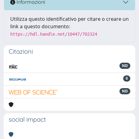
Informazioni
Utilizza questo identificativo per citare o creare un
link a questo documento:
https://hdl.handle.net/10447/702324
Citazioni
ND
0
ND
social impact