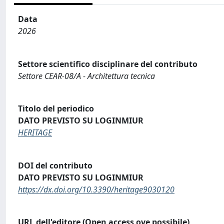
Data
2026
Settore scientifico disciplinare del contributo
Settore CEAR-08/A - Architettura tecnica
Titolo del periodico
DATO PREVISTO SU LOGINMIUR
HERITAGE
DOI del contributo
DATO PREVISTO SU LOGINMIUR
https://dx.doi.org/10.3390/heritage9030120
URL dell'editore (Open access ove possibile)