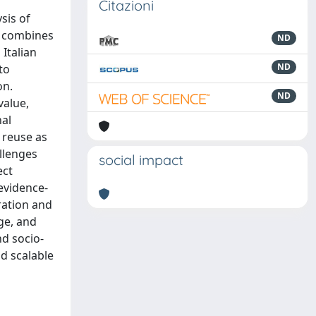
Citazioni
sis of
h combines
ND
Italian
ND
to
on.
ND
value,
nal
e reuse as
allenges
social impact
ect
evidence-
ration and
ge, and
nd socio-
d scalable