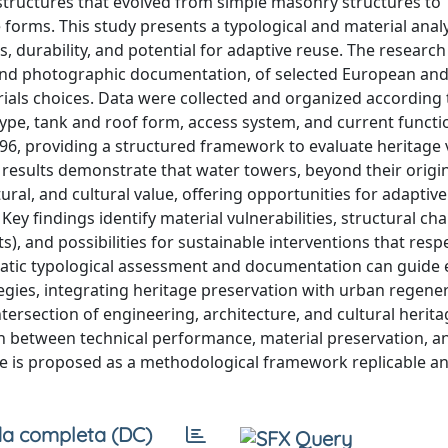
rastructures that evolved from simple masonry structures to
 forms. This study presents a typological and material analy
, durability, and potential for adaptive reuse. The researc
, and photographic documentation, of selected European and 
ials choices. Data were collected and organized according 
type, tank and roof form, access system, and current functi
, providing a structured framework to evaluate heritage 
 results demonstrate that water towers, beyond their origi
ctural, and cultural value, offering opportunities for adaptiv
Key findings identify material vulnerabilities, structural ch
), and possibilities for sustainable interventions that resp
ematic typological assessment and documentation can guide 
egies, integrating heritage preservation with urban regene
rsection of engineering, architecture, and cultural herita
ch between technical performance, material preservation, a
ure is proposed as a methodological framework replicable an
a completa (DC)