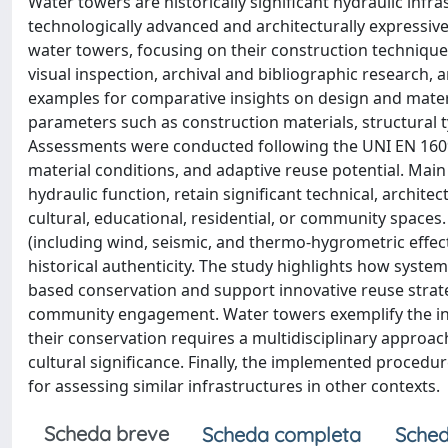
Water towers are historically significant hydraulic inf
technologically advanced and architecturally expressive
water towers, focusing on their construction techniques
visual inspection, archival and bibliographic research
examples for comparative insights on design and mater
parameters such as construction materials, structural 
Assessments were conducted following the UNI EN 16096
material conditions, and adaptive reuse potential. Main
hydraulic function, retain significant technical, archite
cultural, educational, residential, or community spaces. 
(including wind, seismic, and thermo-hygrometric effects
historical authenticity. The study highlights how syst
based conservation and support innovative reuse strat
community engagement. Water towers exemplify the inte
their conservation requires a multidisciplinary approa
cultural significance. Finally, the implemented proced
for assessing similar infrastructures in other contexts.
Scheda breve
Scheda completa
Sched