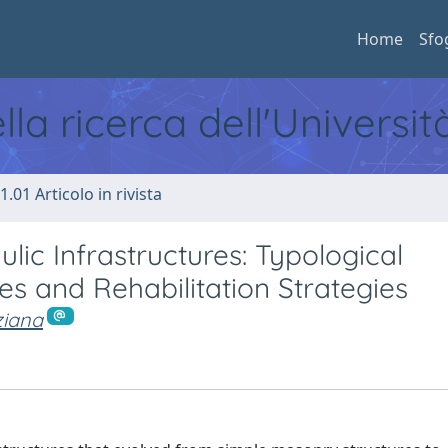
Home
Sfo
ella ricerca dell'Universi
1.01 Articolo in rivista
lic Infrastructures: Typological
es and Rehabilitation Strategies
ziana