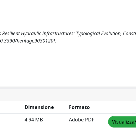
 Resilient Hydraulic Infrastructures: Typological Evolution, Const
[10.3390/heritage9030120].
Dimensione
Formato
4.94 MB
Adobe PDF
Visualizza