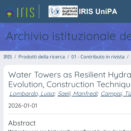
Archivio istituzionale d
IRIS
Prodotti della ricerca
01 - Contributo in rivista
Water Towers as Resilient Hydrau
Evolution, Construction Techniqu
Lombardo, Luisa
;
Saeli, Manfredi
;
Campisi, Ti
2026-01-01
Abstract