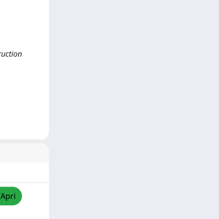
ruction
/Apri