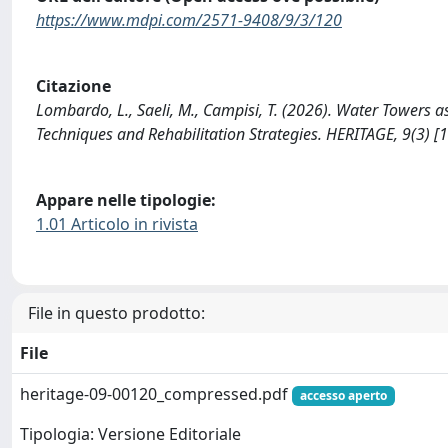
https://www.mdpi.com/2571-9408/9/3/120
Citazione
Lombardo, L., Saeli, M., Campisi, T. (2026). Water Towers as
Techniques and Rehabilitation Strategies. HERITAGE, 9(3) 
Appare nelle tipologie:
1.01 Articolo in rivista
File in questo prodotto:
File
heritage-09-00120_compressed.pdf
accesso aperto
Tipologia: Versione Editoriale