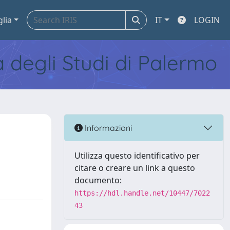
glia
IT
LOGIN
tà degli Studi di Palermo
Informazioni
Utilizza questo identificativo per
citare o creare un link a questo
documento:
https://hdl.handle.net/10447/7022
43