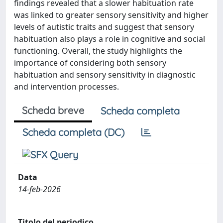
findings revealed that a slower habituation rate
was linked to greater sensory sensitivity and higher
levels of autistic traits and suggest that sensory
habituation also plays a role in cognitive and social
functioning. Overall, the study highlights the
importance of considering both sensory
habituation and sensory sensitivity in diagnostic
and intervention processes.
Scheda breve
Scheda completa
Scheda completa (DC)
Data
14-feb-2026
Titolo del periodico