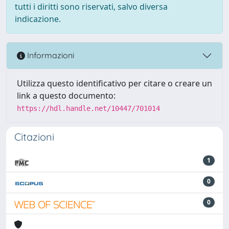
tutti i diritti sono riservati, salvo diversa
indicazione.
Informazioni
Utilizza questo identificativo per citare o creare un
link a questo documento:
https://hdl.handle.net/10447/701014
Citazioni
1
0
0