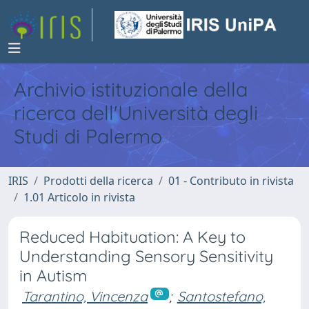
Archivio istituzionale della
ricerca dell'Università degli
Studi di Palermo
IRIS
Prodotti della ricerca
01 - Contributo in rivista
1.01 Articolo in rivista
Reduced Habituation: A Key to
Understanding Sensory Sensitivity
in Autism
Tarantino, Vincenza
;
Santostefano,