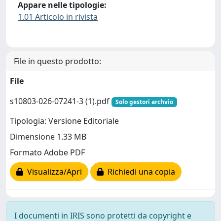
Appare nelle tipologie:
1.01 Articolo in rivista
File in questo prodotto:
File
s10803-026-07241-3 (1).pdf
Solo gestori archvio
Tipologia: Versione Editoriale
Dimensione 1.33 MB
Formato Adobe PDF
Visualizza/Apri
Richiedi una copia
I documenti in IRIS sono protetti da copyright e