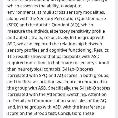
which assesses the ability to adapt to
environmental stimuli across sensory modalities,
along with the Sensory Perception Questionnaire
(SPQ) and the Autistic Quotient (AQ), which
measure the individual sensory sensitivity profile
and autistic traits, respectively. In the group with
ASD, we also explored the relationship between
sensory profiles and cognitive functioning. Results:
The results showed that participants with ASD
required more time to habituate to sensory stimuli
than neurotypical controls. S-Hab-Q scores
correlated with SPQ and AQ scores in both groups,
and the first association was more pronounced in
the group with ASD. Specifically, the S-Hab-Q scores
correlated with the Attention Switching, Attention
to Detail and Communication subscales of the AQ
and, in the group with ASD, with the interference
score on the Stroop test. Conclusion: These