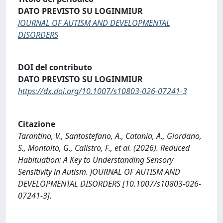
DATO PREVISTO SU LOGINMIUR
JOURNAL OF AUTISM AND DEVELOPMENTAL
DISORDERS
DOI del contributo
DATO PREVISTO SU LOGINMIUR
https://dx.doi.org/10.1007/s10803-026-07241-3
Citazione
Tarantino, V., Santostefano, A., Catania, A., Giordano,
S., Montalto, G., Calistro, F., et al. (2026). Reduced
Habituation: A Key to Understanding Sensory
Sensitivity in Autism. JOURNAL OF AUTISM AND
DEVELOPMENTAL DISORDERS [10.1007/s10803-026-
07241-3].