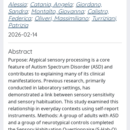
Alessia
;
Catania, Angela
;
Giordano,
Sandra
;
Montalto, Giovanna
;
Calistro,
Federica
;
Oliveri, Massimiliano
;
Turriziani,
Patrizia
2026-02-14
Abstract
Purpose: Atypical sensory processing is a core
feature of Autism Spectrum Disorder (ASD) and
contributes to explaining many of its clinical
manifestations. Previous research, primarily
conducted in laboratory settings, has
demonstrated a link between sensory sensitivity
and sensory habituation. This study examined this
relationship in everyday contexts using self-report
instruments. Methods: A group of adults with ASD
and a group of neurotypical controls completed
the Sensory Habituation Questionnaire (S-Hab-Q),