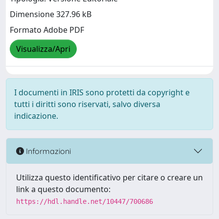
Dimensione 327.96 kB
Formato Adobe PDF
Visualizza/Apri
I documenti in IRIS sono protetti da copyright e
tutti i diritti sono riservati, salvo diversa
indicazione.
Informazioni
Utilizza questo identificativo per citare o creare un
link a questo documento:
https://hdl.handle.net/10447/700686