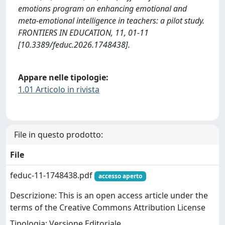
emotions program on enhancing emotional and
meta-emotional intelligence in teachers: a pilot study.
FRONTIERS IN EDUCATION, 11, 01-11
[10.3389/feduc.2026.1748438].
Appare nelle tipologie:
1.01 Articolo in rivista
File in questo prodotto:
File
feduc-11-1748438.pdf
accesso aperto
Descrizione: This is an open access article under the
terms of the Creative Commons Attribution License
Tipologia: Versione Editoriale