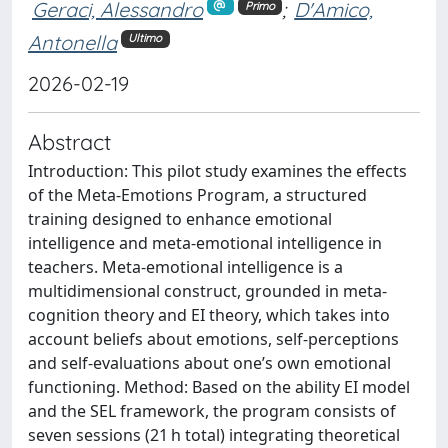
Geraci, Alessandro
;
D'Amico,
Primo
Antonella
Ultimo
2026-02-19
Abstract
Introduction: This pilot study examines the effects
of the Meta-Emotions Program, a structured
training designed to enhance emotional
intelligence and meta-emotional intelligence in
teachers. Meta-emotional intelligence is a
multidimensional construct, grounded in meta-
cognition theory and EI theory, which takes into
account beliefs about emotions, self-perceptions
and self-evaluations about one’s own emotional
functioning. Method: Based on the ability EI model
and the SEL framework, the program consists of
seven sessions (21 h total) integrating theoretical