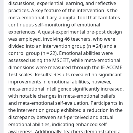
discussions, experiential learning, and reflective
practices. A key feature of the intervention is the
meta-emotional diary, a digital tool that facilitates
continuous self-monitoring of emotional
experiences. A quasi-experimental pre-post design
was employed, involving 46 teachers, who were
divided into an intervention group (n = 24) and a
control group (n = 22). Emotional abilities were
assessed using the MSCEIT, while meta-emotional
dimensions were measured through the IE-ACCME
Test scales. Results: Results revealed no significant
improvements in emotional abilities; however,
meta-emotional intelligence significantly increased,
with notable changes in meta-emotional beliefs
and meta-emotional self-evaluation. Participants in
the intervention group exhibited a reduction in the
discrepancy between self-perceived and actual
emotional abilities, indicating enhanced self-
awareness. Additionally, teachers demonstrated a