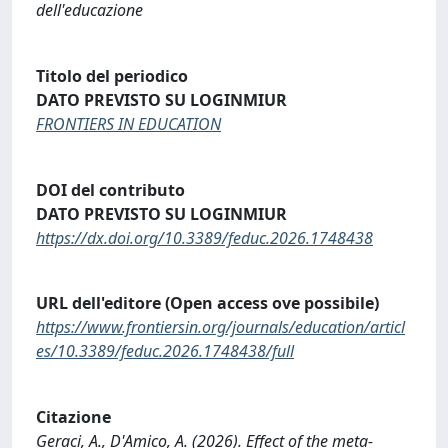
dell'educazione
Titolo del periodico
DATO PREVISTO SU LOGINMIUR
FRONTIERS IN EDUCATION
DOI del contributo
DATO PREVISTO SU LOGINMIUR
https://dx.doi.org/10.3389/feduc.2026.1748438
URL dell'editore (Open access ove possibile)
https://www.frontiersin.org/journals/education/articl
es/10.3389/feduc.2026.1748438/full
Citazione
Geraci, A., D'Amico, A. (2026). Effect of the meta-