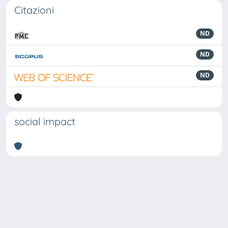
Citazioni
ND
ND
ND
social impact