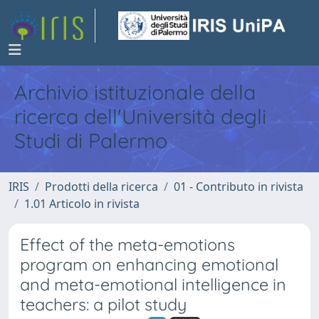
Archivio istituzionale della
ricerca dell'Università degli
Studi di Palermo
IRIS
Prodotti della ricerca
01 - Contributo in rivista
1.01 Articolo in rivista
Effect of the meta-emotions
program on enhancing emotional
and meta-emotional intelligence in
teachers: a pilot study