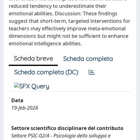
reduced tendency to underestimate their
emotional abilities. Discussion: These findings
suggest that short-term, targeted interventions for
teachers may effectively improve meta-emotional
dimensions but might not be sufficient to enhance
emotional intelligence abilities.
Scheda breve
Scheda completa
Scheda completa (DC)
Data
19-feb-2026
Settore scientifico disciplinare del contributo
Settore PSIC-02/A - Psicologia dello sviluppo e