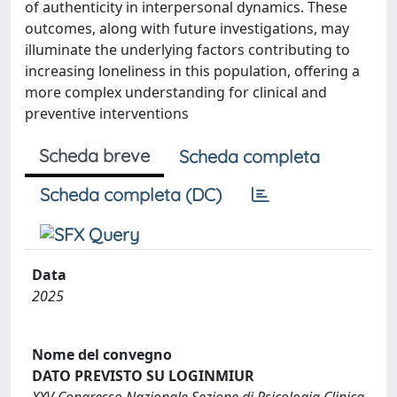
of authenticity in interpersonal dynamics. These
outcomes, along with future investigations, may
illuminate the underlying factors contributing to
increasing loneliness in this population, offering a
more complex understanding for clinical and
preventive interventions
Scheda breve
Scheda completa
Scheda completa (DC)
Data
2025
Nome del convegno
DATO PREVISTO SU LOGINMIUR
XXV Congresso Nazionale Sezione di Psicologia Clinica