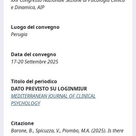
e Dinamica, AIP
Luogo del convegno
Perugia
Data del convegno
17-20 Settembre 2025
Titolo del periodico
DATO PREVISTO SU LOGINMIUR
MEDITERRANEAN JOURNAL OF CLINICAL
PSYCHOLOGY
Citazione
Barone, B., Spicuzza, V., Piombo, M.A. (2025). Is there