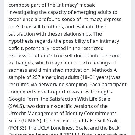
compose part of the ‘Intimacy’ mosaic,
investigating the capacity of emerging adults to
experience a profound sense of intimacy, express
one’s true self to others, and evaluate their
satisfaction with these relationships. The
hypothesis regards the possibility of an intimacy
deficit, potentially rooted in the restricted
expression of one’s true self during interpersonal
exchanges, which may contribute to feelings of
sadness and diminished motivation. Methods A
sample of 257 emerging adults (18–31 years) was
recruited via networking sampling. Each participant
completed six self-report measures through a
Google Form: the Satisfaction With Life Scale
(SWLS), two domain-specific versions of the
Utrecht-Management of Identity Commitments
Scale (U-MICS), the Perception of False Self Scale
(POFSS), the UCLA Loneliness Scale, and the Beck