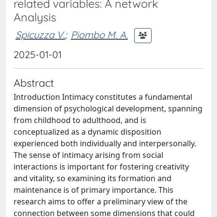
related variables: A network
Analysis
Spicuzza V.
;
Piombo M. A.
2025-01-01
Abstract
Introduction Intimacy constitutes a fundamental
dimension of psychological development, spanning
from childhood to adulthood, and is
conceptualized as a dynamic disposition
experienced both individually and interpersonally.
The sense of intimacy arising from social
interactions is important for fostering creativity
and vitality, so examining its formation and
maintenance is of primary importance. This
research aims to offer a preliminary view of the
connection between some dimensions that could