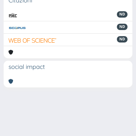
Citazioni
ND
ND
ND
social impact