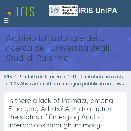
Archivio istituzionale della
ricerca dell'Università degli
Studi di Palermo
IRIS
Prodotti della ricerca
01 - Contributo in rivista
1.05 Abstract in atti di convegno pubblicato in rivista
Is there a lack of Intimacy among
Emerging Adults? A try to capture
the status of Emerging Adults’
interactions through intimacy-