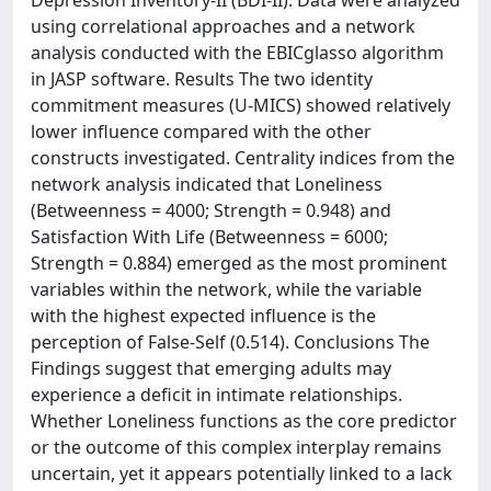
Depression Inventory-II (BDI-II). Data were analyzed
using correlational approaches and a network
analysis conducted with the EBICglasso algorithm
in JASP software. Results The two identity
commitment measures (U-MICS) showed relatively
lower influence compared with the other
constructs investigated. Centrality indices from the
network analysis indicated that Loneliness
(Betweenness = 4000; Strength = 0.948) and
Satisfaction With Life (Betweenness = 6000;
Strength = 0.884) emerged as the most prominent
variables within the network, while the variable
with the highest expected influence is the
perception of False-Self (0.514). Conclusions The
Findings suggest that emerging adults may
experience a deficit in intimate relationships.
Whether Loneliness functions as the core predictor
or the outcome of this complex interplay remains
uncertain, yet it appears potentially linked to a lack