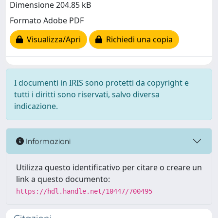
Dimensione 204.85 kB
Formato Adobe PDF
Visualizza/Apri
Richiedi una copia
I documenti in IRIS sono protetti da copyright e
tutti i diritti sono riservati, salvo diversa
indicazione.
Informazioni
Utilizza questo identificativo per citare o creare un
link a questo documento:
https://hdl.handle.net/10447/700495