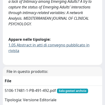
a lack of Intimacy among Emerging Adults? A try to
capture the status of Emerging Adults’ interactions
through intimacy-related variables: A network
Analysis. MEDITERRANEAN JOURNAL OF CLINICAL
PSYCHOLOGY.
Appare nelle tipologie:
1.05 Abstract in atti di convegno pubblicato in
rivista
File in questo prodotto:
File
5106-17481-1-PB-491-492.pdf
Solo gestori archvio
Tipologia: Versione Editoriale