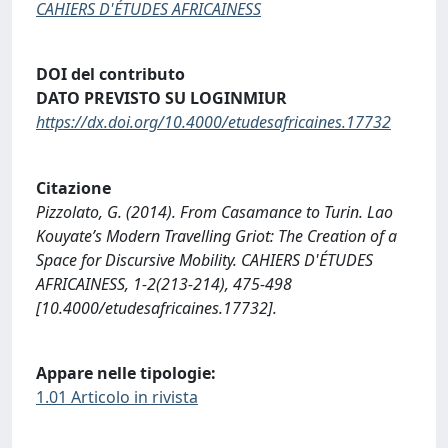
CAHIERS D'ÉTUDES AFRICAINESS
DOI del contributo
DATO PREVISTO SU LOGINMIUR
https://dx.doi.org/10.4000/etudesafricaines.17732
Citazione
Pizzolato, G. (2014). From Casamance to Turin. Lao
Kouyate’s Modern Travelling Griot: The Creation of a
Space for Discursive Mobility. CAHIERS D'ÉTUDES
AFRICAINESS, 1-2(213-214), 475-498
[10.4000/etudesafricaines.17732].
Appare nelle tipologie:
1.01 Articolo in rivista