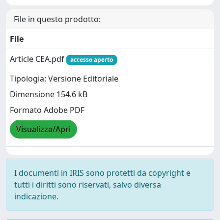
File in questo prodotto:
File
Article CEA.pdf
accesso aperto
Tipologia: Versione Editoriale
Dimensione 154.6 kB
Formato Adobe PDF
Visualizza/Apri
I documenti in IRIS sono protetti da copyright e
tutti i diritti sono riservati, salvo diversa
indicazione.