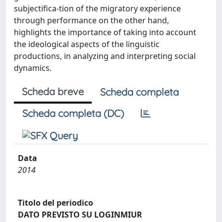
subjectifica-tion of the migratory experience
through performance on the other hand,
highlights the importance of taking into account
the ideological aspects of the linguistic
productions, in analyzing and interpreting social
dynamics.
Scheda breve
Scheda completa
Scheda completa (DC)
Data
2014
Titolo del periodico
DATO PREVISTO SU LOGINMIUR