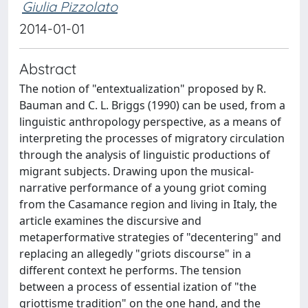
Giulia Pizzolato
2014-01-01
Abstract
The notion of "entextualization" proposed by R.
Bauman and C. L. Briggs (1990) can be used, from a
linguistic anthropology perspective, as a means of
interpreting the processes of migratory circulation
through the analysis of linguistic productions of
migrant subjects. Drawing upon the musical-
narrative performance of a young griot coming
from the Casamance region and living in Italy, the
article examines the discursive and
metaperformative strategies of "decentering" and
replacing an allegedly "griots discourse" in a
different context he performs. The tension
between a process of essential ization of "the
griottisme tradition" on the one hand, and the