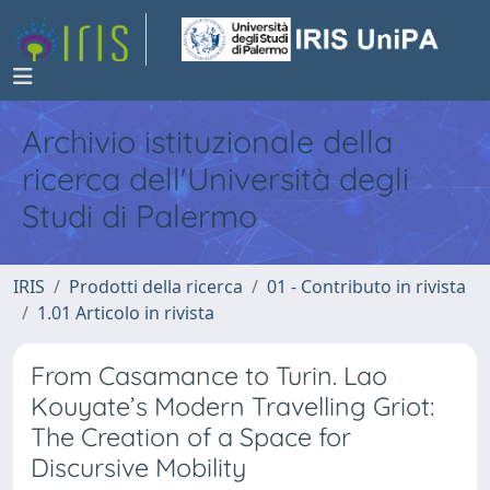
Archivio istituzionale della
ricerca dell'Università degli
Studi di Palermo
IRIS
Prodotti della ricerca
01 - Contributo in rivista
1.01 Articolo in rivista
From Casamance to Turin. Lao
Kouyate’s Modern Travelling Griot:
The Creation of a Space for
Discursive Mobility