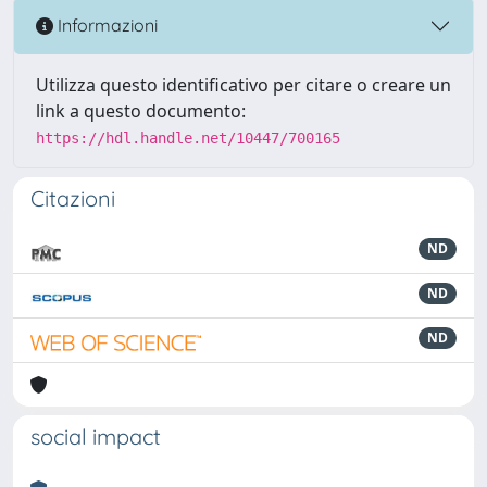
Informazioni
Utilizza questo identificativo per citare o creare un
link a questo documento:
https://hdl.handle.net/10447/700165
Citazioni
ND
ND
ND
social impact