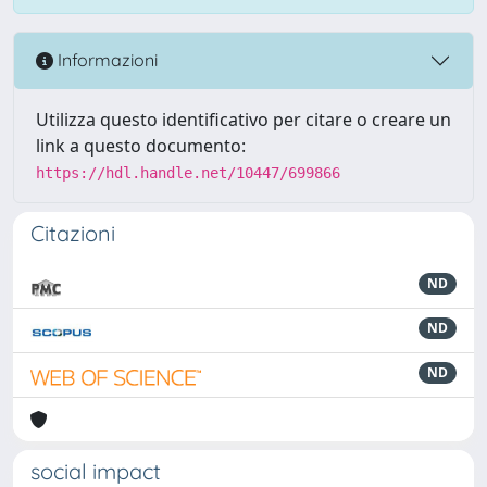
Informazioni
Utilizza questo identificativo per citare o creare un
link a questo documento:
https://hdl.handle.net/10447/699866
Citazioni
ND
ND
ND
social impact