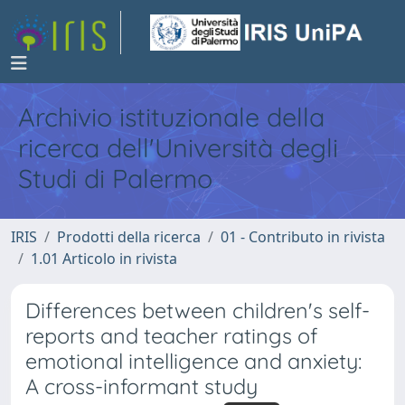
Archivio istituzionale della
ricerca dell'Università degli
Studi di Palermo
IRIS
Prodotti della ricerca
01 - Contributo in rivista
1.01 Articolo in rivista
Differences between children's self-
reports and teacher ratings of
emotional intelligence and anxiety:
A cross-informant study