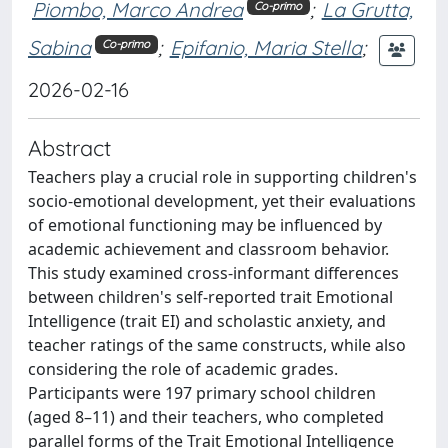
Piombo, Marco Andrea
;
La Grutta,
Co-primo
Sabina
;
Epifanio, Maria Stella
;
Co-primo
2026-02-16
Abstract
Teachers play a crucial role in supporting children's
socio-emotional development, yet their evaluations
of emotional functioning may be influenced by
academic achievement and classroom behavior.
This study examined cross-informant differences
between children's self-reported trait Emotional
Intelligence (trait EI) and scholastic anxiety, and
teacher ratings of the same constructs, while also
considering the role of academic grades.
Participants were 197 primary school children
(aged 8–11) and their teachers, who completed
parallel forms of the Trait Emotional Intelligence