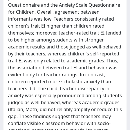
Questionnaire and the Anxiety Scale Questionnaire
for Children. Overall, agreement between
informants was low. Teachers consistently rated
children's trait EI higher than children rated
themselves; moreover, teacher-rated trait EI tended
to be higher among students with stronger
academic results and those judged as well-behaved
by their teachers, whereas children's self-reported
trait EI was only related to academic grades. Thus,
the association between trait EI and behavior was
evident only for teacher ratings. In contrast,
children reported more scholastic anxiety than
teachers did. The child–teacher discrepancy in
anxiety was especially pronounced among students
judged as well-behaved, whereas academic grades
(Italian, Math) did not reliably amplify or reduce this
gap. These findings suggest that teachers may
conflate visible classroom behavior with socio-