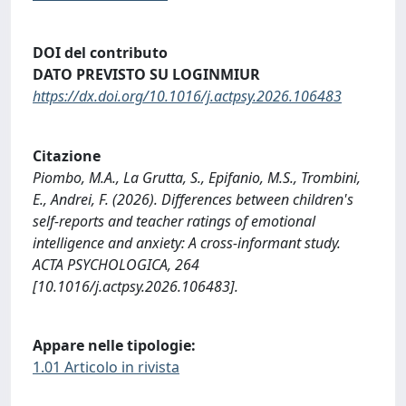
DOI del contributo
DATO PREVISTO SU LOGINMIUR
https://dx.doi.org/10.1016/j.actpsy.2026.106483
Citazione
Piombo, M.A., La Grutta, S., Epifanio, M.S., Trombini,
E., Andrei, F. (2026). Differences between children's
self-reports and teacher ratings of emotional
intelligence and anxiety: A cross-informant study.
ACTA PSYCHOLOGICA, 264
[10.1016/j.actpsy.2026.106483].
Appare nelle tipologie:
1.01 Articolo in rivista