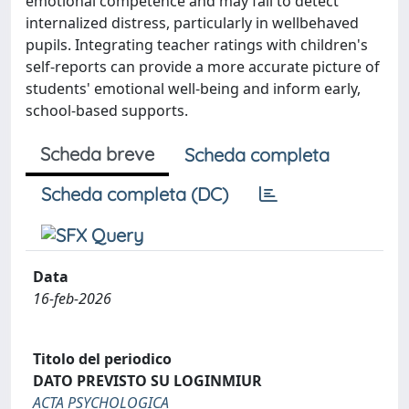
emotional competence and may fail to detect
internalized distress, particularly in wellbehaved
pupils. Integrating teacher ratings with children's
self-reports can provide a more accurate picture of
students' emotional well-being and inform early,
school-based supports.
Scheda breve
Scheda completa
Scheda completa (DC)
Data
16-feb-2026
Titolo del periodico
DATO PREVISTO SU LOGINMIUR
ACTA PSYCHOLOGICA