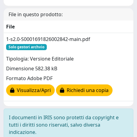
File in questo prodotto:
File
1-s2.0-S0001691826002842-main.pdf
Solo gestori archvio
Tipologia: Versione Editoriale
Dimensione 582.38 kB
Formato Adobe PDF
Visualizza/Apri
Richiedi una copia
I documenti in IRIS sono protetti da copyright e
tutti i diritti sono riservati, salvo diversa
indicazione.