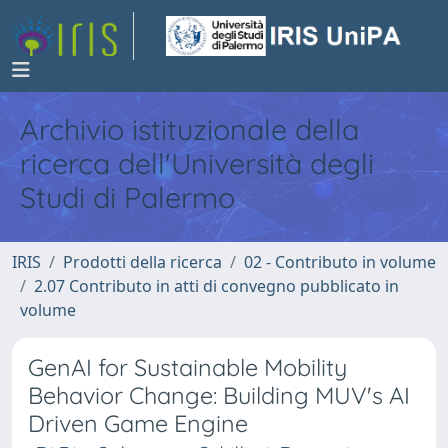
Archivio istituzionale della
ricerca dell'Università degli
Studi di Palermo
IRIS
Prodotti della ricerca
02 - Contributo in volume
2.07 Contributo in atti di convegno pubblicato in
volume
GenAI for Sustainable Mobility
Behavior Change: Building MUV's AI
Driven Game Engine