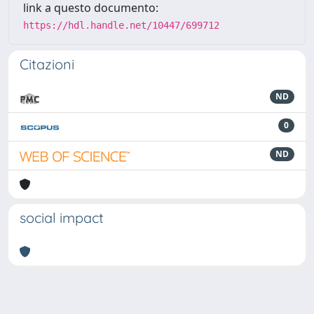
link a questo documento:
https://hdl.handle.net/10447/699712
Citazioni
ND
0
ND
social impact