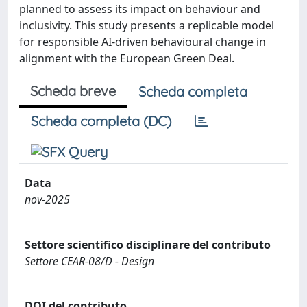
planned to assess its impact on behaviour and
inclusivity. This study presents a replicable model
for responsible AI-driven behavioural change in
alignment with the European Green Deal.
Scheda breve
Scheda completa
Scheda completa (DC)
Data
nov-2025
Settore scientifico disciplinare del contributo
Settore CEAR-08/D - Design
DOI del contributo