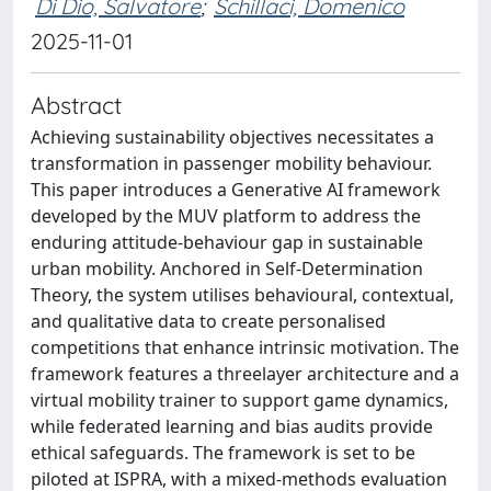
Di Dio, Salvatore
;
Schillaci, Domenico
2025-11-01
Abstract
Achieving sustainability objectives necessitates a
transformation in passenger mobility behaviour.
This paper introduces a Generative AI framework
developed by the MUV platform to address the
enduring attitude-behaviour gap in sustainable
urban mobility. Anchored in Self-Determination
Theory, the system utilises behavioural, contextual,
and qualitative data to create personalised
competitions that enhance intrinsic motivation. The
framework features a threelayer architecture and a
virtual mobility trainer to support game dynamics,
while federated learning and bias audits provide
ethical safeguards. The framework is set to be
piloted at ISPRA, with a mixed-methods evaluation