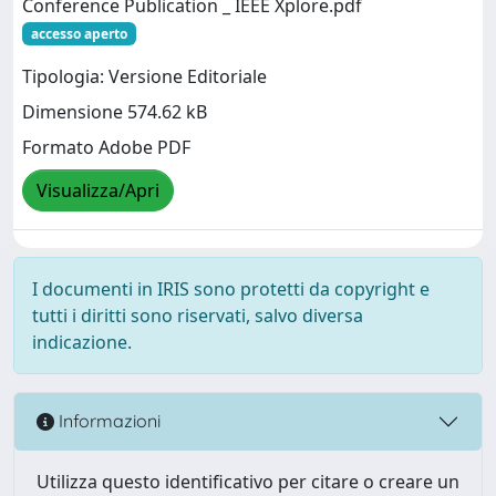
Conference Publication _ IEEE Xplore.pdf
accesso aperto
Tipologia: Versione Editoriale
Dimensione 574.62 kB
Formato Adobe PDF
Visualizza/Apri
I documenti in IRIS sono protetti da copyright e
tutti i diritti sono riservati, salvo diversa
indicazione.
Informazioni
Utilizza questo identificativo per citare o creare un