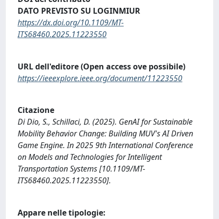
DATO PREVISTO SU LOGINMIUR
https://dx.doi.org/10.1109/MT-
ITS68460.2025.11223550
URL dell'editore (Open access ove possibile)
https://ieeexplore.ieee.org/document/11223550
Citazione
Di Dio, S., Schillaci, D. (2025). GenAI for Sustainable
Mobility Behavior Change: Building MUV's AI Driven
Game Engine. In 2025 9th International Conference
on Models and Technologies for Intelligent
Transportation Systems [10.1109/MT-
ITS68460.2025.11223550].
Appare nelle tipologie: