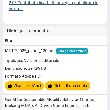
2.07 Contributo in atti di convegno pubblicato in
volume
File in questo prodotto:
File
MT-ITS2025_paper_120.pdf
Solo gestori archvio
Tipologia: Versione Editoriale
Dimensione 394.99 kB
Formato Adobe PDF
Visualizza/Apri
Richiedi una copia
GenAI for Sustainable Mobility Behavior Change_
Building MUV_s AI Driven Game Engine _ IEEE