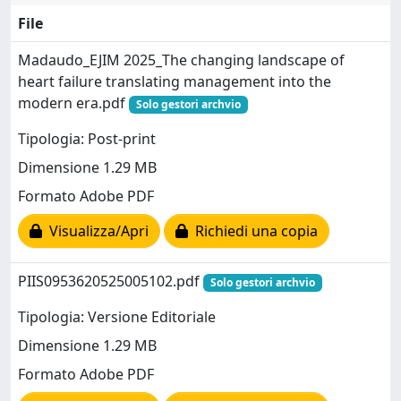
File
Madaudo_EJIM 2025_The changing landscape of
heart failure translating management into the
modern era.pdf
Solo gestori archvio
Tipologia: Post-print
Dimensione 1.29 MB
Formato Adobe PDF
Visualizza/Apri
Richiedi una copia
PIIS0953620525005102.pdf
Solo gestori archvio
Tipologia: Versione Editoriale
Dimensione 1.29 MB
Formato Adobe PDF