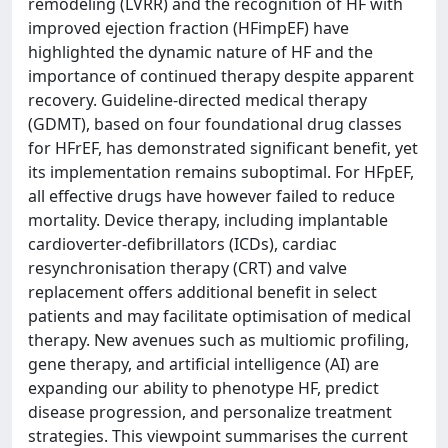
remodeling (LVRR) and the recognition of HF with
improved ejection fraction (HFimpEF) have
highlighted the dynamic nature of HF and the
importance of continued therapy despite apparent
recovery. Guideline-directed medical therapy
(GDMT), based on four foundational drug classes
for HFrEF, has demonstrated significant benefit, yet
its implementation remains suboptimal. For HFpEF,
all effective drugs have however failed to reduce
mortality. Device therapy, including implantable
cardioverter-defibrillators (ICDs), cardiac
resynchronisation therapy (CRT) and valve
replacement offers additional benefit in select
patients and may facilitate optimisation of medical
therapy. New avenues such as multiomic profiling,
gene therapy, and artificial intelligence (AI) are
expanding our ability to phenotype HF, predict
disease progression, and personalize treatment
strategies. This viewpoint summarises the current