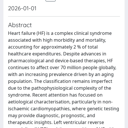
2026-01-01
Abstract
Heart failure (HF) is a complex clinical syndrome
associated with high morbidity and mortality,
accounting for approximately 2 % of total
healthcare expenditures. Despite advances in
pharmacological and device-based therapies, HF
continues to affect over 70 million people globally,
with an increasing prevalence driven by an aging
population. The classification remains imperfect
due to the pathophysiological complexity of the
syndrome. Recent attention has focused on
aetiological characterisation, particularly in non-
ischaemic cardiomyopathies, where genetic testing
may provide diagnostic, prognostic, and
therapeutic insights. Left ventricular reverse