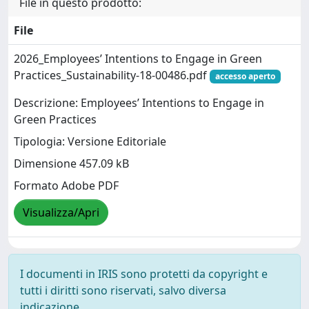
File in questo prodotto:
File
2026_Employees’ Intentions to Engage in Green
Practices_Sustainability-18-00486.pdf
accesso aperto
Descrizione: Employees’ Intentions to Engage in
Green Practices
Tipologia: Versione Editoriale
Dimensione 457.09 kB
Formato Adobe PDF
Visualizza/Apri
I documenti in IRIS sono protetti da copyright e
tutti i diritti sono riservati, salvo diversa
indicazione.