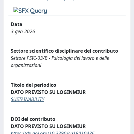
Data
3-gen-2026
Settore scientifico disciplinare del contributo
Settore PSIC-03/B - Psicologia del lavoro e delle
organizzazioni
Titolo del periodico
DATO PREVISTO SU LOGINMIUR
SUSTAINABILITY
DOI del contributo
DATO PREVISTO SU LOGINMIUR
https://dx.doi.org/10.3390/su18010486