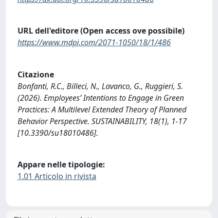
URL dell'editore (Open access ove possibile)
https://www.mdpi.com/2071-1050/18/1/486
Citazione
Bonfanti, R.C., Billeci, N., Lavanco, G., Ruggieri, S.
(2026). Employees’ Intentions to Engage in Green
Practices: A Multilevel Extended Theory of Planned
Behavior Perspective. SUSTAINABILITY, 18(1), 1-17
[10.3390/su18010486].
Appare nelle tipologie:
1.01 Articolo in rivista