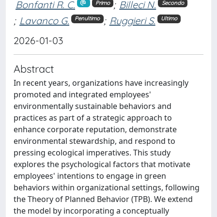
Bonfanti R. C.
;
Billeci N.
Primo
Secondo
;
Lavanco G.
;
Ruggieri S.
Penultimo
Ultimo
2026-01-03
Abstract
In recent years, organizations have increasingly
promoted and integrated employees'
environmentally sustainable behaviors and
practices as part of a strategic approach to
enhance corporate reputation, demonstrate
environmental stewardship, and respond to
pressing ecological imperatives. This study
explores the psychological factors that motivate
employees' intentions to engage in green
behaviors within organizational settings, following
the Theory of Planned Behavior (TPB). We extend
the model by incorporating a conceptually