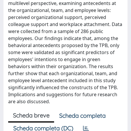
multilevel perspective, examining antecedents at
the organizational, team, and employee levels:
perceived organizational support, perceived
colleague support and workplace attachment. Data
were collected from a sample of 286 public
employees. Our findings indicate that, among the
behavioral antecedents proposed by the TPB, only
some were validated as significant predictors of
employees' intentions to engage in green
behaviors within their organization. The results
further show that each organizational, team, and
employee level antecedent included in this study
significantly influenced the constructs of the TPB.
Implications and suggestions for future research
are also discussed.
Scheda breve
Scheda completa
Scheda completa (DC)