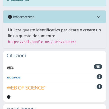
Informazioni
Utilizza questo identificativo per citare o creare un
link a questo documento:
https://hdl.handle.net/10447/698452
Citazioni
ND
2
1
social impact