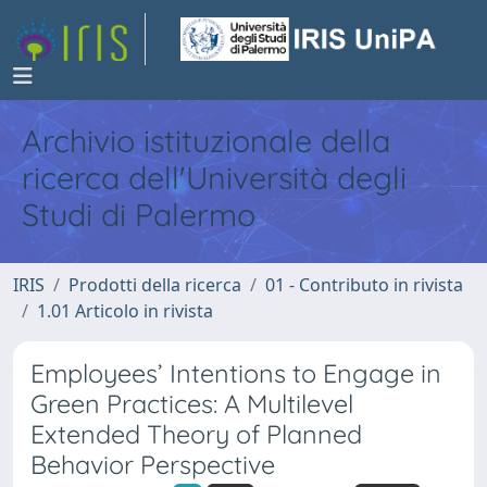
Archivio istituzionale della
ricerca dell'Università degli
Studi di Palermo
IRIS
Prodotti della ricerca
01 - Contributo in rivista
1.01 Articolo in rivista
Employees’ Intentions to Engage in
Green Practices: A Multilevel
Extended Theory of Planned
Behavior Perspective