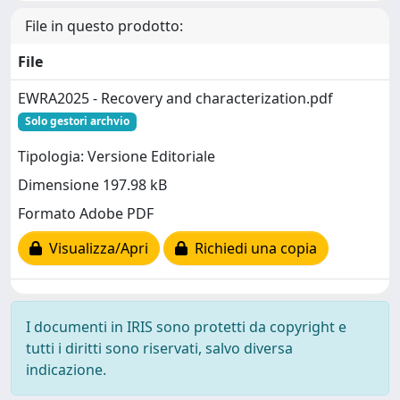
File in questo prodotto:
File
EWRA2025 - Recovery and characterization.pdf
Solo gestori archvio
Tipologia: Versione Editoriale
Dimensione 197.98 kB
Formato Adobe PDF
Visualizza/Apri
Richiedi una copia
I documenti in IRIS sono protetti da copyright e
tutti i diritti sono riservati, salvo diversa
indicazione.