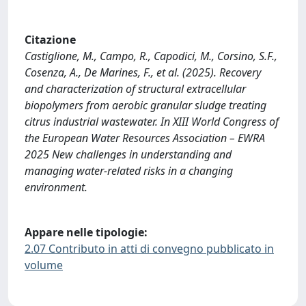
Citazione
Castiglione, M., Campo, R., Capodici, M., Corsino, S.F.,
Cosenza, A., De Marines, F., et al. (2025). Recovery
and characterization of structural extracellular
biopolymers from aerobic granular sludge treating
citrus industrial wastewater. In XIII World Congress of
the European Water Resources Association – EWRA
2025 New challenges in understanding and
managing water-related risks in a changing
environment.
Appare nelle tipologie:
2.07 Contributo in atti di convegno pubblicato in
volume