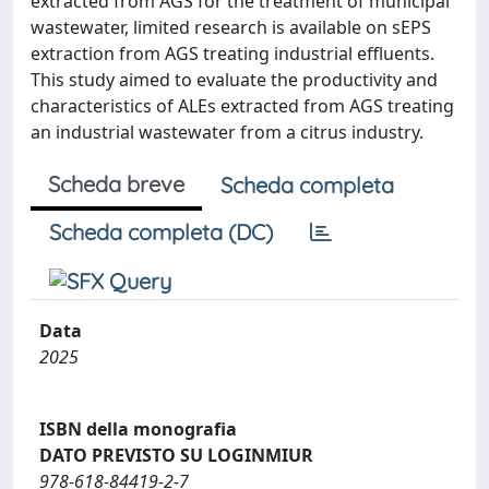
extracted from AGS for the treatment of municipal
wastewater, limited research is available on sEPS
extraction from AGS treating industrial effluents.
This study aimed to evaluate the productivity and
characteristics of ALEs extracted from AGS treating
an industrial wastewater from a citrus industry.
Scheda breve
Scheda completa
Scheda completa (DC)
Data
2025
ISBN della monografia
DATO PREVISTO SU LOGINMIUR
978-618-84419-2-7