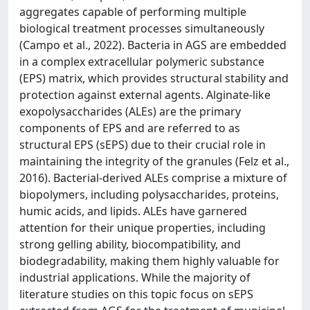
aggregates capable of performing multiple
biological treatment processes simultaneously
(Campo et al., 2022). Bacteria in AGS are embedded
in a complex extracellular polymeric substance
(EPS) matrix, which provides structural stability and
protection against external agents. Alginate-like
exopolysaccharides (ALEs) are the primary
components of EPS and are referred to as
structural EPS (sEPS) due to their crucial role in
maintaining the integrity of the granules (Felz et al.,
2016). Bacterial-derived ALEs comprise a mixture of
biopolymers, including polysaccharides, proteins,
humic acids, and lipids. ALEs have garnered
attention for their unique properties, including
strong gelling ability, biocompatibility, and
biodegradability, making them highly valuable for
industrial applications. While the majority of
literature studies on this topic focus on sEPS