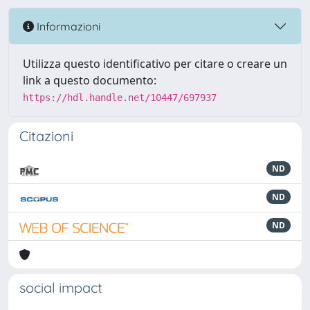
Informazioni
Utilizza questo identificativo per citare o creare un
link a questo documento:
https://hdl.handle.net/10447/697937
Citazioni
ND
ND
ND
social impact