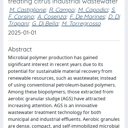
treating citrus industrial wastewater
M. Castiglione
;
R. Campo
;
M. Capodici
;
S.
F. Corsino
;
A. Cosenza
;
F. De Marines
;
D. Di
Trapani
;
G. Di Bella
;
M. Torregrossa
2025-01-01
Abstract
Microbial polymer production has gained
significant interest in recent years due to its
potential for sustainable material recovery from
renewable resources, such as wastewater, instead
of using conventional petroleum-based polymers.
Among these biopolymers, those extracted from
aerobic granular sludge (AGS) have attracted
increasing attention. AGS is an innovative
wastewater treatment technology for both
municipal and industrial effluents. Aerobic granules
are dense, compact, and self-immobilized microbial