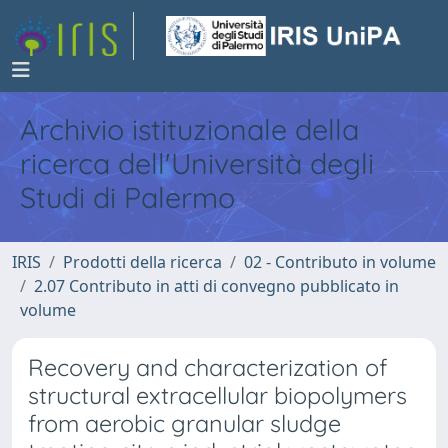
Archivio istituzionale della
ricerca dell'Università degli
Studi di Palermo
IRIS
Prodotti della ricerca
02 - Contributo in volume
2.07 Contributo in atti di convegno pubblicato in
volume
Recovery and characterization of
structural extracellular biopolymers
from aerobic granular sludge