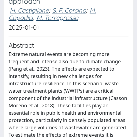
approach
M. Castiglione
;
S. F. Corsino
;
M.
Capodici
;
M. Torregrossa
2025-01-01
Abstract
Extreme natural events are becoming more
frequent and intense also due to climate change
(Pang et al., 2023). The effects are expected to
intensify, resulting in new challenges for
infrastructure resilience. In this scenario, waste
water treatment plants (WWTPs) are a critical
component of the industrial infrastructure (Casson
Moreno et al., 2018). These facilities play an
essential role in public health and environmental
protection, particularly in densely populated areas
where large volumes of wastewater are generated.
To estimate the effects of extreme events it is