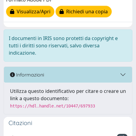
Visualizza/Apri
Richiedi una copia
I documenti in IRIS sono protetti da copyright e
tutti i diritti sono riservati, salvo diversa
indicazione.
Informazioni
Utilizza questo identificativo per citare o creare un
link a questo documento:
https://hdl.handle.net/10447/697933
Citazioni