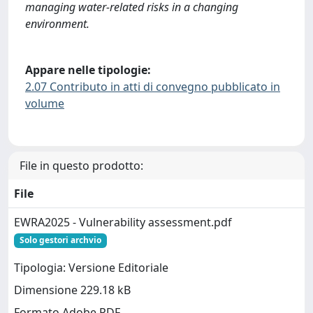
managing water-related risks in a changing
environment.
Appare nelle tipologie:
2.07 Contributo in atti di convegno pubblicato in
volume
File in questo prodotto:
File
EWRA2025 - Vulnerability assessment.pdf
Solo gestori archvio
Tipologia: Versione Editoriale
Dimensione 229.18 kB
Formato Adobe PDF