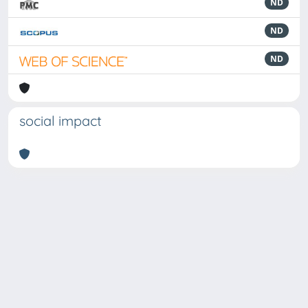
ND
ND
ND
social impact
Powered by
IRIS
-
about IRIS
-