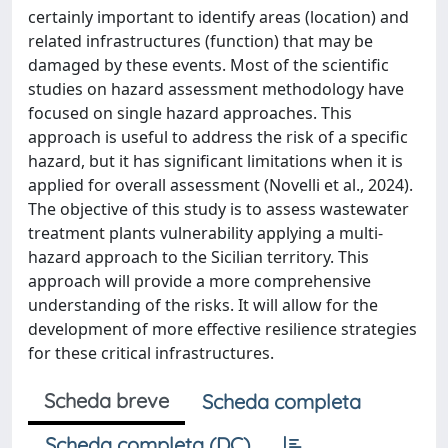
certainly important to identify areas (location) and
related infrastructures (function) that may be
damaged by these events. Most of the scientific
studies on hazard assessment methodology have
focused on single hazard approaches. This
approach is useful to address the risk of a specific
hazard, but it has significant limitations when it is
applied for overall assessment (Novelli et al., 2024).
The objective of this study is to assess wastewater
treatment plants vulnerability applying a multi-
hazard approach to the Sicilian territory. This
approach will provide a more comprehensive
understanding of the risks. It will allow for the
development of more effective resilience strategies
for these critical infrastructures.
Scheda breve
Scheda completa
Scheda completa (DC)