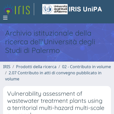
Archivio istituzionale della
ricerca dell'Università degli
Studi di Palermo
IRIS
Prodotti della ricerca
02 - Contributo in volume
2.07 Contributo in atti di convegno pubblicato in
volume
Vulnerability assessment of
wastewater treatment plants using
a territorial multi-hazard multi-scale