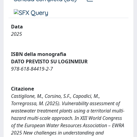
Data
2025
ISBN della monografia
DATO PREVISTO SU LOGINMIUR
978-618-84419-2-7
Citazione
Castiglione, M., Corsino, S.F., Capodici, M.,
Torregrossa, M. (2025). Vulnerability assessment of
wastewater treatment plants using a territorial multi-
hazard multi-scale approach. In XIII World Congress
of the European Water Resources Association – EWRA
2025 New challenges in understanding and