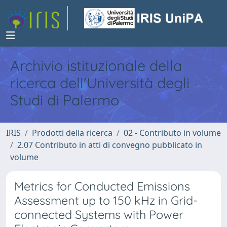
Archivio istituzionale della
ricerca dell'Università degli
Studi di Palermo
IRIS
Prodotti della ricerca
02 - Contributo in volume
2.07 Contributo in atti di convegno pubblicato in
volume
Metrics for Conducted Emissions
Assessment up to 150 kHz in Grid-
connected Systems with Power