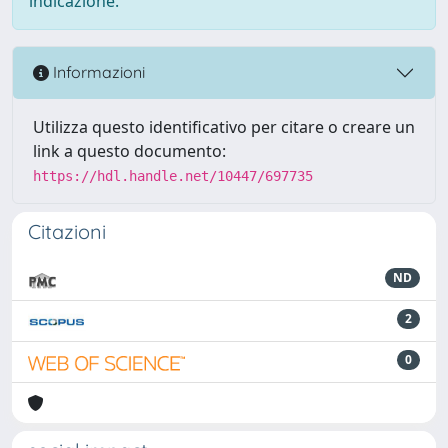
indicazione.
Informazioni
Utilizza questo identificativo per citare o creare un
link a questo documento:
https://hdl.handle.net/10447/697735
Citazioni
ND
2
0