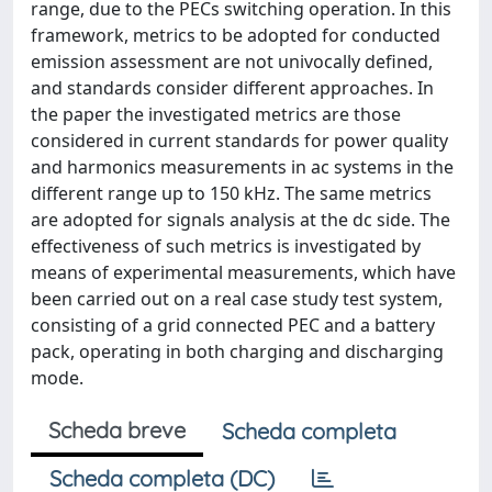
range, due to the PECs switching operation. In this
framework, metrics to be adopted for conducted
emission assessment are not univocally defined,
and standards consider different approaches. In
the paper the investigated metrics are those
considered in current standards for power quality
and harmonics measurements in ac systems in the
different range up to 150 kHz. The same metrics
are adopted for signals analysis at the dc side. The
effectiveness of such metrics is investigated by
means of experimental measurements, which have
been carried out on a real case study test system,
consisting of a grid connected PEC and a battery
pack, operating in both charging and discharging
mode.
Scheda breve
Scheda completa
Scheda completa (DC)