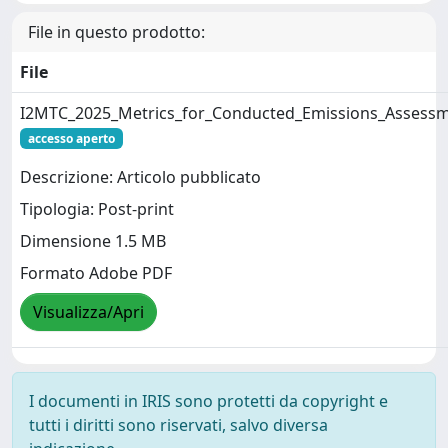
File in questo prodotto:
File
I2MTC_2025_Metrics_for_Conducted_Emissions_Assessm
accesso aperto
Descrizione: Articolo pubblicato
Tipologia: Post-print
Dimensione 1.5 MB
Formato Adobe PDF
Visualizza/Apri
I documenti in IRIS sono protetti da copyright e
tutti i diritti sono riservati, salvo diversa