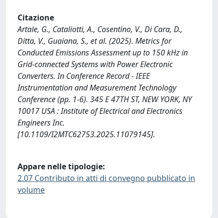
Citazione
Artale, G., Cataliotti, A., Cosentino, V., Di Cara, D.,
Ditta, V., Guaiana, S., et al. (2025). Metrics for
Conducted Emissions Assessment up to 150 kHz in
Grid-connected Systems with Power Electronic
Converters. In Conference Record - IEEE
Instrumentation and Measurement Technology
Conference (pp. 1-6). 345 E 47TH ST, NEW YORK, NY
10017 USA : Institute of Electrical and Electronics
Engineers Inc.
[10.1109/I2MTC62753.2025.11079145].
Appare nelle tipologie:
2.07 Contributo in atti di convegno pubblicato in
volume