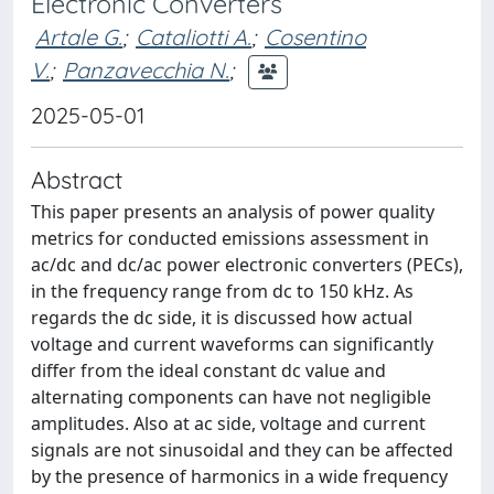
Electronic Converters
Artale G.
;
Cataliotti A.
;
Cosentino
V.
;
Panzavecchia N.
;
2025-05-01
Abstract
This paper presents an analysis of power quality
metrics for conducted emissions assessment in
ac/dc and dc/ac power electronic converters (PECs),
in the frequency range from dc to 150 kHz. As
regards the dc side, it is discussed how actual
voltage and current waveforms can significantly
differ from the ideal constant dc value and
alternating components can have not negligible
amplitudes. Also at ac side, voltage and current
signals are not sinusoidal and they can be affected
by the presence of harmonics in a wide frequency