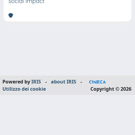
social impact
Powered by
IRIS
-
about IRIS
-
Utilizzo dei cookie
Copyright © 2026