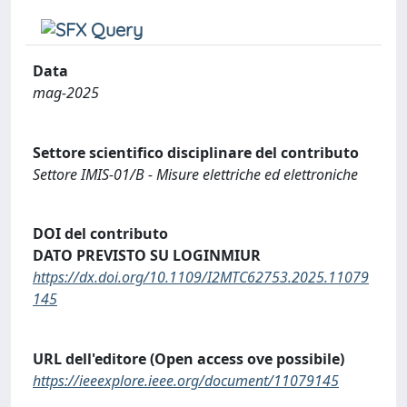
Data
mag-2025
Settore scientifico disciplinare del contributo
Settore IMIS-01/B - Misure elettriche ed elettroniche
DOI del contributo
DATO PREVISTO SU LOGINMIUR
https://dx.doi.org/10.1109/I2MTC62753.2025.11079
145
URL dell'editore (Open access ove possibile)
https://ieeexplore.ieee.org/document/11079145