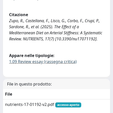
Citazione
Zupo, R., Castellana, F., Lisco, G., Corbo, F., Crupi, P.,
Sardone, R., et al. (2025). The Effect of a
Mediterranean Diet on Arterial Stiffness: A Systematic
Review. NUTRIENTS, 17(7) [10.3390/nu17071192].
Appare nelle tipologie:
1.09 Review essay (rassegna critica)
File in questo prodotto:
File
nutrients-17-01192-v2.pdf
accesso aperto