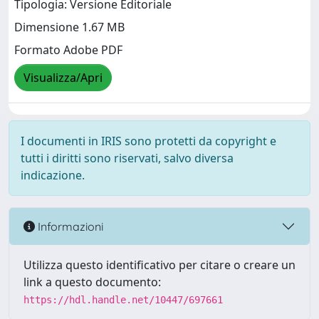
Tipologia: Versione Editoriale
Dimensione 1.67 MB
Formato Adobe PDF
Visualizza/Apri
I documenti in IRIS sono protetti da copyright e
tutti i diritti sono riservati, salvo diversa
indicazione.
Informazioni
Utilizza questo identificativo per citare o creare un
link a questo documento:
https://hdl.handle.net/10447/697661