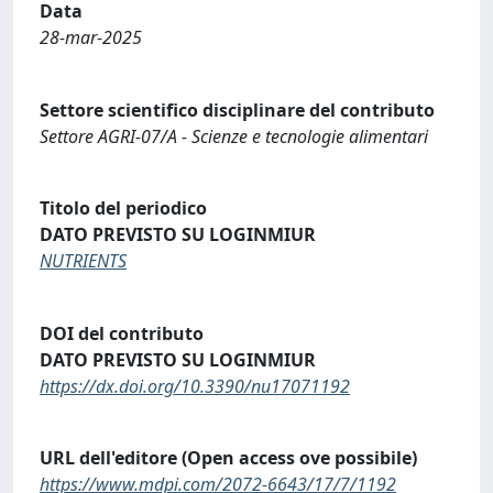
Data
28-mar-2025
Settore scientifico disciplinare del contributo
Settore AGRI-07/A - Scienze e tecnologie alimentari
Titolo del periodico
DATO PREVISTO SU LOGINMIUR
NUTRIENTS
DOI del contributo
DATO PREVISTO SU LOGINMIUR
https://dx.doi.org/10.3390/nu17071192
URL dell'editore (Open access ove possibile)
https://www.mdpi.com/2072-6643/17/7/1192