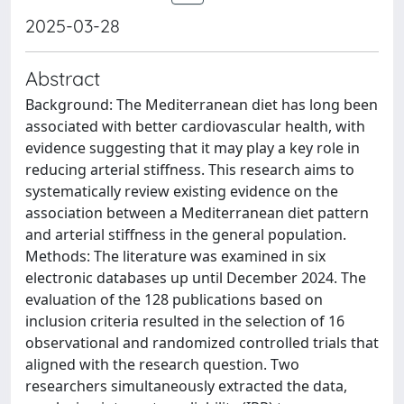
2025-03-28
Abstract
Background: The Mediterranean diet has long been
associated with better cardiovascular health, with
evidence suggesting that it may play a key role in
reducing arterial stiffness. This research aims to
systematically review existing evidence on the
association between a Mediterranean diet pattern
and arterial stiffness in the general population.
Methods: The literature was examined in six
electronic databases up until December 2024. The
evaluation of the 128 publications based on
inclusion criteria resulted in the selection of 16
observational and randomized controlled trials that
aligned with the research question. Two
researchers simultaneously extracted the data,