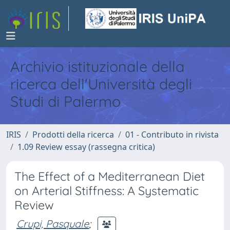
Archivio istituzionale della
ricerca dell'Università degli
Studi di Palermo
IRIS
Prodotti della ricerca
01 - Contributo in rivista
1.09 Review essay (rassegna critica)
The Effect of a Mediterranean Diet
on Arterial Stiffness: A Systematic
Review
Crupi, Pasquale
;