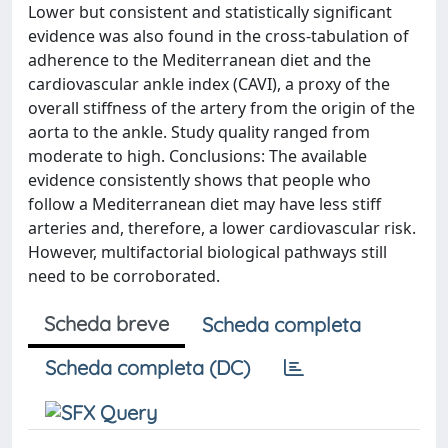
Lower but consistent and statistically significant
evidence was also found in the cross-tabulation of
adherence to the Mediterranean diet and the
cardiovascular ankle index (CAVI), a proxy of the
overall stiffness of the artery from the origin of the
aorta to the ankle. Study quality ranged from
moderate to high. Conclusions: The available
evidence consistently shows that people who
follow a Mediterranean diet may have less stiff
arteries and, therefore, a lower cardiovascular risk.
However, multifactorial biological pathways still
need to be corroborated.
Scheda breve
Scheda completa
Scheda completa (DC)