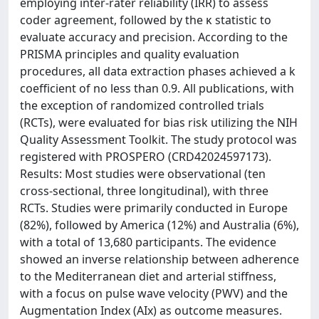
employing inter-rater reliability (IRR) to assess
coder agreement, followed by the κ statistic to
evaluate accuracy and precision. According to the
PRISMA principles and quality evaluation
procedures, all data extraction phases achieved a k
coefficient of no less than 0.9. All publications, with
the exception of randomized controlled trials
(RCTs), were evaluated for bias risk utilizing the NIH
Quality Assessment Toolkit. The study protocol was
registered with PROSPERO (CRD42024597173).
Results: Most studies were observational (ten
cross-sectional, three longitudinal), with three
RCTs. Studies were primarily conducted in Europe
(82%), followed by America (12%) and Australia (6%),
with a total of 13,680 participants. The evidence
showed an inverse relationship between adherence
to the Mediterranean diet and arterial stiffness,
with a focus on pulse wave velocity (PWV) and the
Augmentation Index (AIx) as outcome measures.