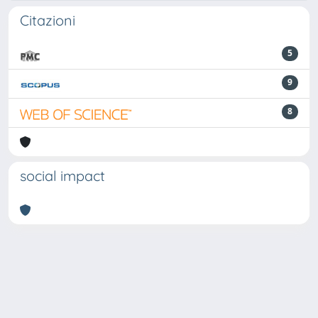
Citazioni
5
9
8
social impact