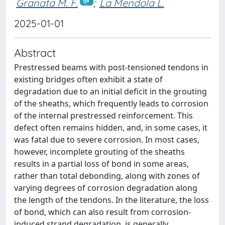
Granata M. F.
;
La Mendola L.
2025-01-01
Abstract
Prestressed beams with post-tensioned tendons in
existing bridges often exhibit a state of
degradation due to an initial deficit in the grouting
of the sheaths, which frequently leads to corrosion
of the internal prestressed reinforcement. This
defect often remains hidden, and, in some cases, it
was fatal due to severe corrosion. In most cases,
however, incomplete grouting of the sheaths
results in a partial loss of bond in some areas,
rather than total debonding, along with zones of
varying degrees of corrosion degradation along
the length of the tendons. In the literature, the loss
of bond, which can also result from corrosion-
induced strand degradation, is generally