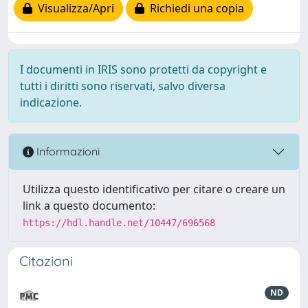
Visualizza/Apri
Richiedi una copia
I documenti in IRIS sono protetti da copyright e
tutti i diritti sono riservati, salvo diversa
indicazione.
Informazioni
Utilizza questo identificativo per citare o creare un
link a questo documento:
https://hdl.handle.net/10447/696568
Citazioni
ND