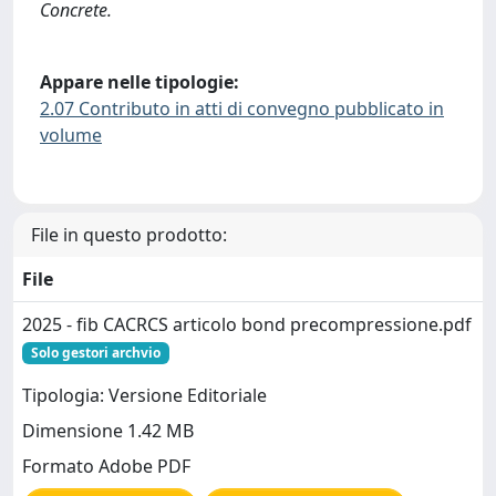
Concrete.
Appare nelle tipologie:
2.07 Contributo in atti di convegno pubblicato in
volume
File in questo prodotto:
File
2025 - fib CACRCS articolo bond precompressione.pdf
Solo gestori archvio
Tipologia: Versione Editoriale
Dimensione 1.42 MB
Formato Adobe PDF