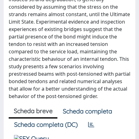
considered by assuming that the stress on the
strands remains almost constant, until the Ultimate
Limit State. Experimental evidence and inspection
experiences of existing bridges suggest that the
partial presence of the bond might induce the
tendon to resist with an increased tension
compared to the service load, maintaining the
characteristic behaviour of an internal tendon. This
study presents a few scenarios involving
prestressed beams with post-tensioned with partial
bonded tendons and related numerical analyses
that allow for a better understanding of the actual
behavior of the post-tensioned girder.
Scheda breve
Scheda completa
Scheda completa (DC)