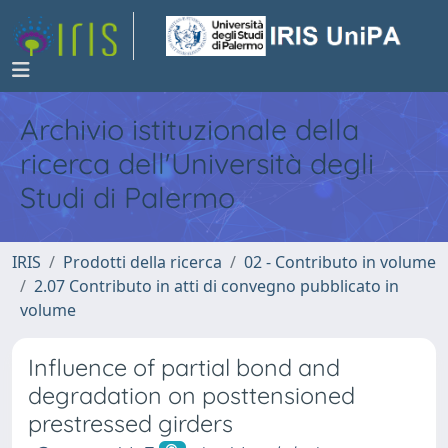
Archivio istituzionale della
ricerca dell'Università degli
Studi di Palermo
IRIS
Prodotti della ricerca
02 - Contributo in volume
2.07 Contributo in atti di convegno pubblicato in
volume
Influence of partial bond and
degradation on posttensioned
prestressed girders