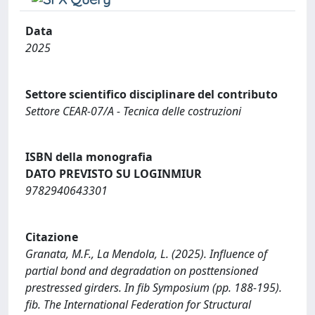
Data
2025
Settore scientifico disciplinare del contributo
Settore CEAR-07/A - Tecnica delle costruzioni
ISBN della monografia
DATO PREVISTO SU LOGINMIUR
9782940643301
Citazione
Granata, M.F., La Mendola, L. (2025). Influence of
partial bond and degradation on posttensioned
prestressed girders. In fib Symposium (pp. 188-195).
fib. The International Federation for Structural