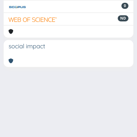
0
ND
social impact
Powered by
IRIS
-
about IRIS
-
Utilizzo dei cookie
Copyright © 2026