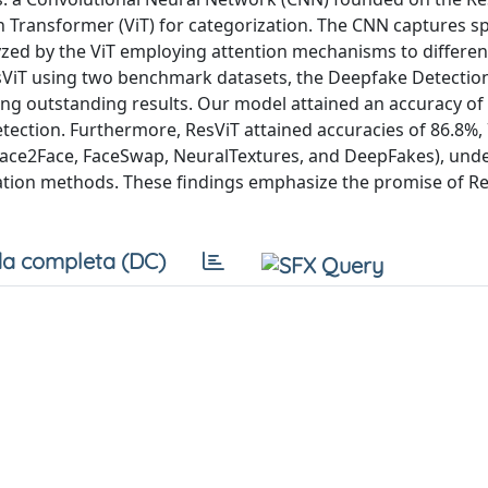
on Transformer (ViT) for categorization. The CNN captures sp
yzed by the ViT employing attention mechanisms to differen
sViT using two benchmark datasets, the Deepfake Detectio
ing outstanding results. Our model attained an accuracy of
detection. Furthermore, ResViT attained accuracies of 86.8%,
, Face2Face, FaceSwap, NeuralTextures, and DeepFakes), und
lation methods. These findings emphasize the promise of Re
a completa (DC)