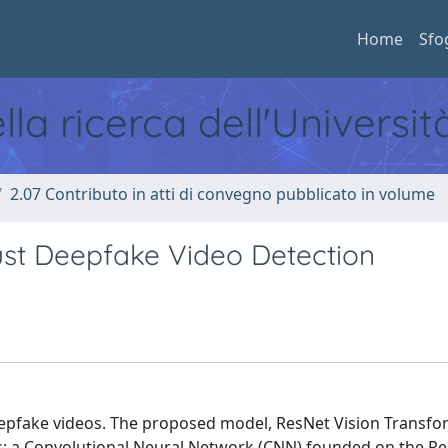
Home
Sfo
ella ricerca dell'Universi
2.07 Contributo in atti di convegno pubblicato in volume
ust Deepfake Video Detection
eepfake videos. The proposed model, ResNet Vision Transf
: a Convolutional Neural Network (CNN) founded on the R