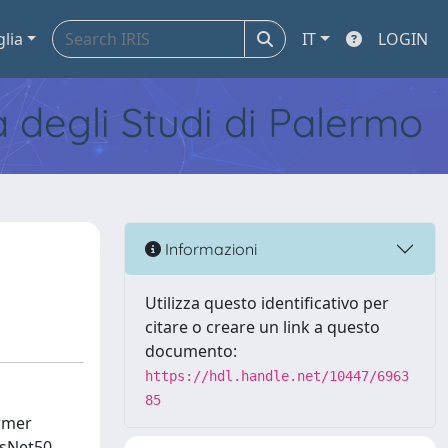
glia
IT
LOGIN
tà degli Studi di Palermo
Informazioni
Utilizza questo identificativo per
citare o creare un link a questo
documento:
https://hdl.handle.net/10447/6963
85
ormer
esNet50