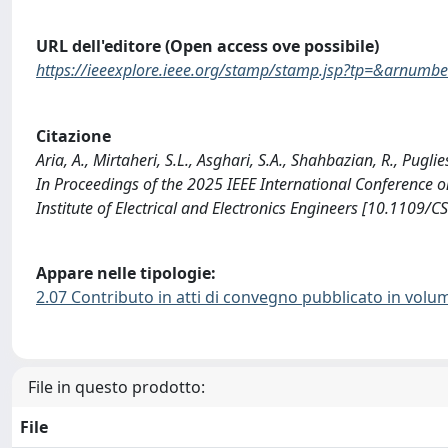
URL dell'editore (Open access ove possibile)
https://ieeexplore.ieee.org/stamp/stamp.jsp?tp=&arnum
Citazione
Aria, A., Mirtaheri, S.L., Asghari, S.A., Shahbazian, R., Pug
In Proceedings of the 2025 IEEE International Conference o
Institute of Electrical and Electronics Engineers [10.110
Appare nelle tipologie:
2.07 Contributo in atti di convegno pubblicato in volu
File in questo prodotto:
File