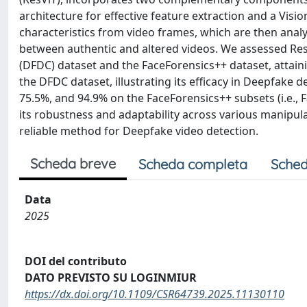
architecture for effective feature extraction and a Visi
characteristics from video frames, which are then anal
between authentic and altered videos. We assessed Re
(DFDC) dataset and the FaceForensics++ dataset, attain
the DFDC dataset, illustrating its efficacy in Deepfake 
75.5%, and 94.9% on the FaceForensics++ subsets (i.e.
its robustness and adaptability across various manipu
reliable method for Deepfake video detection.
Scheda breve
Scheda completa
Sched
Data
2025
DOI del contributo
DATO PREVISTO SU LOGINMIUR
https://dx.doi.org/10.1109/CSR64739.2025.11130110