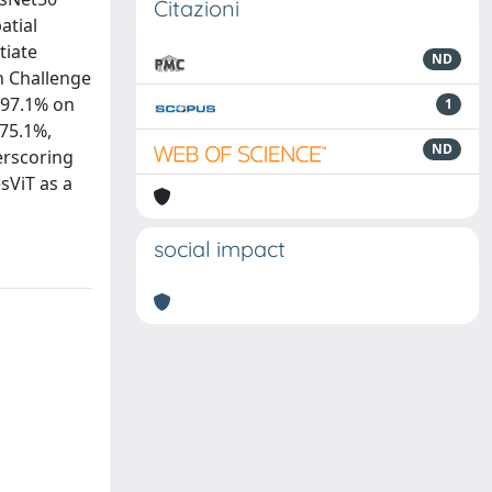
Citazioni
atial
tiate
ND
n Challenge
 97.1% on
1
 75.1%,
ND
erscoring
sViT as a
social impact