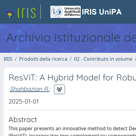
Archivio istituzionale d
IRIS
Prodotti della ricerca
02 - Contributo in volume
ResViT: A Hybrid Model for Rob
Shahbazian R.
;
2025-01-01
Abstract
This paper presents an innovative method to detect D
(ResViT), incorporates two complementary components