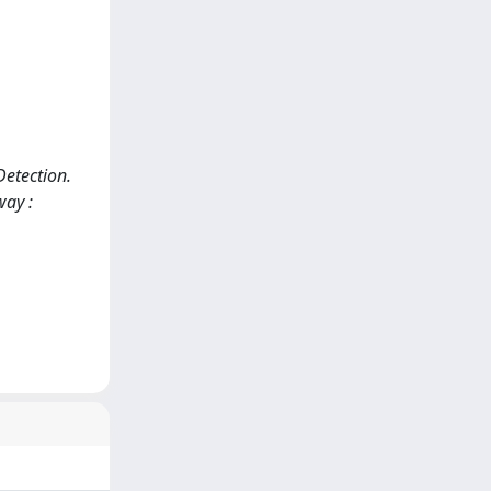
Detection.
way :