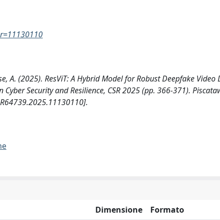
ber=11130110
liese, A. (2025). ResViT: A Hybrid Model for Robust Deepfake Video 
n Cyber Security and Resilience, CSR 2025 (pp. 366-371). Piscata
9/CSR64739.2025.11130110].
me
Dimensione
Formato