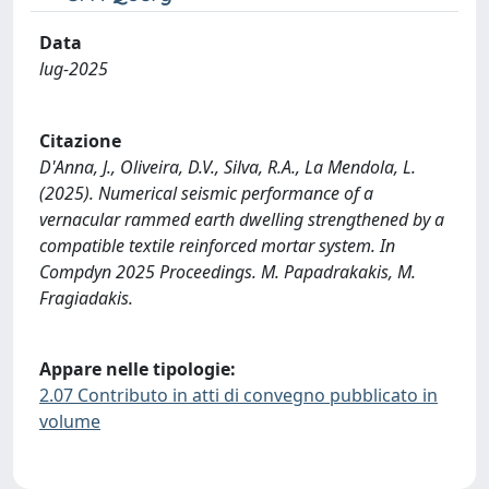
Data
lug-2025
Citazione
D'Anna, J., Oliveira, D.V., Silva, R.A., La Mendola, L.
(2025). Numerical seismic performance of a
vernacular rammed earth dwelling strengthened by a
compatible textile reinforced mortar system. In
Compdyn 2025 Proceedings. M. Papadrakakis, M.
Fragiadakis.
Appare nelle tipologie:
2.07 Contributo in atti di convegno pubblicato in
volume