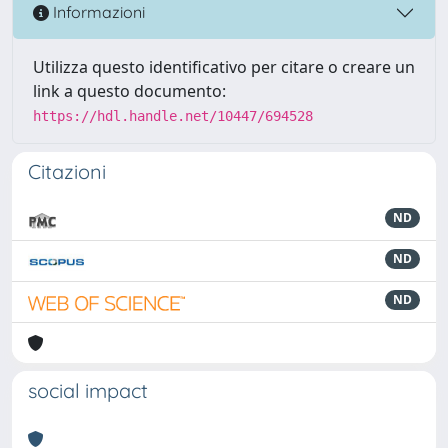
Informazioni
Utilizza questo identificativo per citare o creare un
link a questo documento:
https://hdl.handle.net/10447/694528
Citazioni
ND
ND
ND
social impact