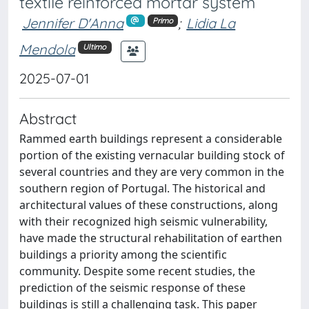
textile reinforced mortar system
Jennifer D'Anna
;
Lidia La
Primo
Mendola
Ultimo
2025-07-01
Abstract
Rammed earth buildings represent a considerable
portion of the existing vernacular building stock of
several countries and they are very common in the
southern region of Portugal. The historical and
architectural values of these constructions, along
with their recognized high seismic vulnerability,
have made the structural rehabilitation of earthen
buildings a priority among the scientific
community. Despite some recent studies, the
prediction of the seismic response of these
buildings is still a challenging task. This paper