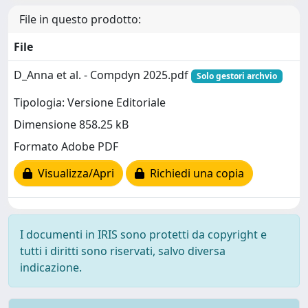
File in questo prodotto:
File
D_Anna et al. - Compdyn 2025.pdf
Solo gestori archvio
Tipologia: Versione Editoriale
Dimensione 858.25 kB
Formato Adobe PDF
Visualizza/Apri
Richiedi una copia
I documenti in IRIS sono protetti da copyright e
tutti i diritti sono riservati, salvo diversa
indicazione.