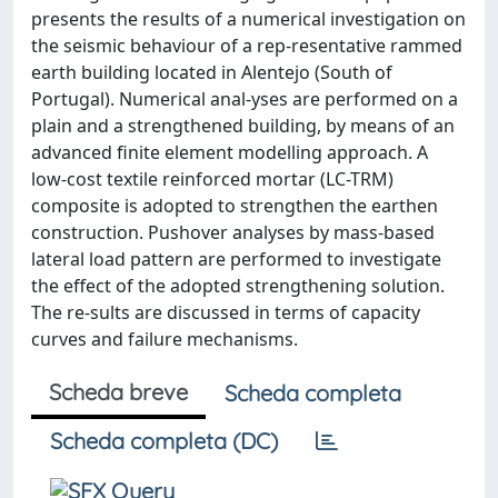
presents the results of a numerical investigation on
the seismic behaviour of a rep-resentative rammed
earth building located in Alentejo (South of
Portugal). Numerical anal-yses are performed on a
plain and a strengthened building, by means of an
advanced finite element modelling approach. A
low-cost textile reinforced mortar (LC-TRM)
composite is adopted to strengthen the earthen
construction. Pushover analyses by mass-based
lateral load pattern are performed to investigate
the effect of the adopted strengthening solution.
The re-sults are discussed in terms of capacity
curves and failure mechanisms.
Scheda breve
Scheda completa
Scheda completa (DC)