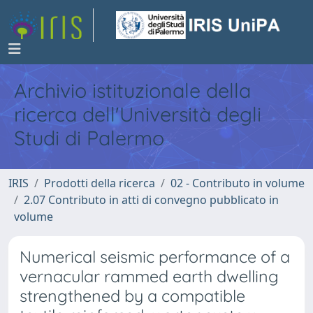
Archivio istituzionale della
ricerca dell'Università degli
Studi di Palermo
IRIS
Prodotti della ricerca
02 - Contributo in volume
2.07 Contributo in atti di convegno pubblicato in
volume
Numerical seismic performance of a
vernacular rammed earth dwelling
strengthened by a compatible