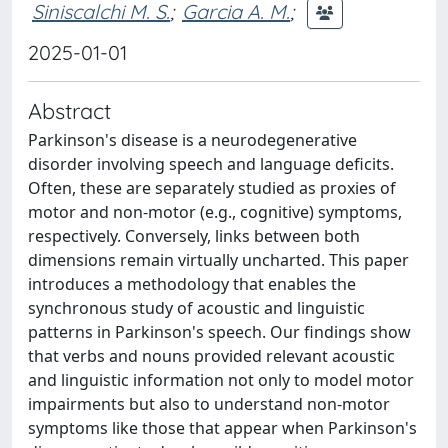
Siniscalchi M. S.
;
Garcia A. M.
;
2025-01-01
Abstract
Parkinson's disease is a neurodegenerative
disorder involving speech and language deficits.
Often, these are separately studied as proxies of
motor and non-motor (e.g., cognitive) symptoms,
respectively. Conversely, links between both
dimensions remain virtually uncharted. This paper
introduces a methodology that enables the
synchronous study of acoustic and linguistic
patterns in Parkinson's speech. Our findings show
that verbs and nouns provided relevant acoustic
and linguistic information not only to model motor
impairments but also to understand non-motor
symptoms like those that appear when Parkinson's