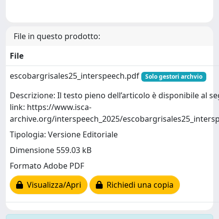
File in questo prodotto:
File
escobargrisales25_interspeech.pdf
Solo gestori archvio
Descrizione: Il testo pieno dell’articolo è disponibile al 
link: https://www.isca-
archive.org/interspeech_2025/escobargrisales25_inters
Tipologia: Versione Editoriale
Dimensione 559.03 kB
Formato Adobe PDF
Visualizza/Apri
Richiedi una copia