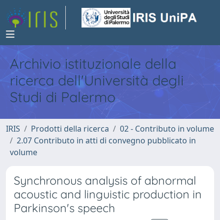
Archivio istituzionale della
ricerca dell'Università degli
Studi di Palermo
IRIS
Prodotti della ricerca
02 - Contributo in volume
2.07 Contributo in atti di convegno pubblicato in
volume
Synchronous analysis of abnormal
acoustic and linguistic production in
Parkinson's speech