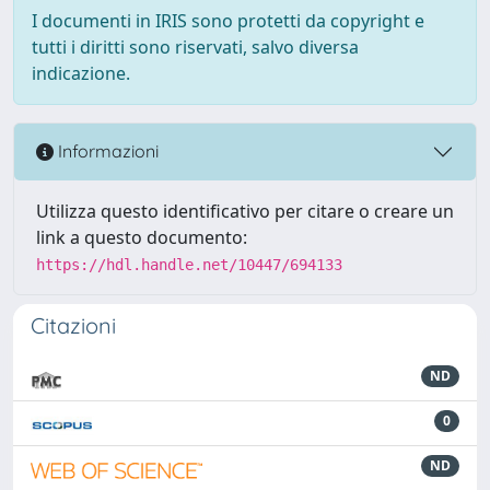
I documenti in IRIS sono protetti da copyright e
tutti i diritti sono riservati, salvo diversa
indicazione.
Informazioni
Utilizza questo identificativo per citare o creare un
link a questo documento:
https://hdl.handle.net/10447/694133
Citazioni
ND
0
ND