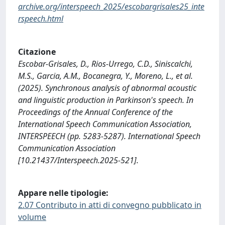
archive.org/interspeech_2025/escobargrisales25_inte
rspeech.html
Citazione
Escobar-Grisales, D., Rios-Urrego, C.D., Siniscalchi,
M.S., Garcia, A.M., Bocanegra, Y., Moreno, L., et al.
(2025). Synchronous analysis of abnormal acoustic
and linguistic production in Parkinson's speech. In
Proceedings of the Annual Conference of the
International Speech Communication Association,
INTERSPEECH (pp. 5283-5287). International Speech
Communication Association
[10.21437/Interspeech.2025-521].
Appare nelle tipologie:
2.07 Contributo in atti di convegno pubblicato in
volume