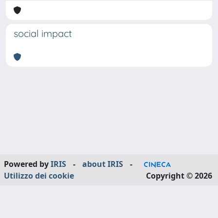
social impact
Powered by
IRIS
-
about IRIS
-
Utilizzo dei cookie
Copyright © 2026