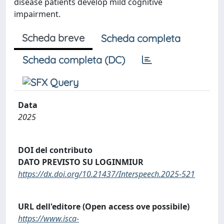
disease patients develop mild cognitive
impairment.
Scheda breve
Scheda completa
Scheda completa (DC)
Data
2025
DOI del contributo
DATO PREVISTO SU LOGINMIUR
https://dx.doi.org/10.21437/Interspeech.2025-521
URL dell'editore (Open access ove possibile)
https://www.isca-