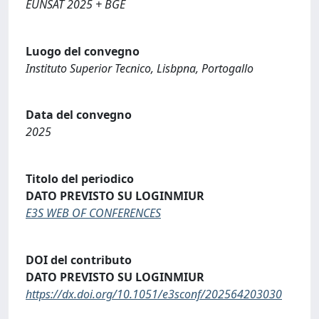
EUNSAT 2025 + BGE
Luogo del convegno
Instituto Superior Tecnico, Lisbpna, Portogallo
Data del convegno
2025
Titolo del periodico
DATO PREVISTO SU LOGINMIUR
E3S WEB OF CONFERENCES
DOI del contributo
DATO PREVISTO SU LOGINMIUR
https://dx.doi.org/10.1051/e3sconf/202564203030