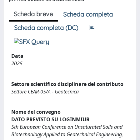
Scheda breve
Scheda completa
Scheda completa (DC)
Data
2025
Settore scientifico disciplinare del contributo
Settore CEAR-05/A - Geotecnica
Nome del convegno
DATO PREVISTO SU LOGINMIUR
5th European Conference on Unsaturated Soils and
Biotechnology Applied to Geotechnical Engineering,