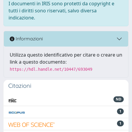
I documenti in IRIS sono protetti da copyright e
tutti i diritti sono riservati, salvo diversa
indicazione.
Informazioni
Utilizza questo identificativo per citare o creare un
link a questo documento:
https://hdl.handle.net/10447/693049
Citazioni
ND
1
1