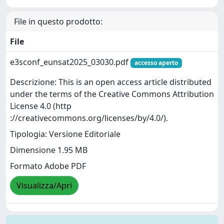
File in questo prodotto:
File
e3sconf_eunsat2025_03030.pdf
accesso aperto
Descrizione: This is an open access article distributed
under the terms of the Creative Commons Attribution
License 4.0 (http
://creativecommons.org/licenses/by/4.0/).
Tipologia: Versione Editoriale
Dimensione 1.95 MB
Formato Adobe PDF
Visualizza/Apri