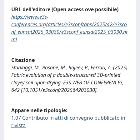
URL dell'editore (Open access ove possibile)
https://www.e3s-
conferences.org/articles/e3sconf/abs/2025/42/e3sco
nf_eunsat2025_03030/e3sconf_eunsat2025_03030.ht
ml
Citazione
Starvaggi, M., Rosone, M., Rajeev, P., Ferrari, A. (2025).
Fabric evolution of a double-structured 3D-printed
clayey soil upon drying. E3S WEB OF CONFERENCES,
642 [10.1051/e3sconf/202564203030].
Appare nelle tipologie:
1.07 Contributo in atti di convegno pubblicato in
rivista