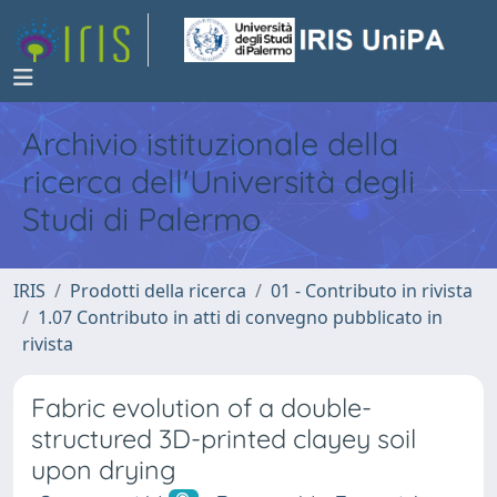
Archivio istituzionale della
ricerca dell'Università degli
Studi di Palermo
IRIS
Prodotti della ricerca
01 - Contributo in rivista
1.07 Contributo in atti di convegno pubblicato in
rivista
Fabric evolution of a double-
structured 3D-printed clayey soil
upon drying