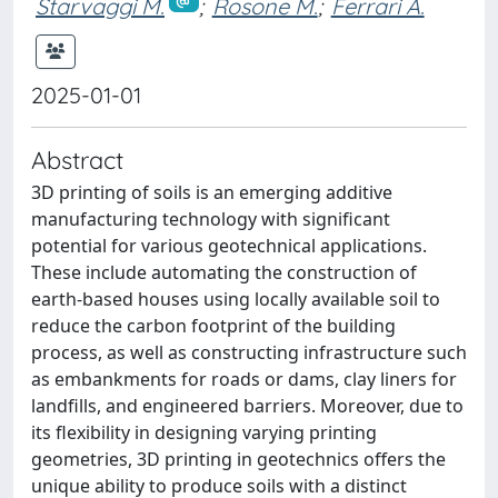
Starvaggi M.
;
Rosone M.
;
Ferrari A.
2025-01-01
Abstract
3D printing of soils is an emerging additive
manufacturing technology with significant
potential for various geotechnical applications.
These include automating the construction of
earth-based houses using locally available soil to
reduce the carbon footprint of the building
process, as well as constructing infrastructure such
as embankments for roads or dams, clay liners for
landfills, and engineered barriers. Moreover, due to
its flexibility in designing varying printing
geometries, 3D printing in geotechnics offers the
unique ability to produce soils with a distinct