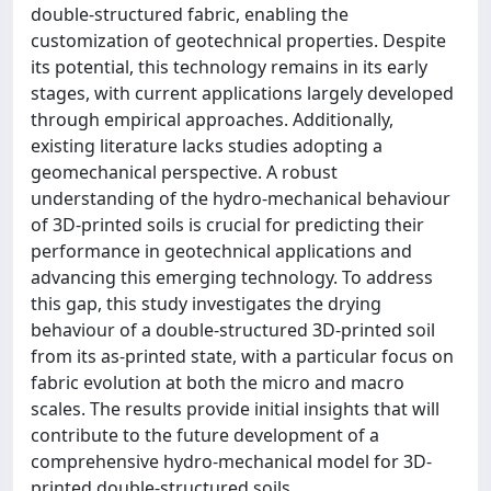
double-structured fabric, enabling the
customization of geotechnical properties. Despite
its potential, this technology remains in its early
stages, with current applications largely developed
through empirical approaches. Additionally,
existing literature lacks studies adopting a
geomechanical perspective. A robust
understanding of the hydro-mechanical behaviour
of 3D-printed soils is crucial for predicting their
performance in geotechnical applications and
advancing this emerging technology. To address
this gap, this study investigates the drying
behaviour of a double-structured 3D-printed soil
from its as-printed state, with a particular focus on
fabric evolution at both the micro and macro
scales. The results provide initial insights that will
contribute to the future development of a
comprehensive hydro-mechanical model for 3D-
printed double-structured soils.