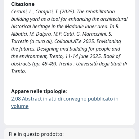
Citazione
Cerami, L., Campisi, T. (2025). The rehabilitation
building yard as a tool for enhancing the architectural
historical heritage in the Madonie inner area. In R.
Albatici, M. Dalprà, M.P. Gatti, G. Maracchini, S.
Torresin (a cura di), Colloqui.AT.e 2025. Envisioning
the futures. Designing and building for people and
the environment, Trento, 11-14 June 2025. Book of
abstracts (pp. 49-49). Trento : Università degli Studi di
Trento.
Appare nelle tipologie:
2.08 Abstract in atti di convegno pubblicato in
volume
File in questo prodotto: