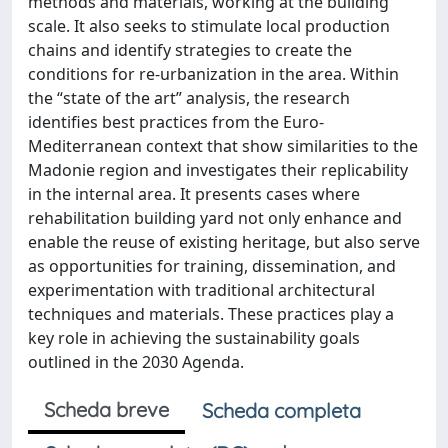
methods and materials, working at the building
scale. It also seeks to stimulate local production
chains and identify strategies to create the
conditions for re-urbanization in the area. Within
the “state of the art” analysis, the research
identifies best practices from the Euro-
Mediterranean context that show similarities to the
Madonie region and investigates their replicability
in the internal area. It presents cases where
rehabilitation building yard not only enhance and
enable the reuse of existing heritage, but also serve
as opportunities for training, dissemination, and
experimentation with traditional architectural
techniques and materials. These practices play a
key role in achieving the sustainability goals
outlined in the 2030 Agenda.
Scheda breve
Scheda completa