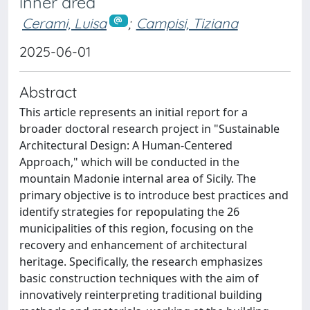
inner area
Cerami, Luisa
;
Campisi, Tiziana
2025-06-01
Abstract
This article represents an initial report for a
broader doctoral research project in "Sustainable
Architectural Design: A Human-Centered
Approach," which will be conducted in the
mountain Madonie internal area of Sicily. The
primary objective is to introduce best practices and
identify strategies for repopulating the 26
municipalities of this region, focusing on the
recovery and enhancement of architectural
heritage. Specifically, the research emphasizes
basic construction techniques with the aim of
innovatively reinterpreting traditional building