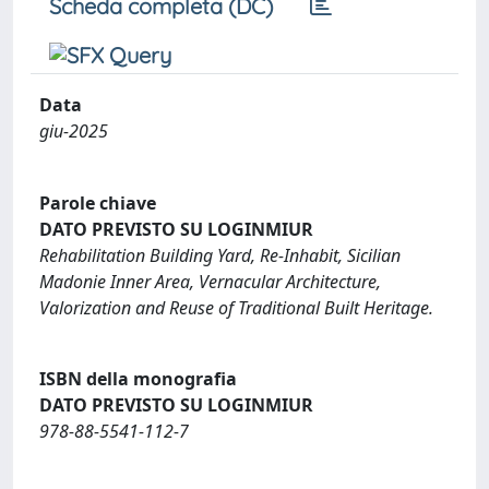
Scheda completa (DC)
Data
giu-2025
Parole chiave
DATO PREVISTO SU LOGINMIUR
Rehabilitation Building Yard, Re-Inhabit, Sicilian
Madonie Inner Area, Vernacular Architecture,
Valorization and Reuse of Traditional Built Heritage.
ISBN della monografia
DATO PREVISTO SU LOGINMIUR
978-88-5541-112-7