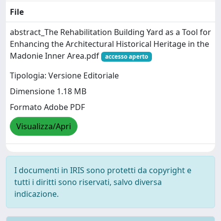
File
abstract_The Rehabilitation Building Yard as a Tool for
Enhancing the Architectural Historical Heritage in the
Madonie Inner Area.pdf
accesso aperto
Tipologia: Versione Editoriale
Dimensione 1.18 MB
Formato Adobe PDF
Visualizza/Apri
I documenti in IRIS sono protetti da copyright e
tutti i diritti sono riservati, salvo diversa
indicazione.