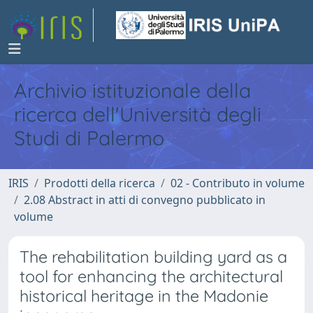
Archivio istituzionale della
ricerca dell'Università degli
Studi di Palermo
IRIS
Prodotti della ricerca
02 - Contributo in volume
2.08 Abstract in atti di convegno pubblicato in
volume
The rehabilitation building yard as a
tool for enhancing the architectural
historical heritage in the Madonie