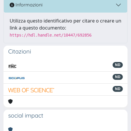
Informazioni
Utilizza questo identificativo per citare o creare un
link a questo documento:
https://hdl.handle.net/10447/692856
Citazioni
ND
ND
ND
social impact