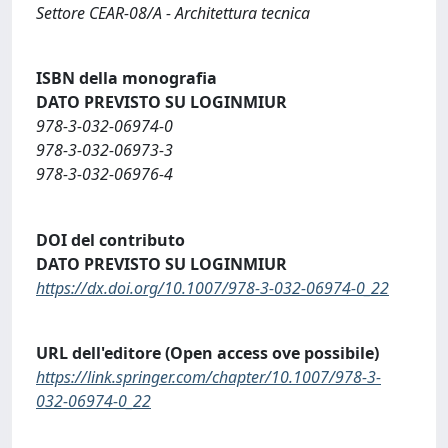
Settore CEAR-08/A - Architettura tecnica
ISBN della monografia
DATO PREVISTO SU LOGINMIUR
978-3-032-06974-0
978-3-032-06973-3
978-3-032-06976-4
DOI del contributo
DATO PREVISTO SU LOGINMIUR
https://dx.doi.org/10.1007/978-3-032-06974-0_22
URL dell'editore (Open access ove possibile)
https://link.springer.com/chapter/10.1007/978-3-
032-06974-0_22