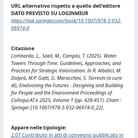
URL alternativo rispetto a quello dell'editore
DATO PREVISTO SU LOGINMIUR
https://link.springer.com/book/10.1007/978-3-032-
06974-0
Citazione
Lombardo, L., Saeli, M., Campisi, T. (2025). Water
Towers Through Time. Guidelines, Approaches, and
Practices for Strategic Valorization. In R. Albatici, M.
Dalprà, M.P. Gatti, G. Maracchini, S. Torresin (a cura
di), Envisioning the Futures - Designing and Building
for People and the Environment Proceedings of
Colloqui.AT.e 2025, Volume 1 (pp. 428-451). Cham :
Springer [10.1007/978-3-032-06974-0_22].
Appare nelle tipologie:
2.07 Contributo in atti di convegno pubblicato in