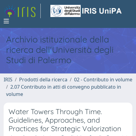
Archivio istituzionale della
ricerca dell'Università degli
Studi di Palermo
IRIS
Prodotti della ricerca
02 - Contributo in volume
2.07 Contributo in atti di convegno pubblicato in
volume
Water Towers Through Time.
Guidelines, Approaches, and
Practices for Strategic Valorization