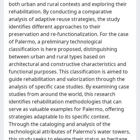
both urban and rural contexts and exploring their
rehabilitation. By conducting a comparative
analysis of adaptive reuse strategies, the study
identifies different approaches to their
preservation and re-functionalization. For the case
of Palermo, a preliminary technological
classification is here proposed, distinguishing
between urban and rural types based on
architectural and constructive characteristics and
functional purposes. This classification is aimed to
guide rehabilitation and valorization through the
analysis of specific case studies. By examining case
studies from around the world, this research
identifies rehabilitation methodologies that can
serve as valuable examples for Palermo, offering
strategies adaptable to its specific context.
Through the cataloging and analysis of the
technological attributes of Palermo’s water towers,
this study seeks to elevate their status as heritage