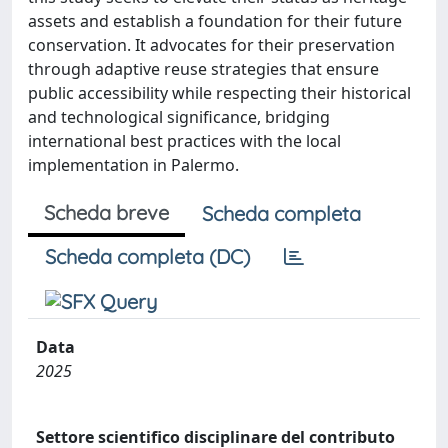
assets and establish a foundation for their future
conservation. It advocates for their preservation
through adaptive reuse strategies that ensure
public accessibility while respecting their historical
and technological significance, bridging
international best practices with the local
implementation in Palermo.
Scheda breve
Scheda completa
Scheda completa (DC)
Data
2025
Settore scientifico disciplinare del contributo