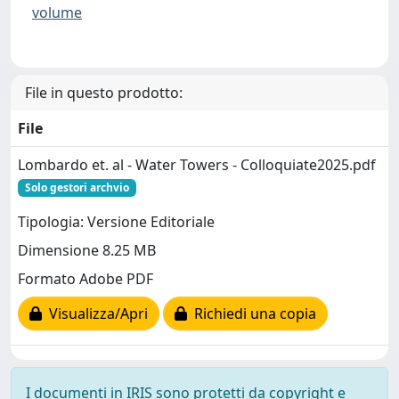
volume
File in questo prodotto:
File
Lombardo et. al - Water Towers - Colloquiate2025.pdf
Solo gestori archvio
Tipologia: Versione Editoriale
Dimensione 8.25 MB
Formato Adobe PDF
Visualizza/Apri
Richiedi una copia
I documenti in IRIS sono protetti da copyright e