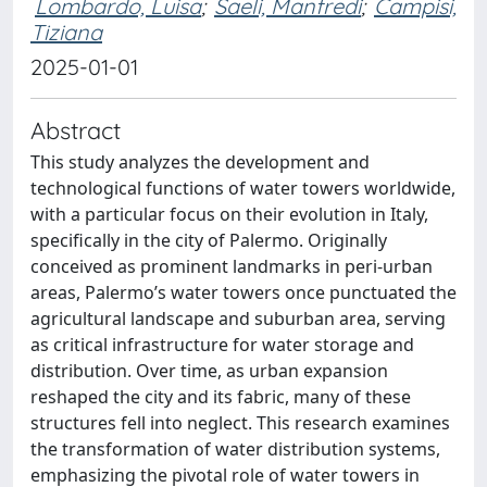
Lombardo, Luisa
;
Saeli, Manfredi
;
Campisi,
Tiziana
2025-01-01
Abstract
This study analyzes the development and
technological functions of water towers worldwide,
with a particular focus on their evolution in Italy,
specifically in the city of Palermo. Originally
conceived as prominent landmarks in peri-urban
areas, Palermo’s water towers once punctuated the
agricultural landscape and suburban area, serving
as critical infrastructure for water storage and
distribution. Over time, as urban expansion
reshaped the city and its fabric, many of these
structures fell into neglect. This research examines
the transformation of water distribution systems,
emphasizing the pivotal role of water towers in