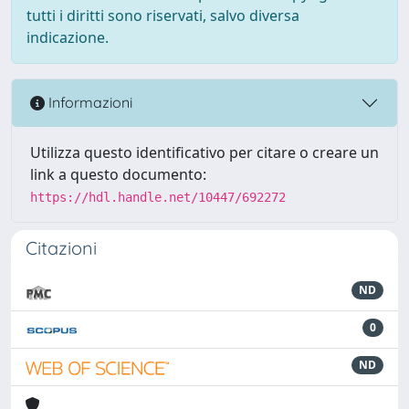
tutti i diritti sono riservati, salvo diversa
indicazione.
Informazioni
Utilizza questo identificativo per citare o creare un
link a questo documento:
https://hdl.handle.net/10447/692272
Citazioni
ND
0
ND