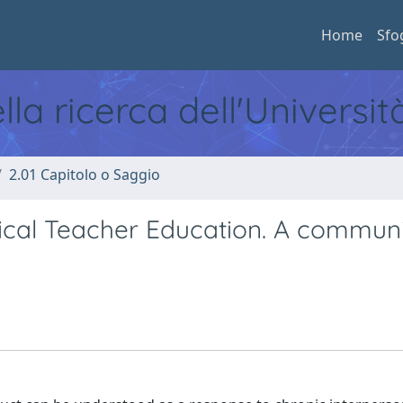
Home
Sfo
ella ricerca dell'Universi
2.01 Capitolo o Saggio
cal Teacher Education. A communi