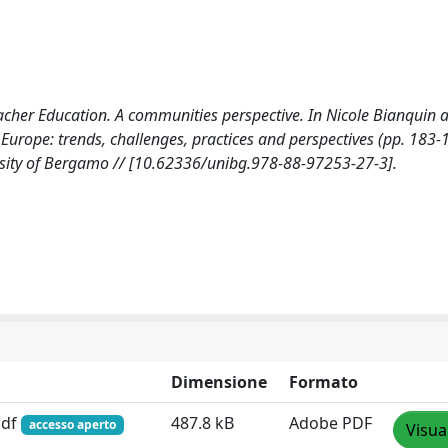
cher Education. A communities perspective. In Nicole Bianquin 
Europe: trends, challenges, practices and perspectives (pp. 183-
rsity of Bergamo // [10.62336/unibg.978-88-97253-27-3].
Dimensione
Formato
pdf
487.8 kB
Adobe PDF
accesso aperto
Visua