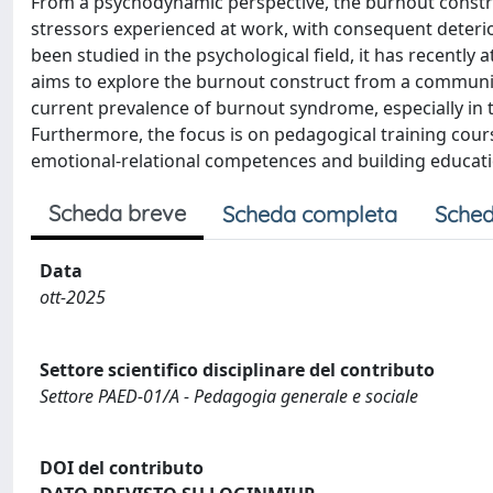
From a psychodynamic perspective, the burnout constr
stressors experienced at work, with consequent deteri
been studied in the psychological field, it has recently 
aims to explore the burnout construct from a community 
current prevalence of burnout syndrome, especially in th
Furthermore, the focus is on pedagogical training cour
emotional-relational competences and building education
Scheda breve
Scheda completa
Sched
Data
ott-2025
Settore scientifico disciplinare del contributo
Settore PAED-01/A - Pedagogia generale e sociale
DOI del contributo