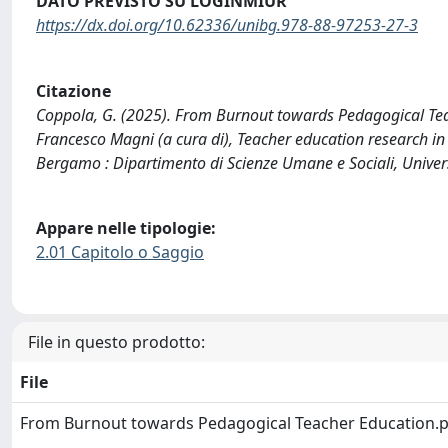
DATO PREVISTO SU LOGINMIUR
https://dx.doi.org/10.62336/unibg.978-88-97253-27-3
Citazione
Coppola, G. (2025). From Burnout towards Pedagogical Tea
Francesco Magni (a cura di), Teacher education research in 
Bergamo : Dipartimento di Scienze Umane e Sociali, Unive
Appare nelle tipologie:
2.01 Capitolo o Saggio
File in questo prodotto:
File
From Burnout towards Pedagogical Teacher Education.