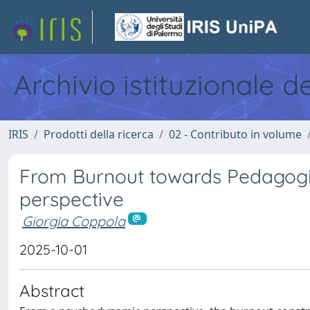
Archivio istituzionale d
IRIS
Prodotti della ricerca
02 - Contributo in volume
From Burnout towards Pedagogi
perspective
Giorgia Coppola
2025-10-01
Abstract