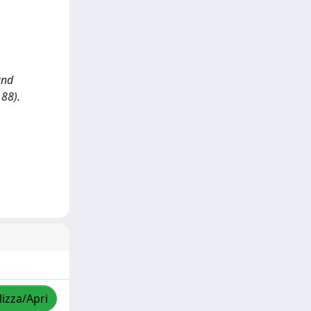
and
188).
lizza/Apri