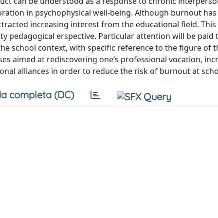
uct can be understood as a response to chronic interperso
oration in psychophysical well-being. Although burnout has
attracted increasing interest from the educational field. Thi
pedagogical erspective. Particular attention will be paid 
e school context, with specific reference to the figure of t
ses aimed at rediscovering one’s professional vocation, inc
al alliances in order to reduce the risk of burnout at scho
a completa (DC)