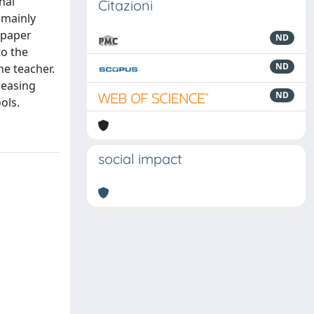
nal
Citazioni
 mainly
s paper
ND
to the
ND
he teacher.
reasing
ND
ols.
social impact