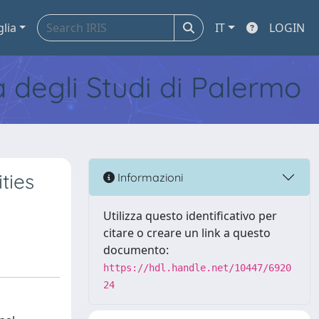
glia
IT
LOGIN
tà degli Studi di Palermo
ties
Informazioni
Utilizza questo identificativo per
citare o creare un link a questo
documento:
https://hdl.handle.net/10447/6920
24