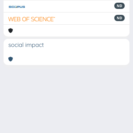
ND
ND
social impact
Powered by
IRIS
-
about IRIS
-
Utilizzo dei cookie
Copyright © 2026