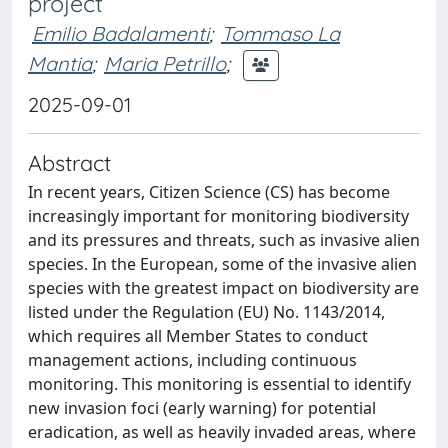
project
Emilio Badalamenti
;
Tommaso La
Mantia
;
Maria Petrillo
;
2025-09-01
Abstract
In recent years, Citizen Science (CS) has become
increasingly important for monitoring biodiversity
and its pressures and threats, such as invasive alien
species. In the European, some of the invasive alien
species with the greatest impact on biodiversity are
listed under the Regulation (EU) No. 1143/2014,
which requires all Member States to conduct
management actions, including continuous
monitoring. This monitoring is essential to identify
new invasion foci (early warning) for potential
eradication, as well as heavily invaded areas, where