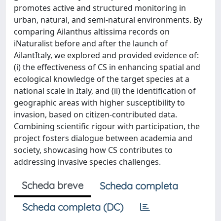
promotes active and structured monitoring in
urban, natural, and semi-natural environments. By
comparing Ailanthus altissima records on
iNaturalist before and after the launch of
AilantItaly, we explored and provided evidence of:
(i) the effectiveness of CS in enhancing spatial and
ecological knowledge of the target species at a
national scale in Italy, and (ii) the identification of
geographic areas with higher susceptibility to
invasion, based on citizen-contributed data.
Combining scientific rigour with participation, the
project fosters dialogue between academia and
society, showcasing how CS contributes to
addressing invasive species challenges.
Scheda breve
Scheda completa
Scheda completa (DC)