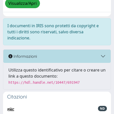
Visualizza/Apri
I documenti in IRIS sono protetti da copyright e
tutti i diritti sono riservati, salvo diversa
indicazione.
Informazioni
Utilizza questo identificativo per citare o creare un
link a questo documento:
https://hdl.handle.net/10447/691947
Citazioni
ND