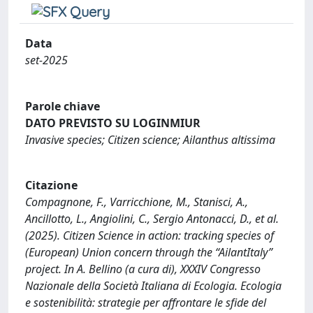
Data
set-2025
Parole chiave
DATO PREVISTO SU LOGINMIUR
Invasive species; Citizen science; Ailanthus altissima
Citazione
Compagnone, F., Varricchione, M., Stanisci, A.,
Ancillotto, L., Angiolini, C., Sergio Antonacci, D., et al.
(2025). Citizen Science in action: tracking species of
(European) Union concern through the “AilantItaly”
project. In A. Bellino (a cura di), XXXIV Congresso
Nazionale della Società Italiana di Ecologia. Ecologia
e sostenibilità: strategie per affrontare le sfide del