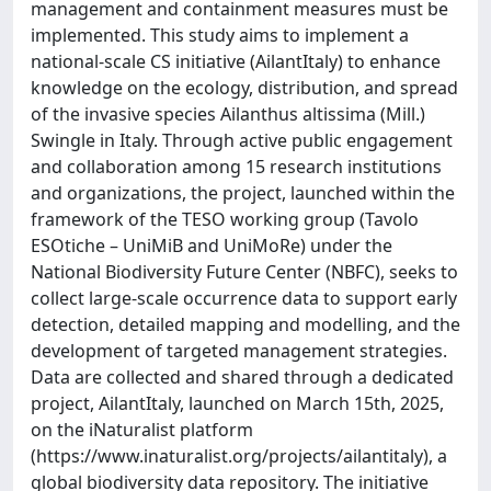
management and containment measures must be
implemented. This study aims to implement a
national-scale CS initiative (AilantItaly) to enhance
knowledge on the ecology, distribution, and spread
of the invasive species Ailanthus altissima (Mill.)
Swingle in Italy. Through active public engagement
and collaboration among 15 research institutions
and organizations, the project, launched within the
framework of the TESO working group (Tavolo
ESOtiche – UniMiB and UniMoRe) under the
National Biodiversity Future Center (NBFC), seeks to
collect large-scale occurrence data to support early
detection, detailed mapping and modelling, and the
development of targeted management strategies.
Data are collected and shared through a dedicated
project, AilantItaly, launched on March 15th, 2025,
on the iNaturalist platform
(https://www.inaturalist.org/projects/ailantitaly), a
global biodiversity data repository. The initiative