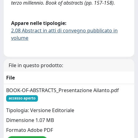
terzo millennio. Book of abstracts (pp. 157-158).
Appare nelle tipologie:
2.08 Abstract in atti di convegno pubblicato in
volume
File in questo prodotto:
File
BOOK-OF-ABSTRACTS_Presentazione Ailanto.pdf
accesso aperto
Tipologia: Versione Editoriale
Dimensione 1.07 MB
Formato Adobe PDF