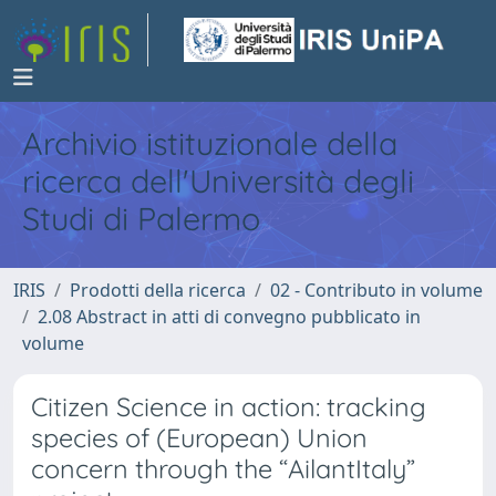
Archivio istituzionale della
ricerca dell'Università degli
Studi di Palermo
IRIS
Prodotti della ricerca
02 - Contributo in volume
2.08 Abstract in atti di convegno pubblicato in
volume
Citizen Science in action: tracking
species of (European) Union
concern through the “AilantItaly”