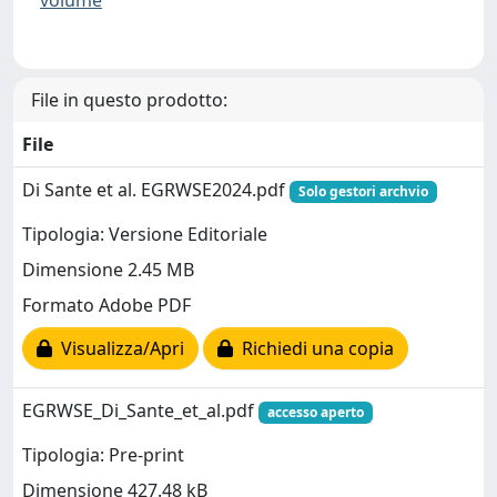
volume
File in questo prodotto:
File
Di Sante et al. EGRWSE2024.pdf
Solo gestori archvio
Tipologia: Versione Editoriale
Dimensione 2.45 MB
Formato Adobe PDF
Visualizza/Apri
Richiedi una copia
EGRWSE_Di_Sante_et_al.pdf
accesso aperto
Tipologia: Pre-print
Dimensione 427.48 kB