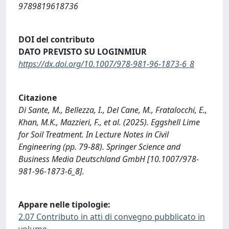
9789819618736
DOI del contributo
DATO PREVISTO SU LOGINMIUR
https://dx.doi.org/10.1007/978-981-96-1873-6_8
Citazione
Di Sante, M., Bellezza, I., Del Cane, M., Fratalocchi, E.,
Khan, M.K., Mazzieri, F., et al. (2025). Eggshell Lime
for Soil Treatment. In Lecture Notes in Civil
Engineering (pp. 79-88). Springer Science and
Business Media Deutschland GmbH [10.1007/978-
981-96-1873-6_8].
Appare nelle tipologie:
2.07 Contributo in atti di convegno pubblicato in