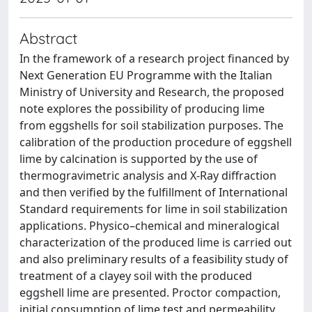
Abstract
In the framework of a research project financed by
Next Generation EU Programme with the Italian
Ministry of University and Research, the proposed
note explores the possibility of producing lime
from eggshells for soil stabilization purposes. The
calibration of the production procedure of eggshell
lime by calcination is supported by the use of
thermogravimetric analysis and X-Ray diffraction
and then verified by the fulfillment of International
Standard requirements for lime in soil stabilization
applications. Physico–chemical and mineralogical
characterization of the produced lime is carried out
and also preliminary results of a feasibility study of
treatment of a clayey soil with the produced
eggshell lime are presented. Proctor compaction,
initial consumption of lime test and permeability