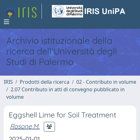
Archivio istituzionale della
ricerca dell'Università degli
Studi di Palermo
IRIS
Prodotti della ricerca
02 - Contributo in volume
2.07 Contributo in atti di convegno pubblicato in
volume
Eggshell Lime for Soil Treatment
Rosone M.
2025-01-01