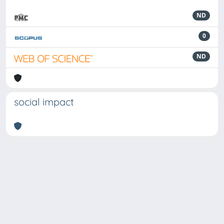
ND
0
ND
social impact