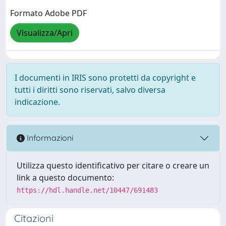
Formato Adobe PDF
Visualizza/Apri
I documenti in IRIS sono protetti da copyright e
tutti i diritti sono riservati, salvo diversa
indicazione.
Informazioni
Utilizza questo identificativo per citare o creare un
link a questo documento:
https://hdl.handle.net/10447/691483
Citazioni