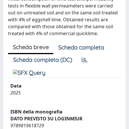
tests in flexible wall permeameters were carried
out on untreated soil and on the same soil treated
with 4% of eggshell lime. Obtained results are
compared with those obtained for the same soil
treated with 4% of commercial quicklime.
Scheda breve
Scheda completa
Scheda completa (DC)
Data
2025
ISBN della monografia
DATO PREVISTO SU LOGINMIUR
9789819618729