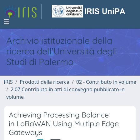
Archivio istituzionale della
ricerca dell'Università degli
Studi di Palermo
IRIS
Prodotti della ricerca
02 - Contributo in volume
2.07 Contributo in atti di convegno pubblicato in
volume
Achieving Processing Balance
in LoRaWAN Using Multiple Edge
Gateways