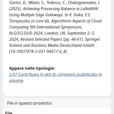
Garlisi, D., Milani, S., Tedesco, C., Chatzigiannakis, I.
(2025). Achieving Processing Balance in LoRaWAN
Using Multiple Edge Gateways. In K. Doka, E.E.
Tsiropoulou (a cura di), Algorithmic Aspects of Cloud
Computing 9th International Symposium,
ALGOCLOUD 2024, London, UK, September 2–3,
2024, Revised Selected Papers (pp. 46-61). Springer
Science and Business Media Deutschland GmbH
[10.1007/978-3-031-94677-6_4].
Appare nelle tipologie:
2.07 Contributo in atti di convegno pubblicato in
volume
File in questo prodotto:
File