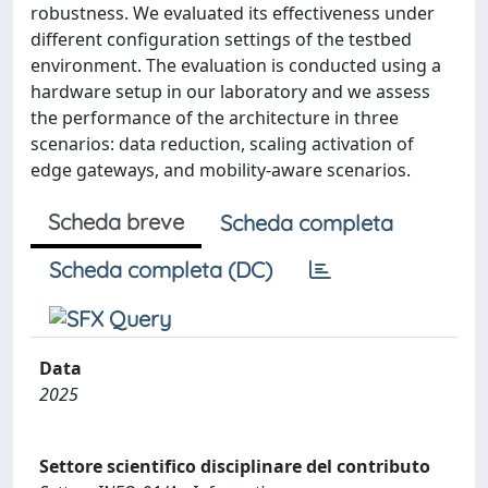
robustness. We evaluated its effectiveness under
different configuration settings of the testbed
environment. The evaluation is conducted using a
hardware setup in our laboratory and we assess
the performance of the architecture in three
scenarios: data reduction, scaling activation of
edge gateways, and mobility-aware scenarios.
Scheda breve
Scheda completa
Scheda completa (DC)
Data
2025
Settore scientifico disciplinare del contributo