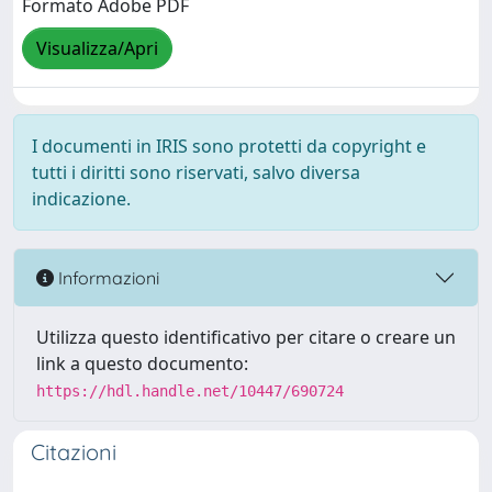
Formato Adobe PDF
Visualizza/Apri
I documenti in IRIS sono protetti da copyright e
tutti i diritti sono riservati, salvo diversa
indicazione.
Informazioni
Utilizza questo identificativo per citare o creare un
link a questo documento:
https://hdl.handle.net/10447/690724
Citazioni