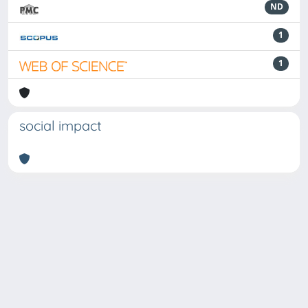
ND
1
1
social impact