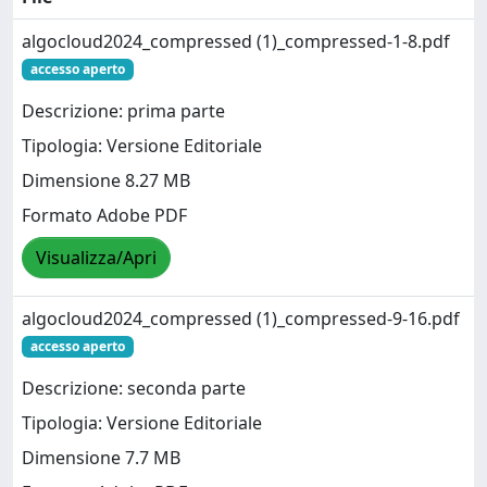
algocloud2024_compressed (1)_compressed-1-8.pdf
accesso aperto
Descrizione: prima parte
Tipologia: Versione Editoriale
Dimensione 8.27 MB
Formato Adobe PDF
Visualizza/Apri
algocloud2024_compressed (1)_compressed-9-16.pdf
accesso aperto
Descrizione: seconda parte
Tipologia: Versione Editoriale
Dimensione 7.7 MB