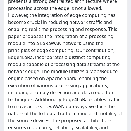
presents a strong centralized architecture where
processing across the edge is not allowed.
However, the integration of edge computing has
become crucial in reducing network traffic and
enabling real-time processing and response. This
paper proposes the integration of a processing
module into a LoRaWAN network using the
principles of edge computing. Our contribution,
Edge4LoRa, incorporates a distinct computing
module capable of processing data streams at the
network edge. The module utilizes a Map/Reduce
engine based on Apache Spark, enabling the
execution of various processing applications,
including anomaly detection and data reduction
techniques. Additionally, Edge4LoRa enables traffic
to move across LoRaWAN gateways, we face the
nature of the IoT data traffic mining and mobility of
the source devices. The proposed architecture
ensures modularity, reliability, scalability, and