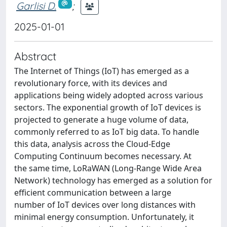
Garlisi D.
;
2025-01-01
Abstract
The Internet of Things (IoT) has emerged as a
revolutionary force, with its devices and
applications being widely adopted across various
sectors. The exponential growth of IoT devices is
projected to generate a huge volume of data,
commonly referred to as IoT big data. To handle
this data, analysis across the Cloud-Edge
Computing Continuum becomes necessary. At
the same time, LoRaWAN (Long-Range Wide Area
Network) technology has emerged as a solution for
efficient communication between a large
number of IoT devices over long distances with
minimal energy consumption. Unfortunately, it