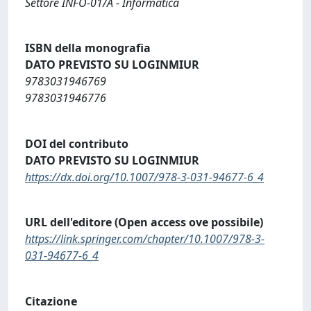
Settore INFO-01/A - Informatica
ISBN della monografia
DATO PREVISTO SU LOGINMIUR
9783031946769
9783031946776
DOI del contributo
DATO PREVISTO SU LOGINMIUR
https://dx.doi.org/10.1007/978-3-031-94677-6_4
URL dell'editore (Open access ove possibile)
https://link.springer.com/chapter/10.1007/978-3-
031-94677-6_4
Citazione