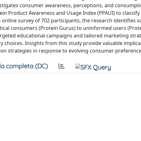
nvestigates consumer awareness, perceptions, and consumpt
rotein Product Awareness and Usage Index (PPAUI) to classify
online survey of 702 participants, the research identifies v
tical consumers (Protein Gurus) to uninformed users (Prot
argeted educational campaigns and tailored marketing strat
hoices. Insights from this study provide valuable implica
ation strategies in response to evolving consumer preference
a completa (DC)