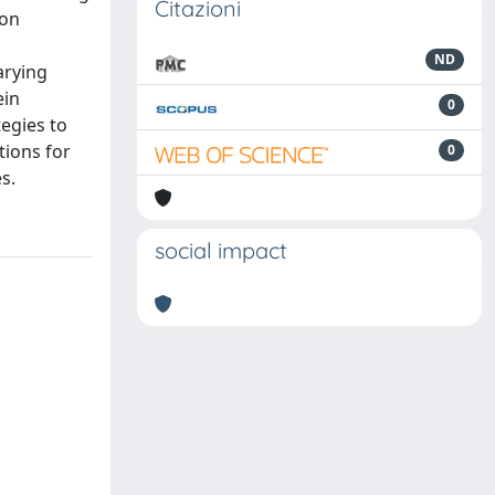
Citazioni
ion
ND
arying
ein
0
egies to
tions for
0
s.
social impact