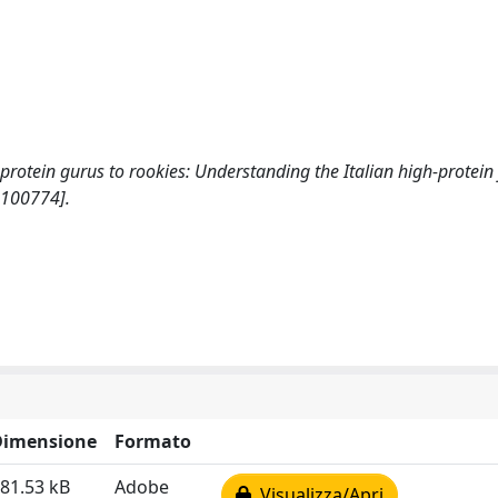
om protein gurus to rookies: Understanding the Italian high-protein
100774].
Dimensione
Formato
81.53 kB
Adobe
Visualizza/Apri