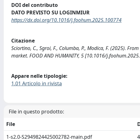
DOI del contributo
DATO PREVISTO SU LOGINMIUR
https://dx.doi.org/10.1016/j.foohum.2025.100774
Citazione
Sciortino, C., Sgroi, F., Columba, P., Modica, F. (2025). Fr
market. FOOD AND HUMANITY, 5 [10.1016/j.foohum.2025.
Appare nelle tipologie:
1.01 Articolo in rivista
File in questo prodotto:
File
1-s2.0-S2949824425002782-main.pdf
4