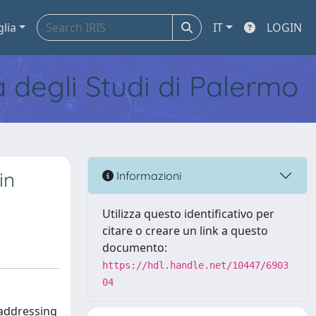
glia
IT
LOGIN
tà degli Studi di Palermo
in
Informazioni
Utilizza questo identificativo per
citare o creare un link a questo
documento:
https://hdl.handle.net/10447/6903
04
 addressing