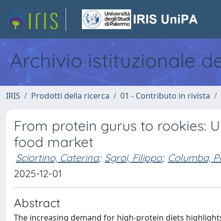
Archivio istituzionale d
IRIS
Prodotti della ricerca
01 - Contributo in rivista
From protein gurus to rookies: U
food market
Sciortino, Caterina
;
Sgroi, Filippo
;
Columba, Pi
2025-12-01
Abstract
The increasing demand for high-protein diets highlights