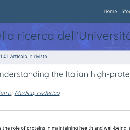
Home
Sfo
ella ricerca dell'Universi
1.01 Articolo in rivista
nderstanding the Italian high-prote
etro
;
Modica, Federico
 the role of proteins in maintaining health and well-being,