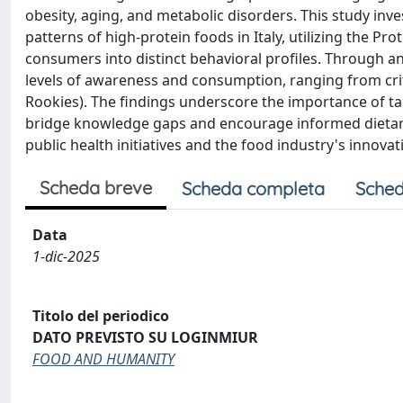
obesity, aging, and metabolic disorders. This study i
patterns of high-protein foods in Italy, utilizing the P
consumers into distinct behavioral profiles. Through an 
levels of awareness and consumption, ranging from cri
Rookies). The findings underscore the importance of t
bridge knowledge gaps and encourage informed dietary c
public health initiatives and the food industry's innov
Scheda breve
Scheda completa
Sched
Data
1-dic-2025
Titolo del periodico
DATO PREVISTO SU LOGINMIUR
FOOD AND HUMANITY