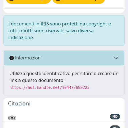
I documenti in IRIS sono protetti da copyright e
tutti i diritti sono riservati, salvo diversa
indicazione.
Informazioni
Utilizza questo identificativo per citare o creare un
link a questo documento:
https://hdl.handle.net/10447/689223
Citazioni
ND