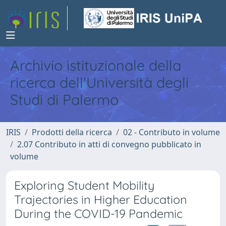
Archivio istituzionale della
ricerca dell'Università degli
Studi di Palermo
IRIS
Prodotti della ricerca
02 - Contributo in volume
2.07 Contributo in atti di convegno pubblicato in
volume
Exploring Student Mobility
Trajectories in Higher Education
During the COVID-19 Pandemic