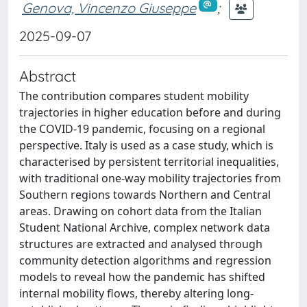
Genova, Vincenzo Giuseppe
;
2025-09-07
Abstract
The contribution compares student mobility
trajectories in higher education before and during
the COVID-19 pandemic, focusing on a regional
perspective. Italy is used as a case study, which is
characterised by persistent territorial inequalities,
with traditional one-way mobility trajectories from
Southern regions towards Northern and Central
areas. Drawing on cohort data from the Italian
Student National Archive, complex network data
structures are extracted and analysed through
community detection algorithms and regression
models to reveal how the pandemic has shifted
internal mobility flows, thereby altering long-