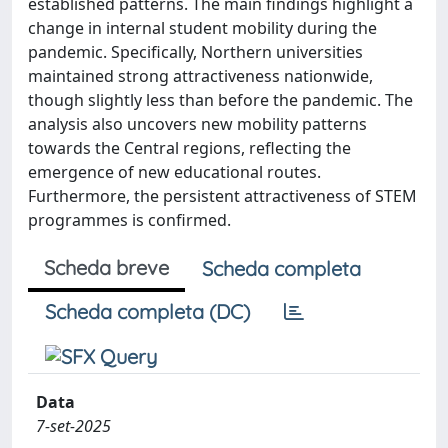
established patterns. The main findings highlight a
change in internal student mobility during the
pandemic. Specifically, Northern universities
maintained strong attractiveness nationwide,
though slightly less than before the pandemic. The
analysis also uncovers new mobility patterns
towards the Central regions, reflecting the
emergence of new educational routes.
Furthermore, the persistent attractiveness of STEM
programmes is confirmed.
Scheda breve
Scheda completa
Scheda completa (DC)
Data
7-set-2025