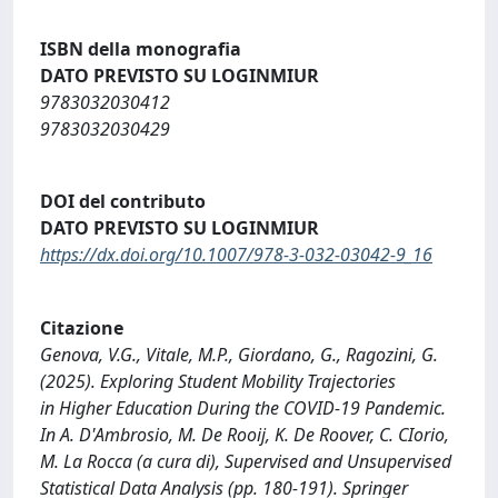
ISBN della monografia
DATO PREVISTO SU LOGINMIUR
9783032030412
9783032030429
DOI del contributo
DATO PREVISTO SU LOGINMIUR
https://dx.doi.org/10.1007/978-3-032-03042-9_16
Citazione
Genova, V.G., Vitale, M.P., Giordano, G., Ragozini, G.
(2025). Exploring Student Mobility Trajectories
in Higher Education During the COVID-19 Pandemic.
In A. D'Ambrosio, M. De Rooij, K. De Roover, C. CIorio,
M. La Rocca (a cura di), Supervised and Unsupervised
Statistical Data Analysis (pp. 180-191). Springer