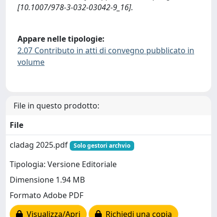
[10.1007/978-3-032-03042-9_16].
Appare nelle tipologie:
2.07 Contributo in atti di convegno pubblicato in
volume
File in questo prodotto:
File
cladag 2025.pdf
Solo gestori archvio
Tipologia: Versione Editoriale
Dimensione 1.94 MB
Formato Adobe PDF
Visualizza/Apri
Richiedi una copia