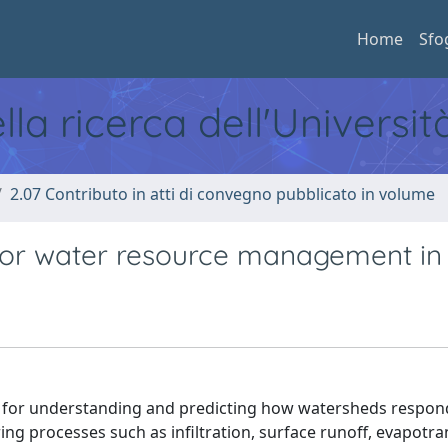
Home
Sfo
ella ricerca dell'Universi
2.07 Contributo in atti di convegno pubblicato in volume
for water resource management in S
ls for understanding and predicting how watersheds respon
ing processes such as infiltration, surface runoff, evapotra