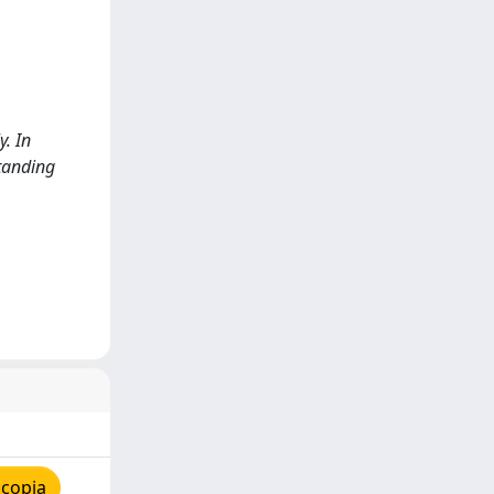
y. In
tanding
 copia