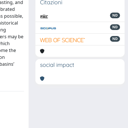
Citazioni
asting, and
ibrated
s possible,
ND
istorical
ND
ing
ters may be
ND
which
come the
 on
basins’
social impact