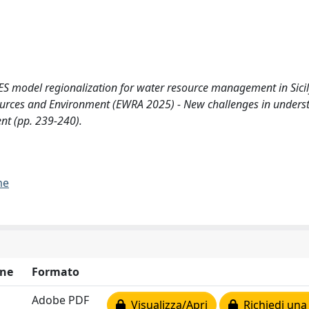
CRES model regionalization for water resource management in Sicil
ources and Environment (EWRA 2025) - New challenges in unders
nt (pp. 239-240).
me
ne
Formato
Adobe PDF
Visualizza/Apri
Richiedi una