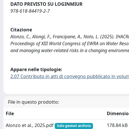
DATO PREVISTO SU LOGINMIUR
978-618-84419-2-7
Citazione
Alonzo, C., Alongi, F., Francipane, A., Noto, L. (2025). IHA
Proceedings of XIII World Congress of EWRA on Water Res
and managing water-related risks in a changing environme
Appare nelle tipologie:
2.07 Contributo in atti di convegno pubblicato in volu
File in questo prodotto:
File
Dimensio
Alonzo et al., 2025.pdf
178.84 kB
Solo gestori archvio