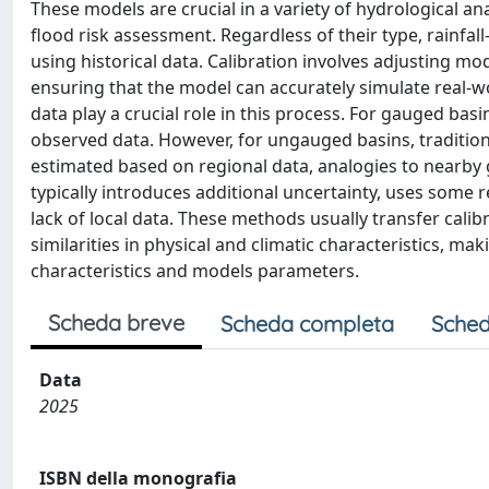
These models are crucial in a variety of hydrological 
flood risk assessment. Regardless of their type, rainfal
using historical data. Calibration involves adjusting m
ensuring that the model can accurately simulate real-wor
data play a crucial role in this process. For gauged basi
observed data. However, for ungauged basins, tradition
estimated based on regional data, analogies to nearby 
typically introduces additional uncertainty, uses some
lack of local data. These methods usually transfer ca
similarities in physical and climatic characteristics, mak
characteristics and models parameters.
Scheda breve
Scheda completa
Sched
Data
2025
ISBN della monografia