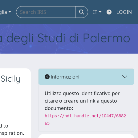
glia
IT
LOGIN
tà degli Studi di Palermo
icily
Informazioni
Utilizza questo identificativo per
citare o creare un link a questo
documento:
https://hdl.handle.net/10447/6882
65
d to
nspiration.