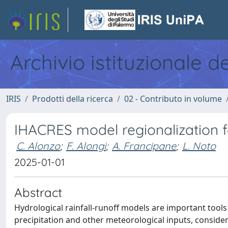
Archivio istituzionale d
IRIS
Prodotti della ricerca
02 - Contributo in volume
IHACRES model regionalization 
C. Alonzo
;
F. Alongi
;
A. Francipane
;
L. Noto
2025-01-01
Abstract
Hydrological rainfall-runoff models are important too
precipitation and other meteorological inputs, consider