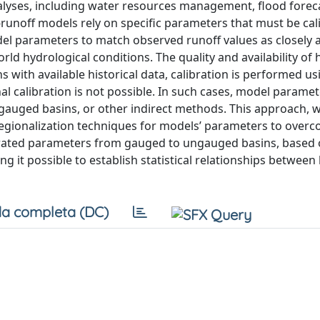
analyses, including water resources management, flood forec
l-runoff models rely on specific parameters that must be cal
odel parameters to match observed runoff values as closely a
ld hydrological conditions. The quality and availability of h
ns with available historical data, calibration is performed us
al calibration is not possible. In such cases, model parame
gauged basins, or other indirect methods. This approach, 
 regionalization techniques for models’ parameters to over
librated parameters from gauged to ungauged basins, based
ing it possible to establish statistical relationships between 
a completa (DC)