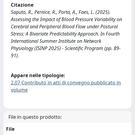
Citazione
Saputo, R., Pernice, R., Porta, A., Faes, L. (2025).
Assessing the Impact of Blood Pressure Variability on
Cerebral and Peripheral Blood Flow under Postural
Stress: A Bivariate Predictability Approach. In Fourth
International Summer Institute on Network
Physiology (ISINP 2025) - Scientific Program (pp. 89-
91).
Appare nelle tipologie:
2.07 Contributo in atti di convegno pubblicato in
volume
File in questo prodotto:
File