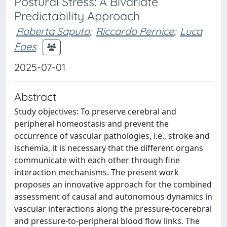
Postural Stress: A Bivariate
Predictability Approach
Roberta Saputo
;
Riccardo Pernice
;
Luca
Faes
2025-07-01
Abstract
Study objectives: To preserve cerebral and
peripheral homeostasis and prevent the
occurrence of vascular pathologies, i.e., stroke and
ischemia, it is necessary that the different organs
communicate with each other through fine
interaction mechanisms. The present work
proposes an innovative approach for the combined
assessment of causal and autonomous dynamics in
vascular interactions along the pressure-tocerebral
and pressure-to-peripheral blood flow links. The