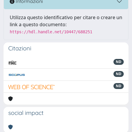
Informazioni
Utilizza questo identificativo per citare o creare un
link a questo documento:
https://hdl.handle.net/10447/688251
Citazioni
ND
ND
ND
social impact