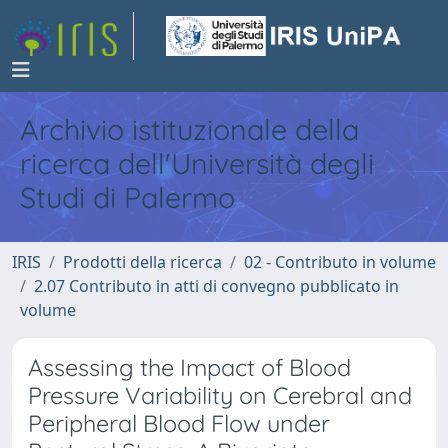
Archivio istituzionale della
ricerca dell'Università degli
Studi di Palermo
IRIS
Prodotti della ricerca
02 - Contributo in volume
2.07 Contributo in atti di convegno pubblicato in
volume
Assessing the Impact of Blood
Pressure Variability on Cerebral and
Peripheral Blood Flow under