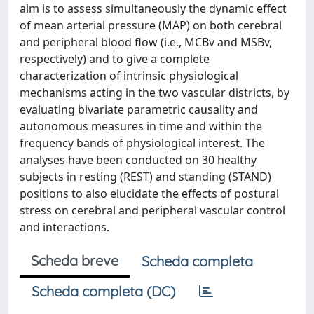
aim is to assess simultaneously the dynamic effect
of mean arterial pressure (MAP) on both cerebral
and peripheral blood flow (i.e., MCBv and MSBv,
respectively) and to give a complete
characterization of intrinsic physiological
mechanisms acting in the two vascular districts, by
evaluating bivariate parametric causality and
autonomous measures in time and within the
frequency bands of physiological interest. The
analyses have been conducted on 30 healthy
subjects in resting (REST) and standing (STAND)
positions to also elucidate the effects of postural
stress on cerebral and peripheral vascular control
and interactions.
Scheda breve
Scheda completa
Scheda completa (DC)