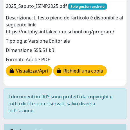
2025_Saputo_ISINP2025.pdf
Solo gestori archvio
Descrizione: Il testo pieno dell’articolo è disponibile al
seguente link:
https://netphysiol.lakecomoschool.org/program/
Tipologia: Versione Editoriale
Dimensione 555.51 kB
Formato Adobe PDF
Visualizza/Apri
Richiedi una copia
I documenti in IRIS sono protetti da copyright e
tutti i diritti sono riservati, salvo diversa
indicazione.