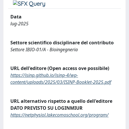
Data
lug-2025
Settore scientifico disciplinare del contributo
Settore IBIO-01/A - Bioingegneria
URL dell'editore (Open access ove possibile)
https://isinp.github.io/isinp-4/wp-
content/uploads/2025/03/ISINP-Booklet-2025.pdf
URL alternativo rispetto a quello dell'editore
DATO PREVISTO SU LOGINMIUR
https://netphysiol.lakecomoschool.org/program/