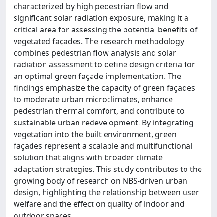
characterized by high pedestrian flow and
significant solar radiation exposure, making it a
critical area for assessing the potential benefits of
vegetated façades. The research methodology
combines pedestrian flow analysis and solar
radiation assessment to define design criteria for
an optimal green façade implementation. The
findings emphasize the capacity of green façades
to moderate urban microclimates, enhance
pedestrian thermal comfort, and contribute to
sustainable urban redevelopment. By integrating
vegetation into the built environment, green
façades represent a scalable and multifunctional
solution that aligns with broader climate
adaptation strategies. This study contributes to the
growing body of research on NBS-driven urban
design, highlighting the relationship between user
welfare and the effect on quality of indoor and
outdoor spaces.