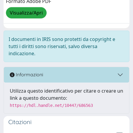
Formato Adobe PDF
Visualizza/Apri
I documenti in IRIS sono protetti da copyright e
tutti i diritti sono riservati, salvo diversa
indicazione.
Informazioni
Utilizza questo identificativo per citare o creare un
link a questo documento:
https://hdl.handle.net/10447/686563
Citazioni