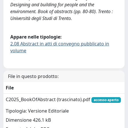
Designing and building for people and the
environment. Book of abstracts (pp. 80-80). Trento :
Università degli Studi di Trento.
Appare nelle tipologie:
2.08 Abstract in atti di convegno pubblicato in
volume
File in questo prodotto:
File
C2025_BookOfAbstract (trascinato).pdf
accesso aperto
Tipologia: Versione Editoriale
Dimensione 426.1 kB