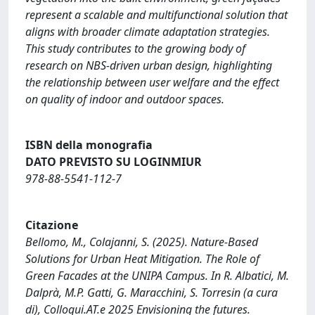
represent a scalable and multifunctional solution that
aligns with broader climate adaptation strategies.
This study contributes to the growing body of
research on NBS-driven urban design, highlighting
the relationship between user welfare and the effect
on quality of indoor and outdoor spaces.
ISBN della monografia
DATO PREVISTO SU LOGINMIUR
978-88-5541-112-7
Citazione
Bellomo, M., Colajanni, S. (2025). Nature-Based
Solutions for Urban Heat Mitigation. The Role of
Green Facades at the UNIPA Campus. In R. Albatici, M.
Dalprà, M.P. Gatti, G. Maracchini, S. Torresin (a cura
di), Colloqui.AT.e 2025 Envisioning the futures.