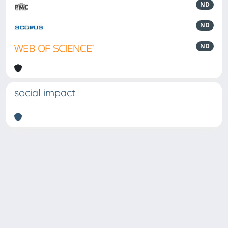
ND
ND
ND
social impact