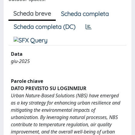
Scheda breve
Scheda completa
Scheda completa (DC)
Data
giu-2025
Parole chiave
DATO PREVISTO SU LOGINMIUR
Urban Nature-Based Solutions (NBS) have emerged
as a key strategy for enhancing urban resilience and
mitigating the environmental impacts of
urbanization. By leveraging natural processes, NBS
contribute to temperature regulation, air quality
improvement, and the overall well-being of urban