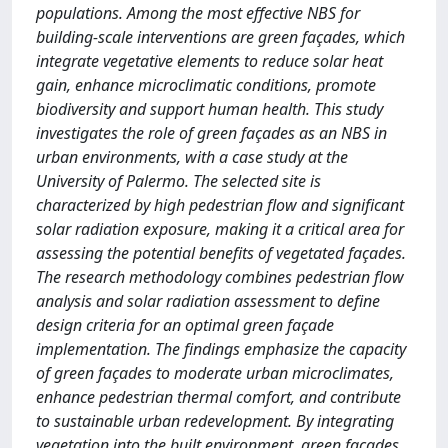
populations. Among the most effective NBS for
building-scale interventions are green façades, which
integrate vegetative elements to reduce solar heat
gain, enhance microclimatic conditions, promote
biodiversity and support human health. This study
investigates the role of green façades as an NBS in
urban environments, with a case study at the
University of Palermo. The selected site is
characterized by high pedestrian flow and significant
solar radiation exposure, making it a critical area for
assessing the potential benefits of vegetated façades.
The research methodology combines pedestrian flow
analysis and solar radiation assessment to define
design criteria for an optimal green façade
implementation. The findings emphasize the capacity
of green façades to moderate urban microclimates,
enhance pedestrian thermal comfort, and contribute
to sustainable urban redevelopment. By integrating
vegetation into the built environment, green façades