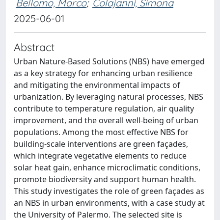
Bellomo, Marco
;
Colajanni, Simona
2025-06-01
Abstract
Urban Nature-Based Solutions (NBS) have emerged
as a key strategy for enhancing urban resilience
and mitigating the environmental impacts of
urbanization. By leveraging natural processes, NBS
contribute to temperature regulation, air quality
improvement, and the overall well-being of urban
populations. Among the most effective NBS for
building-scale interventions are green façades,
which integrate vegetative elements to reduce
solar heat gain, enhance microclimatic conditions,
promote biodiversity and support human health.
This study investigates the role of green façades as
an NBS in urban environments, with a case study at
the University of Palermo. The selected site is