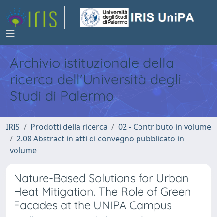
Archivio istituzionale della
ricerca dell'Università degli
Studi di Palermo
IRIS
Prodotti della ricerca
02 - Contributo in volume
2.08 Abstract in atti di convegno pubblicato in
volume
Nature-Based Solutions for Urban
Heat Mitigation. The Role of Green
Facades at the UNIPA Campus