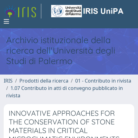
Archivio istituzionale della
ricerca dell'Università degli
Studi di Palermo
IRIS
Prodotti della ricerca
01 - Contributo in rivista
1.07 Contributo in atti di convegno pubblicato in
rivista
INNOVATIVE APPROACHES FOR
THE CONSERVATION OF STONE
MATERIALS IN CRITICAL