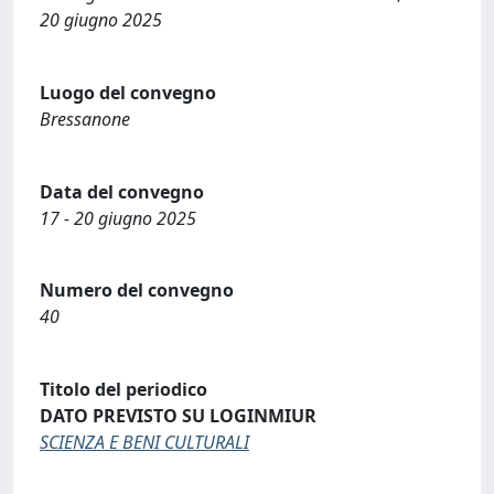
20 giugno 2025
Luogo del convegno
Bressanone
Data del convegno
17 - 20 giugno 2025
Numero del convegno
40
Titolo del periodico
DATO PREVISTO SU LOGINMIUR
SCIENZA E BENI CULTURALI