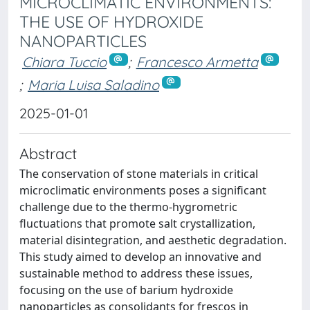
MICROCLIMATIC ENVIRONMENTS:
THE USE OF HYDROXIDE
NANOPARTICLES
Chiara Tuccio
;
Francesco Armetta
;
Maria Luisa Saladino
2025-01-01
Abstract
The conservation of stone materials in critical
microclimatic environments poses a significant
challenge due to the thermo-hygrometric
fluctuations that promote salt crystallization,
material disintegration, and aesthetic degradation.
This study aimed to develop an innovative and
sustainable method to address these issues,
focusing on the use of barium hydroxide
nanoparticles as consolidants for frescos in