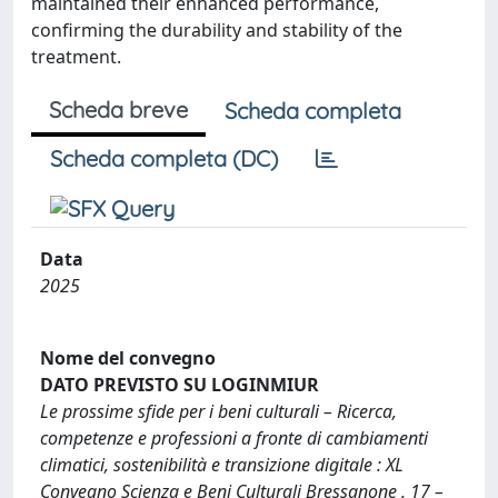
maintained their enhanced performance,
confirming the durability and stability of the
treatment.
Scheda breve
Scheda completa
Scheda completa (DC)
Data
2025
Nome del convegno
DATO PREVISTO SU LOGINMIUR
Le prossime sfide per i beni culturali – Ricerca,
competenze e professioni a fronte di cambiamenti
climatici, sostenibilità e transizione digitale : XL
Convegno Scienza e Beni Culturali Bressanone , 17 –