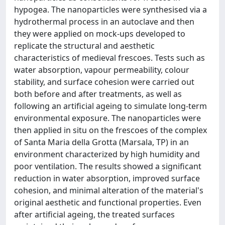
hypogea. The nanoparticles were synthesised via a
hydrothermal process in an autoclave and then
they were applied on mock-ups developed to
replicate the structural and aesthetic
characteristics of medieval frescoes. Tests such as
water absorption, vapour permeability, colour
stability, and surface cohesion were carried out
both before and after treatments, as well as
following an artificial ageing to simulate long-term
environmental exposure. The nanoparticles were
then applied in situ on the frescoes of the complex
of Santa Maria della Grotta (Marsala, TP) in an
environment characterized by high humidity and
poor ventilation. The results showed a significant
reduction in water absorption, improved surface
cohesion, and minimal alteration of the material's
original aesthetic and functional properties. Even
after artificial ageing, the treated surfaces