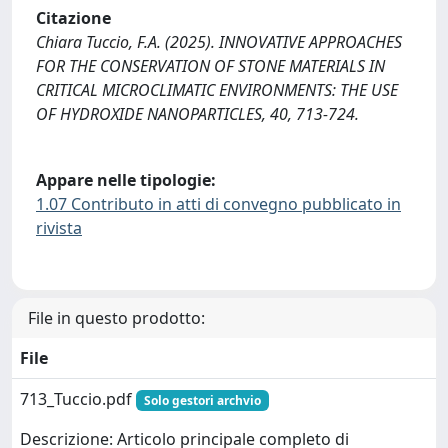
Citazione
Chiara Tuccio, F.A. (2025). INNOVATIVE APPROACHES
FOR THE CONSERVATION OF STONE MATERIALS IN
CRITICAL MICROCLIMATIC ENVIRONMENTS: THE USE
OF HYDROXIDE NANOPARTICLES, 40, 713-724.
Appare nelle tipologie:
1.07 Contributo in atti di convegno pubblicato in
rivista
File in questo prodotto:
File
713_Tuccio.pdf
Solo gestori archvio
Descrizione: Articolo principale completo di