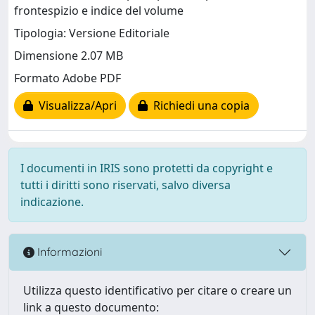
frontespizio e indice del volume
Tipologia: Versione Editoriale
Dimensione 2.07 MB
Formato Adobe PDF
Visualizza/Apri
Richiedi una copia
I documenti in IRIS sono protetti da copyright e
tutti i diritti sono riservati, salvo diversa
indicazione.
Informazioni
Utilizza questo identificativo per citare o creare un
link a questo documento: