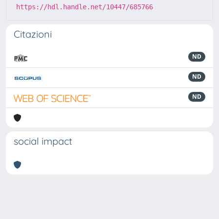
https://hdl.handle.net/10447/685766
Citazioni
ND
ND
ND
social impact