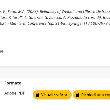
, V., Serio, M.A. (2025). Reliability of Weibull and Ulbrich Distribu
tori, P. Tarolli, L. Guerrini, G. Zuecco, A. Pezzuolo (a cura di), Bi
2024 - Mid -term Conference (pp. 91-98). Springer [10.1007/978-
me
Formato
Adobe PDF
Visualizza/Apri
Richiedi una co