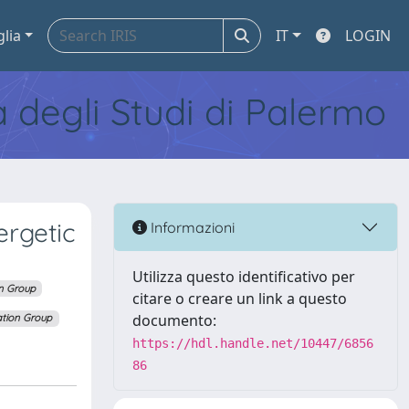
glia
IT
LOGIN
tà degli Studi di Palermo
ergetic
Informazioni
Utilizza questo identificativo per
n Group
citare o creare un link a questo
documento:
tion Group
https://hdl.handle.net/10447/6856
86