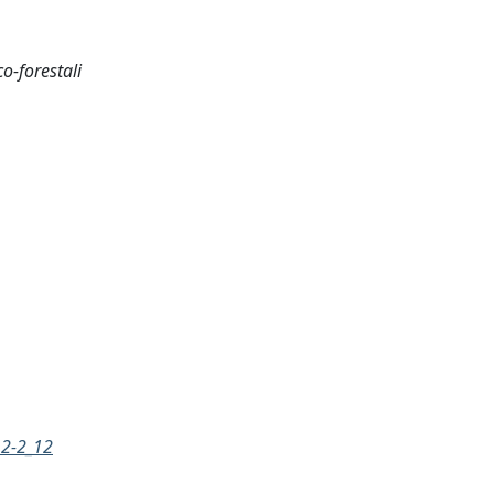
o-forestali
12-2_12