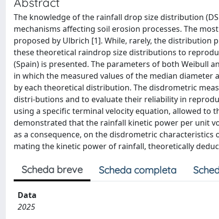
Abstract
The knowledge of the rainfall drop size distribution (D
mechanisms affecting soil erosion processes. The most u
proposed by Ulbrich [1]. While, rarely, the distribution p
these theoretical raindrop size distributions to reprod
(Spain) is presented. The parameters of both Weibull
in which the measured values of the median diameter a
by each theoretical distribution. The disdrometric measu
distri-butions and to evaluate their reliability in repro
using a specific terminal velocity equation, allowed to 
demonstrated that the rainfall kinetic power per unit v
as a consequence, on the disdrometric characteristics of 
mating the kinetic power of rainfall, theoretically dedu
Scheda breve
Scheda completa
Sched
Data
2025