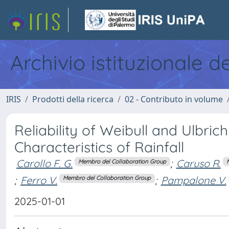
Archivio istituzionale d
IRIS
Prodotti della ricerca
02 - Contributo in volume
Reliability of Weibull and Ulbrich
Characteristics of Rainfall
Carollo F. G.
;
Caruso R.
Membro del Collaboration Group
;
Ferro V.
;
Pampalone V.
Membro del Collaboration Group
2025-01-01