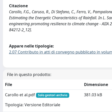
Citazione
Carollo, F.G., Caruso, R., Di Stefano, C., Ferro, V., Pampalone
Estimating the Energetic Characteristics of Rainfall. In L. Sar
engineering promoting resilience to climate change - AIIA 
84212-2_12].
Appare nelle tipologie:
2.07 Contributo in atti di convegno pubblicato in volu
File in questo prodotto:
File
Dimensione
Carollo et al.pdf
381.03 kB
Solo gestori archvio
Tipologia: Versione Editoriale