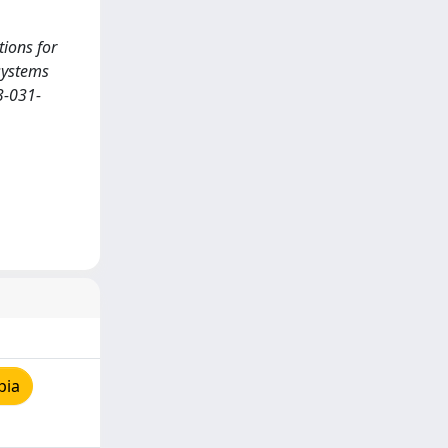
tions for
osystems
3-031-
pia