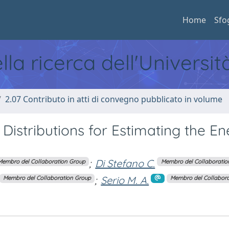
Home
Sfo
ella ricerca dell'Universi
2.07 Contributo in atti di convegno pubblicato in volume
 Distributions for Estimating the En
;
Di Stefano C.
Membro del Collaboration Group
Membro del Collaboratio
;
Serio M. A.
Membro del Collaboration Group
Membro del Collabora