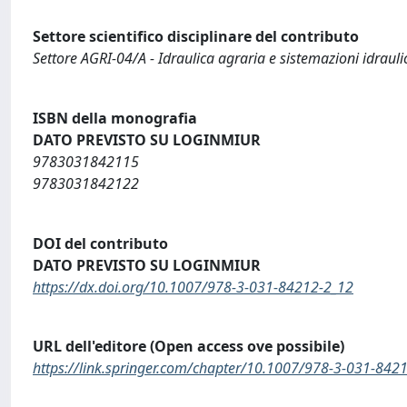
Settore scientifico disciplinare del contributo
Settore AGRI-04/A - Idraulica agraria e sistemazioni idraulic
ISBN della monografia
DATO PREVISTO SU LOGINMIUR
9783031842115
9783031842122
DOI del contributo
DATO PREVISTO SU LOGINMIUR
https://dx.doi.org/10.1007/978-3-031-84212-2_12
URL dell'editore (Open access ove possibile)
https://link.springer.com/chapter/10.1007/978-3-031-842