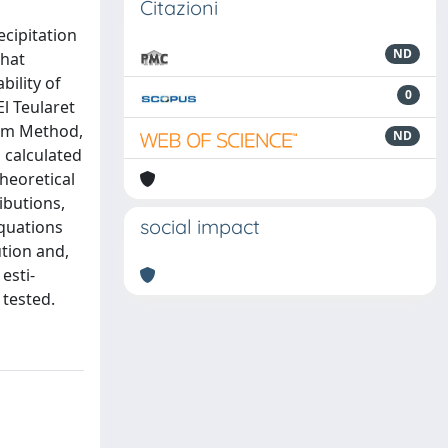
Citazioni
ecipitation
ND
that
bility of
0
l Teularet
tum Method,
ND
 calculated
theoretical
ibutions,
social impact
equations
ution and,
esti-
 tested.