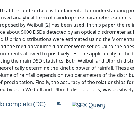
SD) at the land surface is fundamental for understanding pr
sed analytical form of raindrop size parameteri-zation is 
roposed by Weibull [2] has been used. In this paper, the relia
uce about 5000 DSDs detected by an optical disdrometer at E
 and Ulbrich distributions were estimated using the Momen
nd the median volume diameter were set equal to the ones
rements allowed to positively test the applicability of the 
ducing the main DSD statistics. Both Weibull and Ulbrich distr
theoretically determine the kinetic power of rainfall. These 
olume of rainfall depends on two parameters of the distrib
precipitation. Finally, the accuracy of the relationships for 
ced by both Weibull and Ulbrich distributions, was positively
a completa (DC)