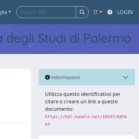
glia
IT
LOGIN
tà degli Studi di Palermo
Informazioni
Utilizza questo identificativo per
citare o creare un link a questo
documento:
https://hdl.handle.net/10447/6856
64