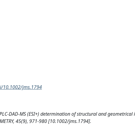
doi/10.1002/jms.1794
s HPLC-DAD-MS (ESI+) determination of structural and geometrical 
ETRY, 45(9), 971-980 [10.1002/jms.1794].