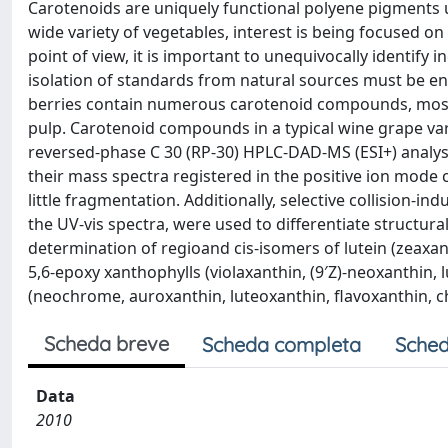
Carotenoids are uniquely functional polyene pigments u
wide variety of vegetables, interest is being focused on 
point of view, it is important to unequivocally identify
isolation of standards from natural sources must be en
berries contain numerous carotenoid compounds, mostly 
pulp. Carotenoid compounds in a typical wine grape va
reversed-phase C 30 (RP-30) HPLC-DAD-MS (ESI+) analysi
their mass spectra registered in the positive ion mode
little fragmentation. Additionally, selective collision-i
the UV-vis spectra, were used to differentiate structu
determination of regioand cis-isomers of lutein (zeaxant
5,6-epoxy xanthophylls (violaxanthin, (9′Z)-neoxanthin,
(neochrome, auroxanthin, luteoxanthin, flavoxanthin, c
Scheda breve
Scheda completa
Sched
Data
2010