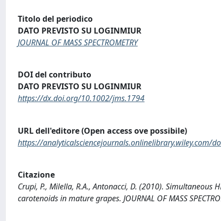
Titolo del periodico
DATO PREVISTO SU LOGINMIUR
JOURNAL OF MASS SPECTROMETRY
DOI del contributo
DATO PREVISTO SU LOGINMIUR
https://dx.doi.org/10.1002/jms.1794
URL dell'editore (Open access ove possibile)
https://analyticalsciencejournals.onlinelibrary.wiley.com/
Citazione
Crupi, P., Milella, R.A., Antonacci, D. (2010). Simultaneou
carotenoids in mature grapes. JOURNAL OF MASS SPECTROM