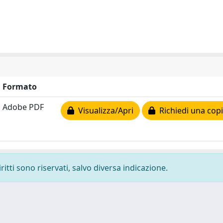
Formato
Adobe PDF
Visualizza/Apri
Richiedi una cop
ritti sono riservati, salvo diversa indicazione.