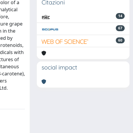
Citazioni
olor of a
nalytical
fore,
14
ture grape
67
 in the
ted by
60
arotenoids,
dicals with
ctures of
ultaneous
social impact
β-carotene),
mers
Ltd.