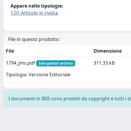
Appare nelle tipologie:
1.01 Articolo in rivista
File in questo prodotto:
File
Dimensione
1794_jms.pdf
311.33 kB
Solo gestori archvio
Tipologia: Versione Editoriale
I documenti in IRIS sono protetti da copyright e tutti i di