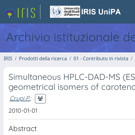
Archivio istituzionale d
IRIS
Prodotti della ricerca
01 - Contributo in rivista
Simultaneous HPLC-DAD-MS (ESI+
geometrical isomers of caroten
Crupi P.
;
2010-01-01
Abstract