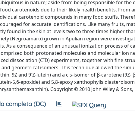
biquitous in nature; aside from being responsible for the c
food carotenoids due to their likely health benefits. From a
 individual carotenoid compounds in many food stuffs. There
couraged for accurate identifications. Like many fruits, ma
found in the skin at levels two to three times higher than
riety (Negroamaro) grown in Apulian region were investiga
s. As a consequence of an unusual ionization process of c
 comprised both protonated molecules and molecular ion ra
nduced dissociation (CID) experiments, together with fine stru
ral and geometrical isomers. This technique allowed the sim
hin, 9Z and 9′Z-lutein) and a cis-isomer of β-carotene (9Z- 
 lutein-5,6-epoxide) and 5,8-epoxy xanthophylls diasteroiso
hrysanthemaxanthin). Copyright © 2010 John Wiley & Sons, 
a completa (DC)