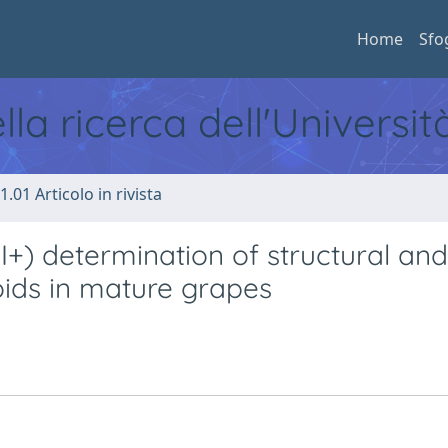
Home
Sfo
ella ricerca dell'Universi
1.01 Articolo in rivista
) determination of structural and
oids in mature grapes