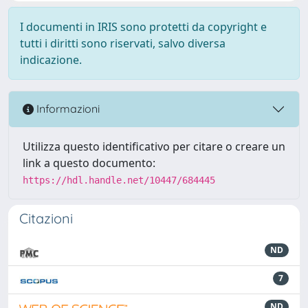
I documenti in IRIS sono protetti da copyright e
tutti i diritti sono riservati, salvo diversa
indicazione.
Informazioni
Utilizza questo identificativo per citare o creare un
link a questo documento:
https://hdl.handle.net/10447/684445
Citazioni
ND
7
ND