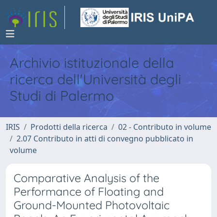
Archivio istituzionale della
ricerca dell'Università degli
Studi di Palermo
IRIS
Prodotti della ricerca
02 - Contributo in volume
2.07 Contributo in atti di convegno pubblicato in
volume
Comparative Analysis of the
Performance of Floating and
Ground-Mounted Photovoltaic