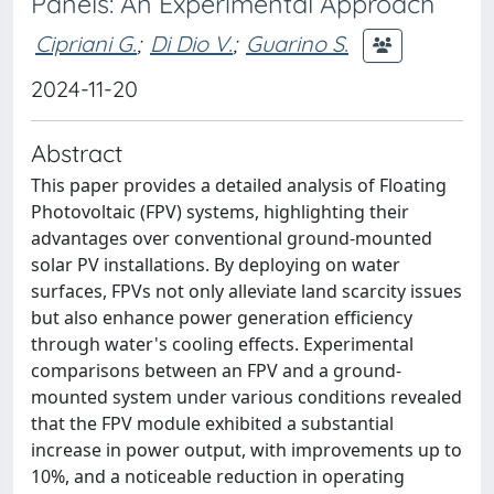
Panels: An Experimental Approach
Cipriani G.
;
Di Dio V.
;
Guarino S.
2024-11-20
Abstract
This paper provides a detailed analysis of Floating
Photovoltaic (FPV) systems, highlighting their
advantages over conventional ground-mounted
solar PV installations. By deploying on water
surfaces, FPVs not only alleviate land scarcity issues
but also enhance power generation efficiency
through water's cooling effects. Experimental
comparisons between an FPV and a ground-
mounted system under various conditions revealed
that the FPV module exhibited a substantial
increase in power output, with improvements up to
10%, and a noticeable reduction in operating