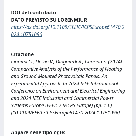
DOI del contributo
DATO PREVISTO SU LOGINMIUR
https://dx.doi.org/10.1109/EEEIC/ICPSEurope61470.2
024.10751096
Citazione
Cipriani G., Di Dio V., Dioguardi A., Guarino S. (2024).
Comparative Analysis of the Performance of Floating
and Ground-Mounted Photovoltaic Panels: An
Experimental Approach. In 2024 IEEE International
Conference on Environment and Electrical Engineering
and 2024 IEEE Industrial and Commercial Power
Systems Europe (EEEIC / I&CPS Europe) (pp. 1-6)
[10.1109/EEEIC/ICPSEurope61470.2024.10751096].
Appare nelle tipologie: