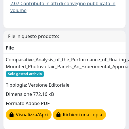
2.07 Contributo in atti di convegno pubblicato in
volume
File in questo prodotto:
File
Comparative_Analysis_of_the_Performance_of_Floating
Mounted_Photovoltaic_Panels_An_Experimental_Approa
Solo gestori archvio
Tipologia: Versione Editoriale
Dimensione 772.16 kB
Formato Adobe PDF
Visualizza/Apri
Richiedi una copia