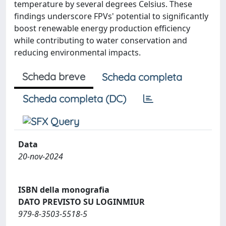
temperature by several degrees Celsius. These
findings underscore FPVs' potential to significantly
boost renewable energy production efficiency
while contributing to water conservation and
reducing environmental impacts.
Scheda breve
Scheda completa
Scheda completa (DC)
Data
20-nov-2024
ISBN della monografia
DATO PREVISTO SU LOGINMIUR
979-8-3503-5518-5