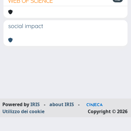
social impact
Powered by
IRIS
-
about IRIS
-
Utilizzo dei cookie
Copyright © 2026