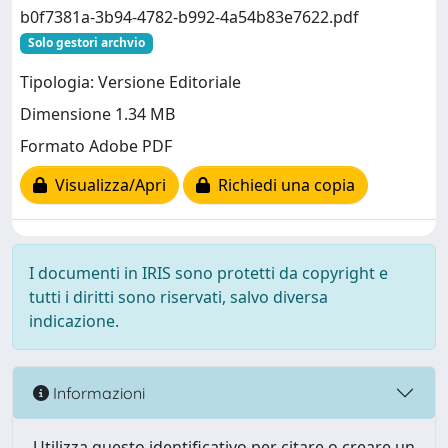
b0f7381a-3b94-4782-b992-4a54b83e7622.pdf
Solo gestori archvio
Tipologia: Versione Editoriale
Dimensione 1.34 MB
Formato Adobe PDF
Visualizza/Apri
Richiedi una copia
I documenti in IRIS sono protetti da copyright e
tutti i diritti sono riservati, salvo diversa
indicazione.
Informazioni
Utilizza questo identificativo per citare o creare un