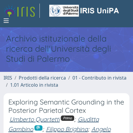
Archivio istituzionale della
ricerca dell'Università degli
Studi di Palermo
IRIS
Prodotti della ricerca
01 - Contributo in rivista
1.01 Articolo in rivista
Exploring Semantic Grounding in the
Posterior Parietal Cortex
Umberto Quartetti
;
Giuditta
Primo
Gambino
;
Filippo Brighina
;
Angelo