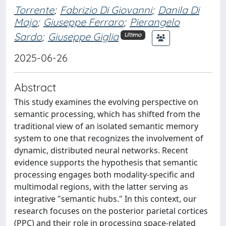
Torrente
;
Fabrizio Di Giovanni
;
Danila Di
Majo
;
Giuseppe Ferraro
;
Pierangelo
Sardo
;
Giuseppe Giglia
Ultimo
2025-06-26
Abstract
This study examines the evolving perspective on
semantic processing, which has shifted from the
traditional view of an isolated semantic memory
system to one that recognizes the involvement of
dynamic, distributed neural networks. Recent
evidence supports the hypothesis that semantic
processing engages both modality-specific and
multimodal regions, with the latter serving as
integrative "semantic hubs." In this context, our
research focuses on the posterior parietal cortices
(PPC) and their role in processing space-related