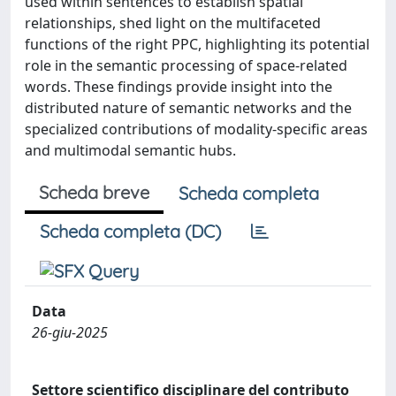
used within sentences to establish spatial
relationships, shed light on the multifaceted
functions of the right PPC, highlighting its potential
role in the semantic processing of space-related
words. These findings provide insight into the
distributed nature of semantic networks and the
specialized contributions of modality-specific areas
and multimodal semantic hubs.
Scheda breve
Scheda completa
Scheda completa (DC)
Data
26-giu-2025
Settore scientifico disciplinare del contributo