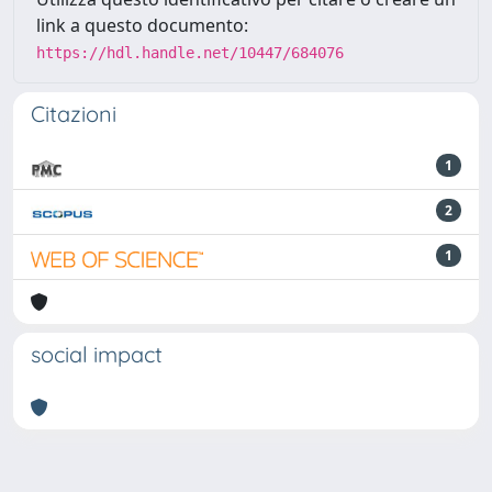
link a questo documento:
https://hdl.handle.net/10447/684076
Citazioni
1
2
1
social impact