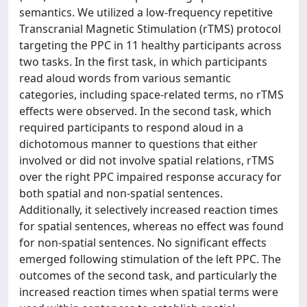
semantics. We utilized a low-frequency repetitive
Transcranial Magnetic Stimulation (rTMS) protocol
targeting the PPC in 11 healthy participants across
two tasks. In the first task, in which participants
read aloud words from various semantic
categories, including space-related terms, no rTMS
effects were observed. In the second task, which
required participants to respond aloud in a
dichotomous manner to questions that either
involved or did not involve spatial relations, rTMS
over the right PPC impaired response accuracy for
both spatial and non-spatial sentences.
Additionally, it selectively increased reaction times
for spatial sentences, whereas no effect was found
for non-spatial sentences. No significant effects
emerged following stimulation of the left PPC. The
outcomes of the second task, and particularly the
increased reaction times when spatial terms were