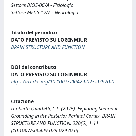
Settore BIOS-06/A - Fisiologia
Settore MEDS-12/A - Neurologia
Titolo del periodico
DATO PREVISTO SU LOGINMIUR
BRAIN STRUCTURE AND FUNCTION
DOI del contributo
DATO PREVISTO SU LOGINMIUR
https://dx.doi.org/10.1007/s00429-025-02970-0
Citazione
Umberto Quartetti, C.F. (2025). Exploring Semantic
Grounding in the Posterior Parietal Cortex. BRAIN
STRUCTURE AND FUNCTION, 230(6), 1-11
[10.1007/s00429-025-02970-0].