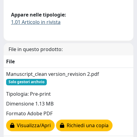
Appare nelle tipologie:
1.01 Articolo in rivista
File in questo prodotto:
File
Manuscript_clean version_revision 2.pdf
Solo gestori archvio
Tipologia: Pre-print
Dimensione 1.13 MB
Formato Adobe PDF
Visualizza/Apri
Richiedi una copia