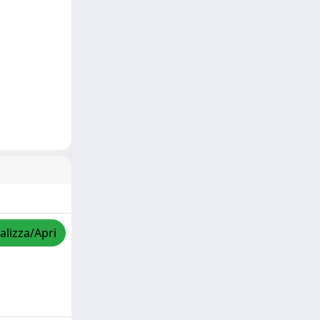
alizza/Apri