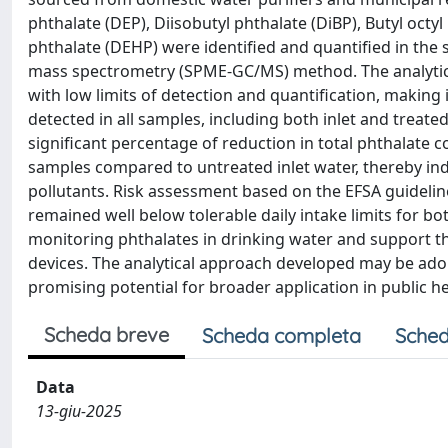
phthalate (DEP), Diisobutyl phthalate (DiBP), Butyl octyl
phthalate (DEHP) were identified and quantified in th
mass spectrometry (SPME-GC/MS) method. The analytical
with low limits of detection and quantification, making 
detected in all samples, including both inlet and treat
significant percentage of reduction in total phthalate 
samples compared to untreated inlet water, thereby indi
pollutants. Risk assessment based on the EFSA guideline
remained well below tolerable daily intake limits for b
monitoring phthalates in drinking water and support th
devices. The analytical approach developed may be adop
promising potential for broader application in public 
Scheda breve
Scheda completa
Sched
Data
13-giu-2025