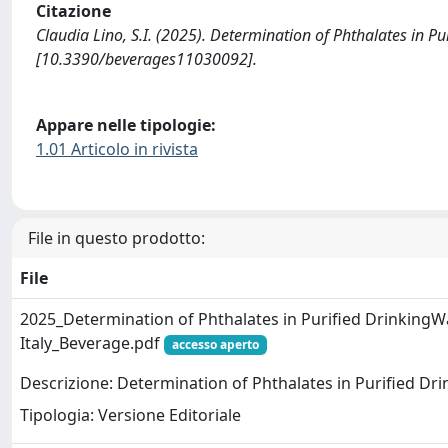
Citazione
Claudia Lino, S.I. (2025). Determination of Phthalates in Pu
[10.3390/beverages11030092].
Appare nelle tipologie:
1.01 Articolo in rivista
File in questo prodotto:
File
2025_Determination of Phthalates in Purified DrinkingW
Italy_Beverage.pdf
accesso aperto
Descrizione: Determination of Phthalates in Purified Drin
Tipologia: Versione Editoriale