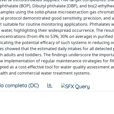
 phthalate (BOP), Dibutyl phthalate (DBP), and bis(2-ethylhex
e samples using the solid-phase microextraction gas chroma
 protocol demonstrated good sensitivity, precision, and a
it suitable for routine monitoring applications. Phthalates 
ed water, highlighting their widespread occurrence. The resu
concentrations (from 4% to 53%; 30% on average) in purified
cating the potential efficacy of such systems in reducing o
s showed that the estimated daily intakes for all detected
oth adults and toddlers. The findings underscore the import
e implementation of regular maintenance strategies for fil
ted as a cost-effective tool for water quality assessment a
health and commercial water treatment systems.
a completa (DC)