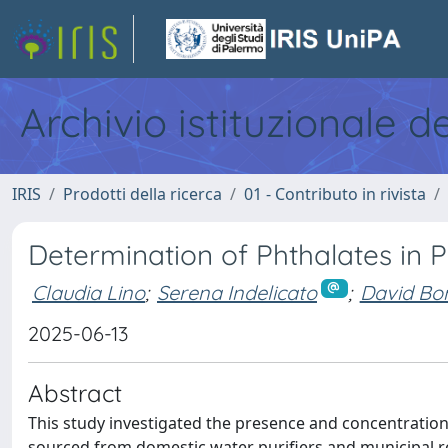
Archivio istituzionale d
IRIS
Prodotti della ricerca
01 - Contributo in rivista
Determination of Phthalates in Pu
Claudia Lino
;
Serena Indelicato
;
David Bo
2025-06-13
Abstract
This study investigated the presence and concentration
sourced from domestic water purifiers and municipal r