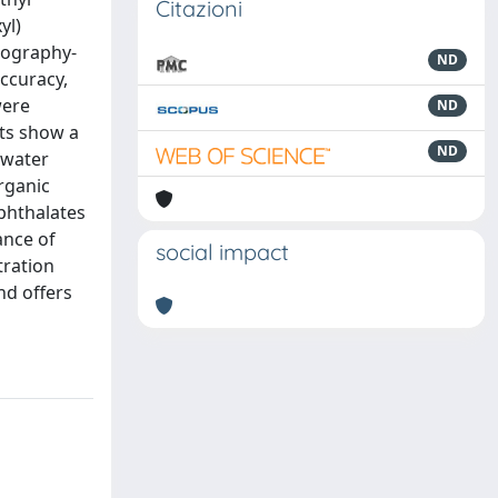
Citazioni
yl)
tography-
ND
ccuracy,
were
ND
lts show a
ND
 water
rganic
 phthalates
ance of
social impact
tration
nd offers