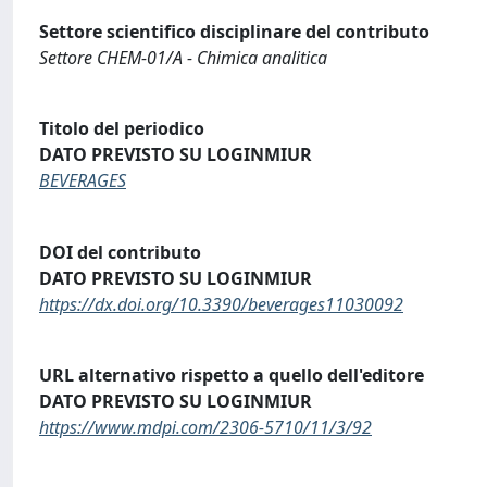
Settore scientifico disciplinare del contributo
Settore CHEM-01/A - Chimica analitica
Titolo del periodico
DATO PREVISTO SU LOGINMIUR
BEVERAGES
DOI del contributo
DATO PREVISTO SU LOGINMIUR
https://dx.doi.org/10.3390/beverages11030092
URL alternativo rispetto a quello dell'editore
DATO PREVISTO SU LOGINMIUR
https://www.mdpi.com/2306-5710/11/3/92