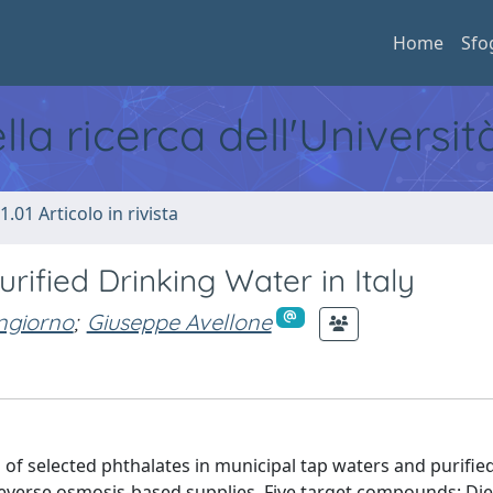
Home
Sfo
ella ricerca dell'Universi
1.01 Articolo in rivista
rified Drinking Water in Italy
ngiorno
;
Giuseppe Avellone
 of selected phthalates in municipal tap waters and purifie
everse osmosis-based supplies. Five target compounds: Die