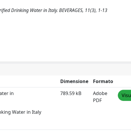
rified Drinking Water in Italy. BEVERAGES, 11(3), 1-13
Dimensione
Formato
ater in
789.59 kB
Adobe
Visu
PDF
king Water in Italy