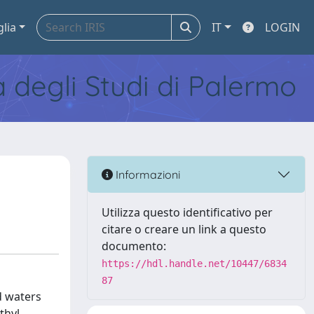
glia
IT
LOGIN
tà degli Studi di Palermo
Informazioni
Utilizza questo identificativo per
citare o creare un link a questo
documento:
https://hdl.handle.net/10447/6834
87
d waters
thyl