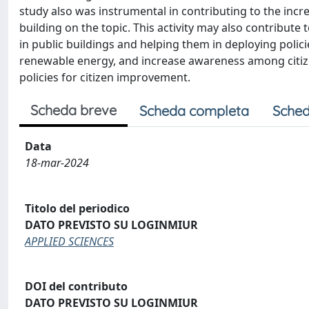
study also was instrumental in contributing to the inc
building on the topic. This activity may also contribu
in public buildings and helping them in deploying polic
renewable energy, and increase awareness among citiz
policies for citizen improvement.
Scheda breve
Scheda completa
Sched
Data
18-mar-2024
Titolo del periodico
DATO PREVISTO SU LOGINMIUR
APPLIED SCIENCES
DOI del contributo
DATO PREVISTO SU LOGINMIUR