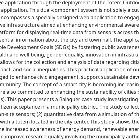
tive application through the deployment of the Totem Outd
 application. This dual-component system is not solely a cu
 encompasses a specially designed web application to engag
sive infrastructure aimed at enhancing environmental awar
latform for displaying real-time data from sensors across the
sential information about the city and town hall. The applic
nable Development Goals (SDGs) by fostering public awarene
health and well-being, gender equality, innovation in infrastr
 allows for the collection and analysis of data regarding citi
act, and social inequalities. This practical application of o
aged to enhance civic engagement, support sustainable de
mmunity. The concept of a smart city is becoming increasin
 are also committed to enhancing the sustainability of cities 
. This paper presents a Balaguer case study investigating
en acceptance in a municipality district. The study collec
-site sensors; (2) quantitative data from a simulation of th
ith a totem located in the city center. This study shows th
 the increased awareness of energy demand, renewable ener
n improve research quality involving the municipality author