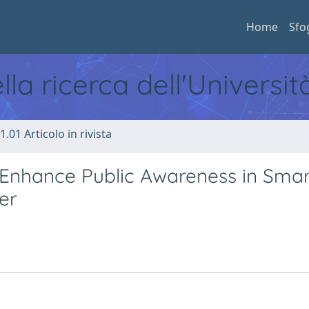
Home
Sfo
ella ricerca dell'Universi
1.01 Articolo in rivista
o Enhance Public Awareness in Smar
er