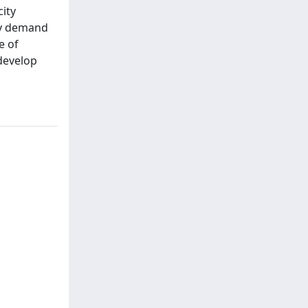
ity
rgy demand
e of
develop