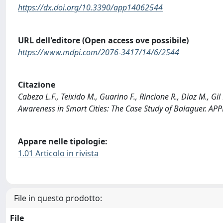
https://dx.doi.org/10.3390/app14062544
URL dell'editore (Open access ove possibile)
https://www.mdpi.com/2076-3417/14/6/2544
Citazione
Cabeza L.F., Teixido M., Guarino F., Rincione R., Diaz M., Gil
Awareness in Smart Cities: The Case Study of Balaguer. A
Appare nelle tipologie:
1.01 Articolo in rivista
File in questo prodotto:
File