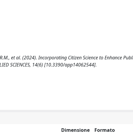
 R.M., et al. (2024). Incorporating Citizen Science to Enhance Publ
PPLIED SCIENCES, 14(6) [10.3390/app14062544].
Dimensione
Formato