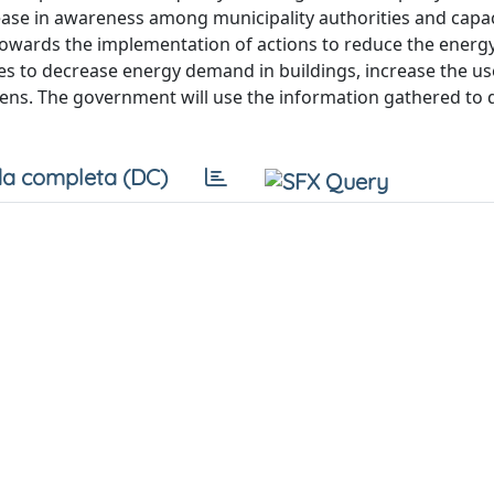
rease in awareness among municipality authorities and capac
te towards the implementation of actions to reduce the ene
ies to decrease energy demand in buildings, increase the us
ens. The government will use the information gathered to 
a completa (DC)