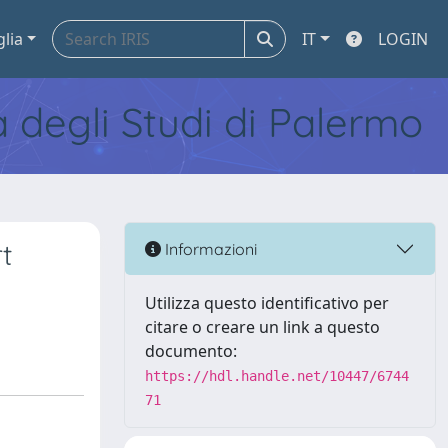
glia
IT
LOGIN
tà degli Studi di Palermo
t
Informazioni
Utilizza questo identificativo per
citare o creare un link a questo
documento:
https://hdl.handle.net/10447/6744
71