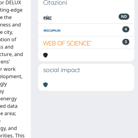
Citazioni
oor DELUX
tting-edge
e the
ND
eness and
4
 city,
ation of
3
ss and
ucture, and
zens’
ur work
social impact
velopment,
gly
by
 energy
ted data
e area;
e
gy, and
ities. This