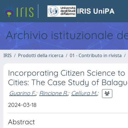
Archivio istituzionale d
IRIS
Prodotti della ricerca
01 - Contributo in rivista
Incorporating Citizen Science t
Cities: The Case Study of Balagu
Guarino F.
;
Rincione R.
;
Cellura M.
;
2024-03-18
Abstract