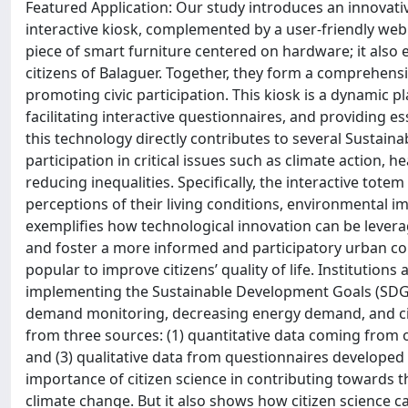
Featured Application: Our study introduces an innova
interactive kiosk, complemented by a user-friendly web
piece of smart furniture centered on hardware; it also
citizens of Balaguer. Together, they form a comprehen
promoting civic participation. This kiosk is a dynamic p
facilitating interactive questionnaires, and providing es
this technology directly contributes to several Sustai
participation in critical issues such as climate action, 
reducing inequalities. Specifically, the interactive totem
perceptions of their living conditions, environmental imp
exemplifies how technological innovation can be lever
and foster a more informed and participatory urban co
popular to improve citizens’ quality of life. Institutions
implementing the Sustainable Development Goals (SDGs)
demand monitoring, decreasing energy demand, and citiz
from three sources: (1) quantitative data coming from on
and (3) qualitative data from questionnaires developed w
importance of citizen science in contributing towards
climate change. But it also shows how citizen science ca