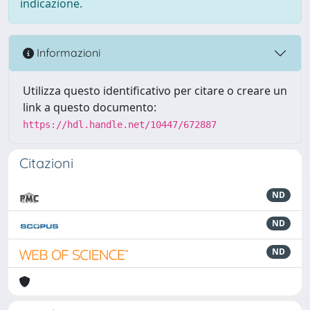
indicazione.
Informazioni
Utilizza questo identificativo per citare o creare un
link a questo documento:
https://hdl.handle.net/10447/672887
Citazioni
ND
ND
ND