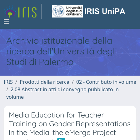
Archivio istituzionale della
ricerca dell'Università degli
Studi di Palermo
IRIS
Prodotti della ricerca
02 - Contributo in volume
2.08 Abstract in atti di convegno pubblicato in
volume
Media Education for Teacher
Training on Gender Representations
in the Media: the eMerge Project