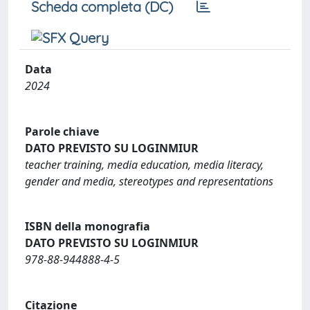
Scheda completa (DC)
Data
2024
Parole chiave
DATO PREVISTO SU LOGINMIUR
teacher training, media education, media literacy,
gender and media, stereotypes and representations
ISBN della monografia
DATO PREVISTO SU LOGINMIUR
978-88-944888-4-5
Citazione