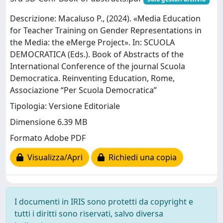
Descrizione: Macaluso P., (2024). «Media Education
for Teacher Training on Gender Representations in
the Media: the eMerge Project». In: SCUOLA
DEMOCRATICA (Eds.). Book of Abstracts of the
International Conference of the journal Scuola
Democratica. Reinventing Education, Rome,
Associazione “Per Scuola Democratica”
Tipologia: Versione Editoriale
Dimensione 6.39 MB
Formato Adobe PDF
Visualizza/Apri
Richiedi una copia
I documenti in IRIS sono protetti da copyright e
tutti i diritti sono riservati, salvo diversa