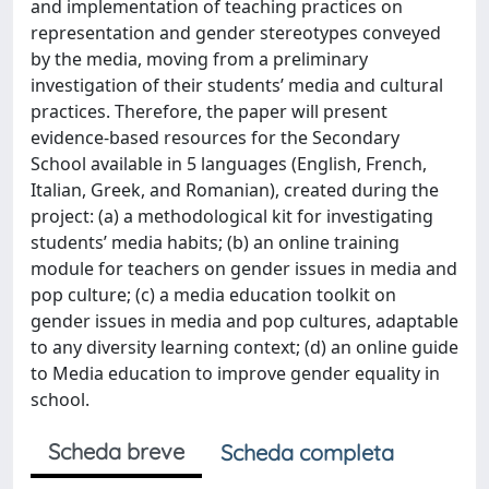
and implementation of teaching practices on
representation and gender stereotypes conveyed
by the media, moving from a preliminary
investigation of their students’ media and cultural
practices. Therefore, the paper will present
evidence-based resources for the Secondary
School available in 5 languages (English, French,
Italian, Greek, and Romanian), created during the
project: (a) a methodological kit for investigating
students’ media habits; (b) an online training
module for teachers on gender issues in media and
pop culture; (c) a media education toolkit on
gender issues in media and pop cultures, adaptable
to any diversity learning context; (d) an online guide
to Media education to improve gender equality in
school.
Scheda breve
Scheda completa