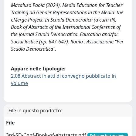
Macaluso Paola (2024). Media Education for Teacher
Training on Gender Representations in the Media: the
eMerge Project. In Scuola Democratica (a cura di),
Book of Abstracts of the International Conference of
the journal Scuola Democratica. Education and/for
Social Justice (pp. 647-647). Roma : Associazione "Per
Scuola Democratica".
Appare nelle tipologie:
2.08 Abstract in atti di convegno pubblicato in
volume
File in questo prodotto:
File
3rd-SD-Conf-Book-of-abstracts.pdf
Solo gestori archvio