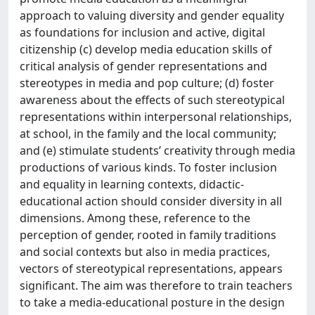
approach to valuing diversity and gender equality
as foundations for inclusion and active, digital
citizenship (c) develop media education skills of
critical analysis of gender representations and
stereotypes in media and pop culture; (d) foster
awareness about the effects of such stereotypical
representations within interpersonal relationships,
at school, in the family and the local community;
and (e) stimulate students’ creativity through media
productions of various kinds. To foster inclusion
and equality in learning contexts, didactic-
educational action should consider diversity in all
dimensions. Among these, reference to the
perception of gender, rooted in family traditions
and social contexts but also in media practices,
vectors of stereotypical representations, appears
significant. The aim was therefore to train teachers
to take a media-educational posture in the design