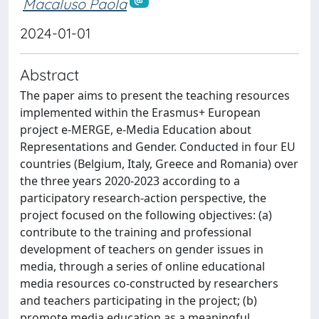
Macaluso Paola
2024-01-01
Abstract
The paper aims to present the teaching resources
implemented within the Erasmus+ European
project e-MERGE, e-Media Education about
Representations and Gender. Conducted in four EU
countries (Belgium, Italy, Greece and Romania) over
the three years 2020-2023 according to a
participatory research-action perspective, the
project focused on the following objectives: (a)
contribute to the training and professional
development of teachers on gender issues in
media, through a series of online educational
media resources co-constructed by researchers
and teachers participating in the project; (b)
promote media education as a meaningful