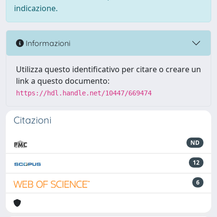
indicazione.
Informazioni
Utilizza questo identificativo per citare o creare un
link a questo documento:
https://hdl.handle.net/10447/669474
Citazioni
ND
12
6