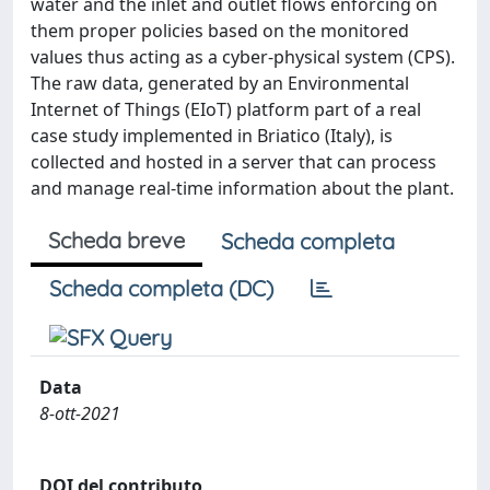
water and the inlet and outlet flows enforcing on
them proper policies based on the monitored
values thus acting as a cyber-physical system (CPS).
The raw data, generated by an Environmental
Internet of Things (EIoT) platform part of a real
case study implemented in Briatico (Italy), is
collected and hosted in a server that can process
and manage real-time information about the plant.
Scheda breve
Scheda completa
Scheda completa (DC)
Data
8-ott-2021
DOI del contributo