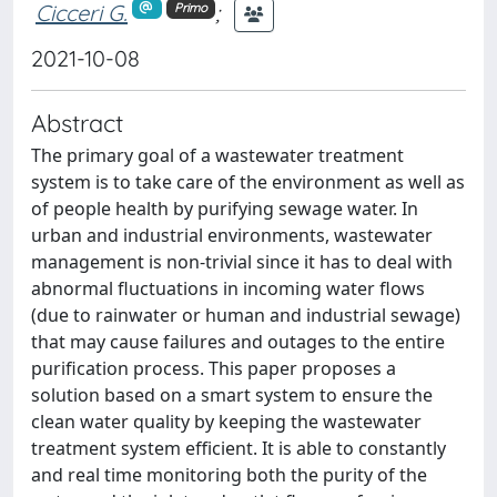
Cicceri G.
;
Primo
2021-10-08
Abstract
The primary goal of a wastewater treatment
system is to take care of the environment as well as
of people health by purifying sewage water. In
urban and industrial environments, wastewater
management is non-trivial since it has to deal with
abnormal fluctuations in incoming water flows
(due to rainwater or human and industrial sewage)
that may cause failures and outages to the entire
purification process. This paper proposes a
solution based on a smart system to ensure the
clean water quality by keeping the wastewater
treatment system efficient. It is able to constantly
and real time monitoring both the purity of the