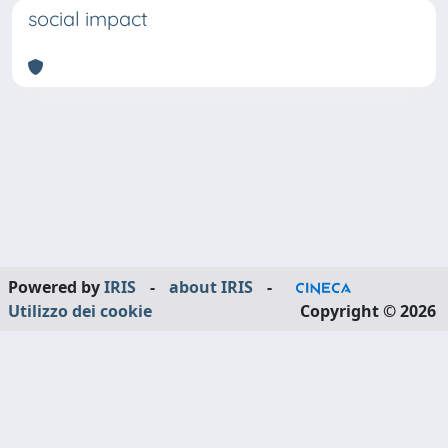
social impact
Powered by
IRIS
-
about IRIS
-
Utilizzo dei cookie
Copyright © 2026