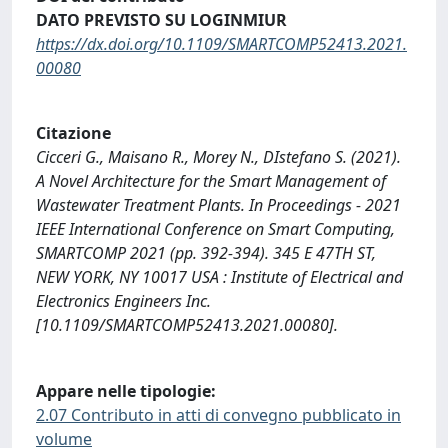
DATO PREVISTO SU LOGINMIUR
https://dx.doi.org/10.1109/SMARTCOMP52413.2021.
00080
Citazione
Cicceri G., Maisano R., Morey N., DIstefano S. (2021).
A Novel Architecture for the Smart Management of
Wastewater Treatment Plants. In Proceedings - 2021
IEEE International Conference on Smart Computing,
SMARTCOMP 2021 (pp. 392-394). 345 E 47TH ST,
NEW YORK, NY 10017 USA : Institute of Electrical and
Electronics Engineers Inc.
[10.1109/SMARTCOMP52413.2021.00080].
Appare nelle tipologie:
2.07 Contributo in atti di convegno pubblicato in
volume