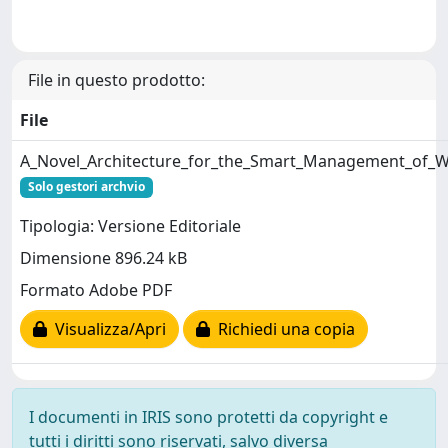
File in questo prodotto:
File
A_Novel_Architecture_for_the_Smart_Management_of_W
Solo gestori archvio
Tipologia: Versione Editoriale
Dimensione 896.24 kB
Formato Adobe PDF
Visualizza/Apri
Richiedi una copia
I documenti in IRIS sono protetti da copyright e
tutti i diritti sono riservati, salvo diversa