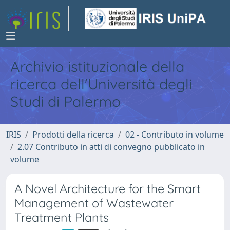
Archivio istituzionale della
ricerca dell'Università degli
Studi di Palermo
IRIS
Prodotti della ricerca
02 - Contributo in volume
2.07 Contributo in atti di convegno pubblicato in
volume
A Novel Architecture for the Smart
Management of Wastewater
Treatment Plants