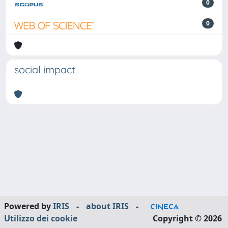
0
0
social impact
Powered by
IRIS
-
about IRIS
-
Utilizzo dei cookie
Copyright © 2026