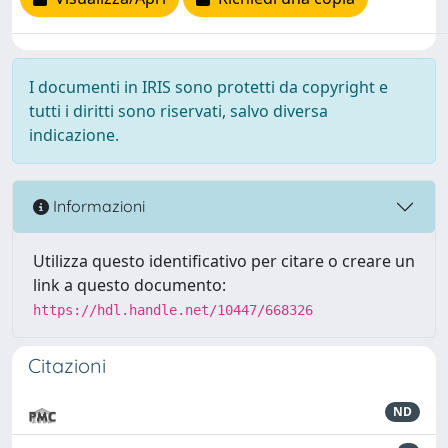
I documenti in IRIS sono protetti da copyright e
tutti i diritti sono riservati, salvo diversa
indicazione.
Informazioni
Utilizza questo identificativo per citare o creare un
link a questo documento:
https://hdl.handle.net/10447/668326
Citazioni
ND