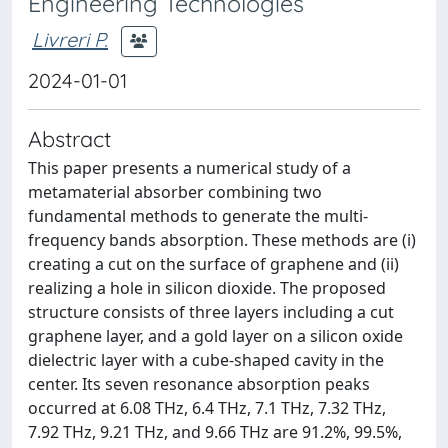
Engineering Technologies
Livreri P.
2024-01-01
Abstract
This paper presents a numerical study of a
metamaterial absorber combining two
fundamental methods to generate the multi-
frequency bands absorption. These methods are (i)
creating a cut on the surface of graphene and (ii)
realizing a hole in silicon dioxide. The proposed
structure consists of three layers including a cut
graphene layer, and a gold layer on a silicon oxide
dielectric layer with a cube-shaped cavity in the
center. Its seven resonance absorption peaks
occurred at 6.08 THz, 6.4 THz, 7.1 THz, 7.32 THz,
7.92 THz, 9.21 THz, and 9.66 THz are 91.2%, 99.5%,