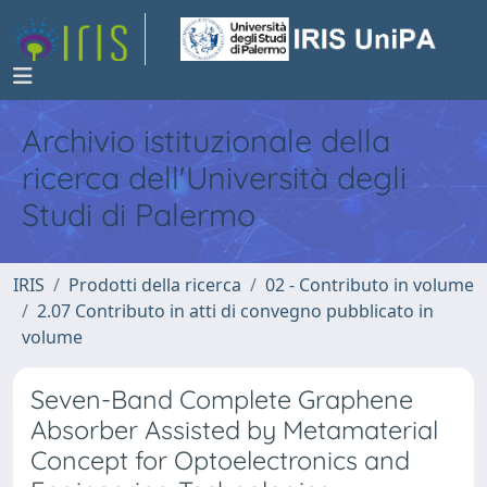
Archivio istituzionale della
ricerca dell'Università degli
Studi di Palermo
IRIS
Prodotti della ricerca
02 - Contributo in volume
2.07 Contributo in atti di convegno pubblicato in
volume
Seven-Band Complete Graphene
Absorber Assisted by Metamaterial
Concept for Optoelectronics and