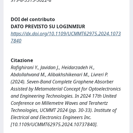
DOI del contributo
DATO PREVISTO SU LOGINMIUR
https://dx.doi.org/10.1109/UCMMT62975.2024.1073
7840
Citazione
Rafighirani Y., Javidan J., Heidarzadeh H.,
Abdollahvand M., Alibakhshikenari M., Livreri P.
(2024). Seven-Band Complete Graphene Absorber
Assisted by Metamaterial Concept for Optoelectronics
and Engineering Technologies. In 2024 17th United
Conference on Millemetre Waves and Terahertz
Technologies, UCMMT 2024 (pp. 30-33). Institute of
Electrical and Electronics Engineers Inc.
[10.1109/UCMMT62975.2024.10737840].