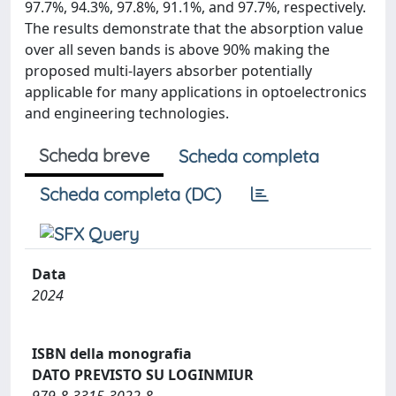
97.7%, 94.3%, 97.8%, 91.1%, and 97.7%, respectively.
The results demonstrate that the absorption value
over all seven bands is above 90% making the
proposed multi-layers absorber potentially
applicable for many applications in optoelectronics
and engineering technologies.
Scheda breve
Scheda completa
Scheda completa (DC)
Data
2024
ISBN della monografia
DATO PREVISTO SU LOGINMIUR
979-8-3315-3022-8