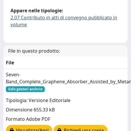
Appare nelle tipologie:
2.07 Contributo in atti di convegno pubblicato in
volume
File in questo prodotto:
File
Seven-
Band_Complete_Graphene_Absorber_Assisted_by_Metama
Solo gestori archvio
Tipologia: Versione Editoriale
Dimensione 655.33 kB
Formato Adobe PDF
Visualizza/Apri
Richiedi una copia