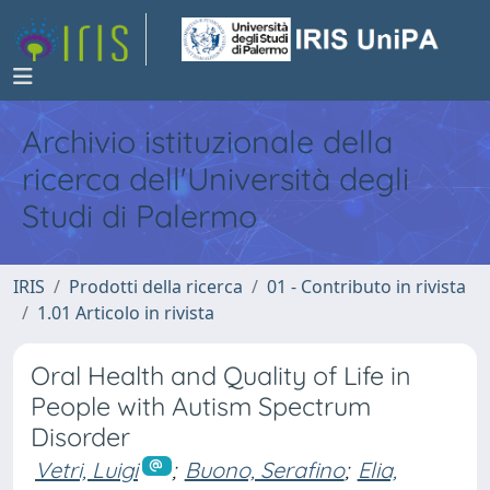
Archivio istituzionale della
ricerca dell'Università degli
Studi di Palermo
IRIS
Prodotti della ricerca
01 - Contributo in rivista
1.01 Articolo in rivista
Oral Health and Quality of Life in
People with Autism Spectrum
Disorder
Vetri, Luigi
;
Buono, Serafino
;
Elia,