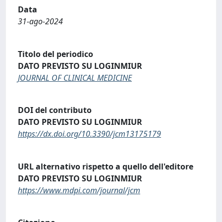
Data
31-ago-2024
Titolo del periodico
DATO PREVISTO SU LOGINMIUR
JOURNAL OF CLINICAL MEDICINE
DOI del contributo
DATO PREVISTO SU LOGINMIUR
https://dx.doi.org/10.3390/jcm13175179
URL alternativo rispetto a quello dell'editore
DATO PREVISTO SU LOGINMIUR
https://www.mdpi.com/journal/jcm