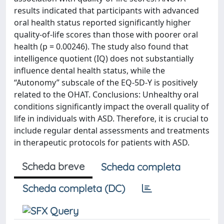
results indicated that participants with advanced
oral health status reported significantly higher
quality-of-life scores than those with poorer oral
health (p = 0.00246). The study also found that
intelligence quotient (IQ) does not substantially
influence dental health status, while the
“Autonomy” subscale of the EQ-5D-Y is positively
related to the OHAT. Conclusions: Unhealthy oral
conditions significantly impact the overall quality of
life in individuals with ASD. Therefore, it is crucial to
include regular dental assessments and treatments
in therapeutic protocols for patients with ASD.
Scheda breve
Scheda completa
Scheda completa (DC)