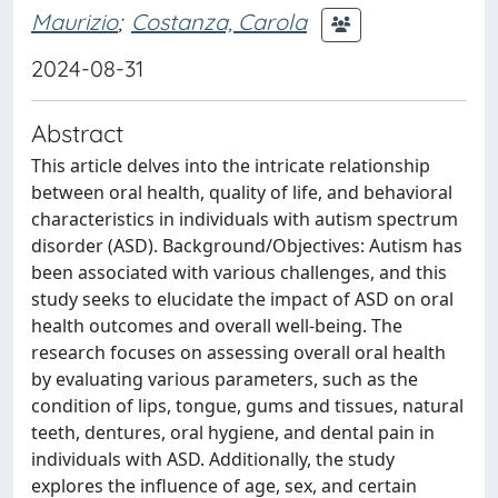
Maurizio
;
Costanza, Carola
2024-08-31
Abstract
This article delves into the intricate relationship
between oral health, quality of life, and behavioral
characteristics in individuals with autism spectrum
disorder (ASD). Background/Objectives: Autism has
been associated with various challenges, and this
study seeks to elucidate the impact of ASD on oral
health outcomes and overall well-being. The
research focuses on assessing overall oral health
by evaluating various parameters, such as the
condition of lips, tongue, gums and tissues, natural
teeth, dentures, oral hygiene, and dental pain in
individuals with ASD. Additionally, the study
explores the influence of age, sex, and certain