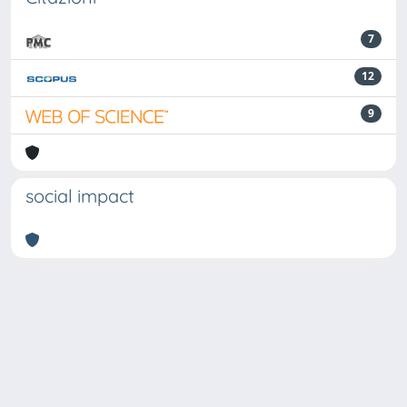
7
12
9
social impact