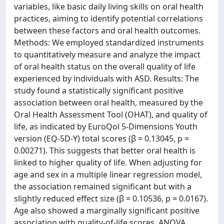
variables, like basic daily living skills on oral health
practices, aiming to identify potential correlations
between these factors and oral health outcomes.
Methods: We employed standardized instruments
to quantitatively measure and analyze the impact
of oral health status on the overall quality of life
experienced by individuals with ASD. Results: The
study found a statistically significant positive
association between oral health, measured by the
Oral Health Assessment Tool (OHAT), and quality of
life, as indicated by EuroQol 5-Dimensions Youth
version (EQ-5D-Y) total scores (β = 0.13045, p =
0.00271). This suggests that better oral health is
linked to higher quality of life. When adjusting for
age and sex in a multiple linear regression model,
the association remained significant but with a
slightly reduced effect size (β = 0.10536, p = 0.0167).
Age also showed a marginally significant positive
association with quality-of-life scores. ANOVA