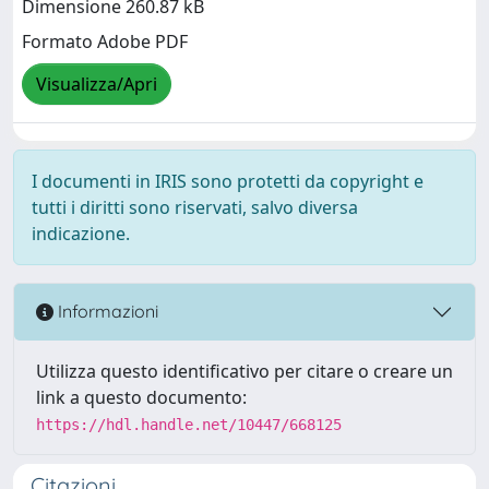
Dimensione 260.87 kB
Formato Adobe PDF
Visualizza/Apri
I documenti in IRIS sono protetti da copyright e
tutti i diritti sono riservati, salvo diversa
indicazione.
Informazioni
Utilizza questo identificativo per citare o creare un
link a questo documento:
https://hdl.handle.net/10447/668125
Citazioni