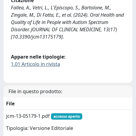
Citazione
Fallea, A., Vetri, L., L'Episcopo, S., Bartolone, M.,
Zingale, M., Di Fatta, E., et al. (2024). Oral Health and
Quality of Life in People with Autism Spectrum
Disorder. JOURNAL OF CLINICAL MEDICINE, 13(17)
[10.3390/jcm13175179].
Appare nelle tipologie:
1.01 Articolo in rivista
File in questo prodotto:
File
jcm-13-05179-1.pdf
accesso aperto
Tipologia: Versione Editoriale