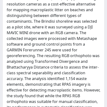
resolution cameras as a cost-effective alternative
for mapping macroplastic litter on beaches and
distinguishing between different types of
contaminants. The Brindisi shoreline was selected
as a pilot site, where it was surveyed using a DJI
MAVIC MINI drone with an RGB camera. The
collected images were processed with Metashape
software and ground control points from a
GARMIN Forerunner 245 were used for
georeferencing. The resulting RGB orthophoto was
analyzed using Transformed Divergence and
Bhattacharyya Distance criteria to assess the inter-
class spectral separability and classification
accuracy. The analysis identified 1,154 waste
elements, demonstrating that RPAS imagery is
effective for detecting macroplastic items. However,
the study found that while the RPAS RGB
orthophoto was suitable for manual classification,