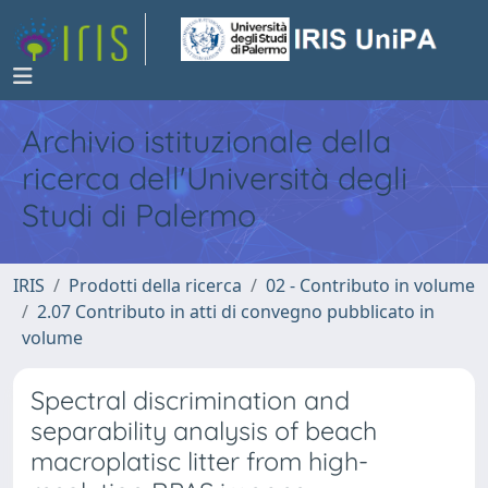
Archivio istituzionale della
ricerca dell'Università degli
Studi di Palermo
IRIS
Prodotti della ricerca
02 - Contributo in volume
2.07 Contributo in atti di convegno pubblicato in
volume
Spectral discrimination and
separability analysis of beach
macroplatisc litter from high-