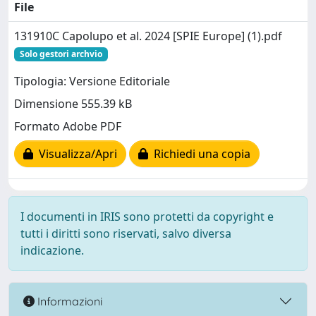
File
131910C Capolupo et al. 2024 [SPIE Europe] (1).pdf
Solo gestori archvio
Tipologia: Versione Editoriale
Dimensione 555.39 kB
Formato Adobe PDF
Visualizza/Apri
Richiedi una copia
I documenti in IRIS sono protetti da copyright e
tutti i diritti sono riservati, salvo diversa
indicazione.
Informazioni