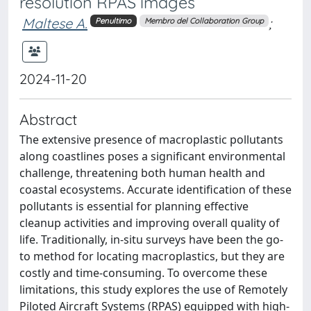
resolution RPAS images
Maltese A.
;
Penultimo
Membro del Collaboration Group
2024-11-20
Abstract
The extensive presence of macroplastic pollutants
along coastlines poses a significant environmental
challenge, threatening both human health and
coastal ecosystems. Accurate identification of these
pollutants is essential for planning effective
cleanup activities and improving overall quality of
life. Traditionally, in-situ surveys have been the go-
to method for locating macroplastics, but they are
costly and time-consuming. To overcome these
limitations, this study explores the use of Remotely
Piloted Aircraft Systems (RPAS) equipped with high-