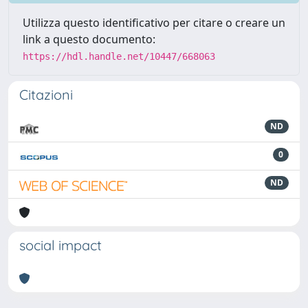
Utilizza questo identificativo per citare o creare un
link a questo documento:
https://hdl.handle.net/10447/668063
Citazioni
ND
0
ND
social impact