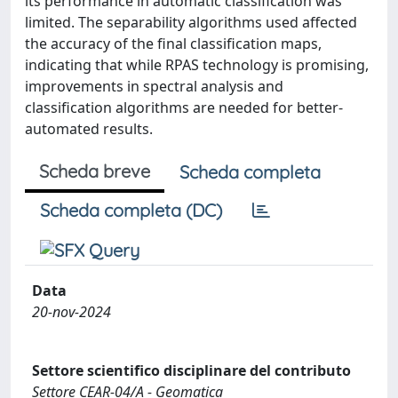
its performance in automatic classification was
limited. The separability algorithms used affected
the accuracy of the final classification maps,
indicating that while RPAS technology is promising,
improvements in spectral analysis and
classification algorithms are needed for better-
automated results.
Scheda breve
Scheda completa
Scheda completa (DC)
Data
20-nov-2024
Settore scientifico disciplinare del contributo
Settore CEAR-04/A - Geomatica