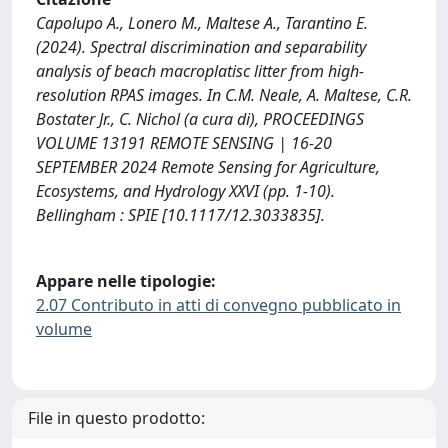
Capolupo A., Lonero M., Maltese A., Tarantino E.
(2024). Spectral discrimination and separability
analysis of beach macroplatisc litter from high-
resolution RPAS images. In C.M. Neale, A. Maltese, C.R.
Bostater Jr., C. Nichol (a cura di), PROCEEDINGS
VOLUME 13191 REMOTE SENSING | 16-20
SEPTEMBER 2024 Remote Sensing for Agriculture,
Ecosystems, and Hydrology XXVI (pp. 1-10).
Bellingham : SPIE [10.1117/12.3033835].
Appare nelle tipologie:
2.07 Contributo in atti di convegno pubblicato in
volume
File in questo prodotto: