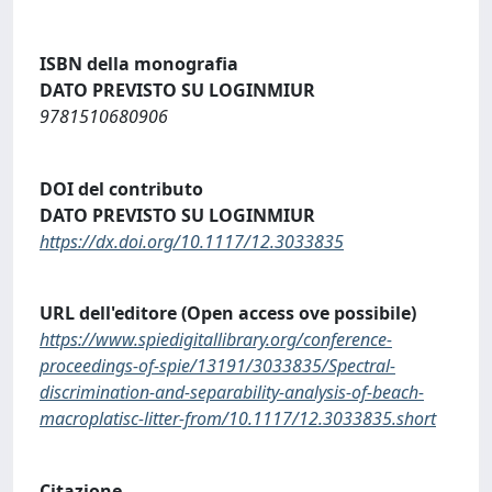
ISBN della monografia
DATO PREVISTO SU LOGINMIUR
9781510680906
DOI del contributo
DATO PREVISTO SU LOGINMIUR
https://dx.doi.org/10.1117/12.3033835
URL dell'editore (Open access ove possibile)
https://www.spiedigitallibrary.org/conference-
proceedings-of-spie/13191/3033835/Spectral-
discrimination-and-separability-analysis-of-beach-
macroplatisc-litter-from/10.1117/12.3033835.short
Citazione