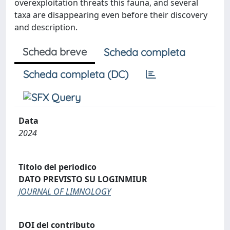
overexploitation threats this fauna, and several
taxa are disappearing even before their discovery
and description.
Scheda breve
Scheda completa
Scheda completa (DC)
Data
2024
Titolo del periodico
DATO PREVISTO SU LOGINMIUR
JOURNAL OF LIMNOLOGY
DOI del contributo