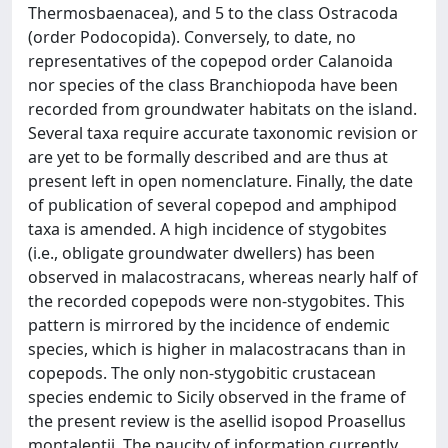
Thermosbaenacea), and 5 to the class Ostracoda
(order Podocopida). Conversely, to date, no
representatives of the copepod order Calanoida
nor species of the class Branchiopoda have been
recorded from groundwater habitats on the island.
Several taxa require accurate taxonomic revision or
are yet to be formally described and are thus at
present left in open nomenclature. Finally, the date
of publication of several copepod and amphipod
taxa is amended. A high incidence of stygobites
(i.e., obligate groundwater dwellers) has been
observed in malacostracans, whereas nearly half of
the recorded copepods were non-stygobites. This
pattern is mirrored by the incidence of endemic
species, which is higher in malacostracans than in
copepods. The only non-stygobitic crustacean
species endemic to Sicily observed in the frame of
the present review is the asellid isopod Proasellus
montalentii. The paucity of information currently