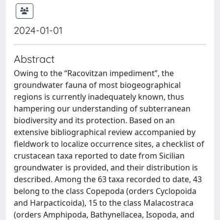
2024-01-01
Abstract
Owing to the “Racovitzan impediment”, the
groundwater fauna of most biogeographical
regions is currently inadequately known, thus
hampering our understanding of subterranean
biodiversity and its protection. Based on an
extensive bibliographical review accompanied by
fieldwork to localize occurrence sites, a checklist of
crustacean taxa reported to date from Sicilian
groundwater is provided, and their distribution is
described. Among the 63 taxa recorded to date, 43
belong to the class Copepoda (orders Cyclopoida
and Harpacticoida), 15 to the class Malacostraca
(orders Amphipoda, Bathynellacea, Isopoda, and