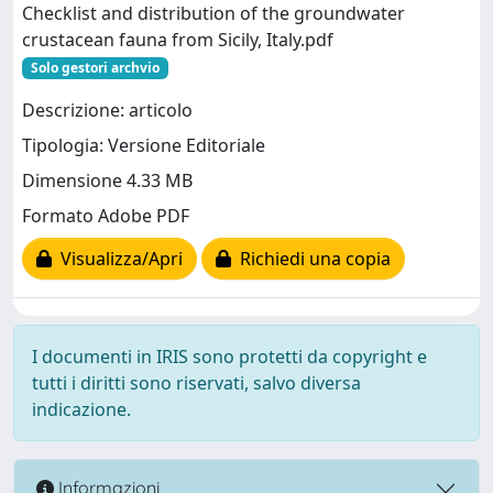
Checklist and distribution of the groundwater
crustacean fauna from Sicily, Italy.pdf
Solo gestori archvio
Descrizione: articolo
Tipologia: Versione Editoriale
Dimensione 4.33 MB
Formato Adobe PDF
Visualizza/Apri
Richiedi una copia
I documenti in IRIS sono protetti da copyright e
tutti i diritti sono riservati, salvo diversa
indicazione.
Informazioni