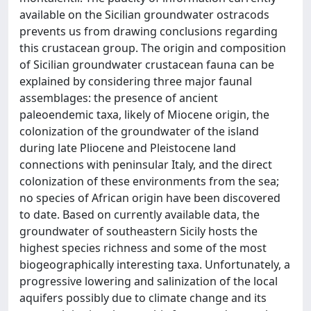
available on the Sicilian groundwater ostracods
prevents us from drawing conclusions regarding
this crustacean group. The origin and composition
of Sicilian groundwater crustacean fauna can be
explained by considering three major faunal
assemblages: the presence of ancient
paleoendemic taxa, likely of Miocene origin, the
colonization of the groundwater of the island
during late Pliocene and Pleistocene land
connections with peninsular Italy, and the direct
colonization of these environments from the sea;
no species of African origin have been discovered
to date. Based on currently available data, the
groundwater of southeastern Sicily hosts the
highest species richness and some of the most
biogeographically interesting taxa. Unfortunately, a
progressive lowering and salinization of the local
aquifers possibly due to climate change and its