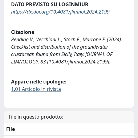
DATO PREVISTO SU LOGINMIUR
https://dx.doi.org/10.4081/jlimnol.2024.2199
Citazione
Pendino V., Vecchioni L., Stoch F., Marrone F. (2024).
Checklist and distribution of the groundwater
crustacean fauna from Sicily, Italy. JOURNAL OF
LIMNOLOGY, 83 [10.4081/jlimnol.2024.2199].
Appare nelle tipologie:
1.01 Articolo in rivista
File in questo prodotto:
File