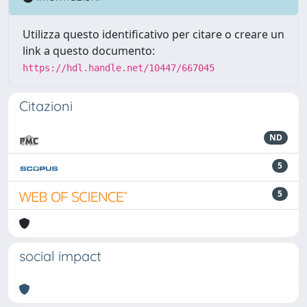
Utilizza questo identificativo per citare o creare un
link a questo documento:
https://hdl.handle.net/10447/667045
Citazioni
ND
5
5
social impact