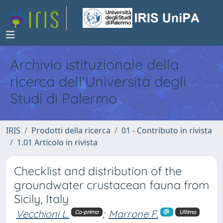
Archivio istituzionale della
ricerca dell'Università degli
Studi di Palermo
IRIS
Prodotti della ricerca
01 - Contributo in rivista
1.01 Articolo in rivista
Checklist and distribution of the
groundwater crustacean fauna from
Sicily, Italy
Vecchioni L.
;
Marrone F.
Co-primo
Ultimo