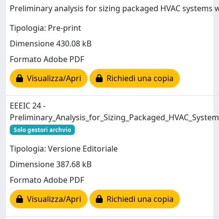
Preliminary analysis for sizing packaged HVAC systems 
Tipologia: Pre-print
Dimensione 430.08 kB
Formato Adobe PDF
Visualizza/Apri
Richiedi una copia
EEEIC 24 -
Preliminary_Analysis_for_Sizing_Packaged_HVAC_Syst
Solo gestori archvio
Tipologia: Versione Editoriale
Dimensione 387.68 kB
Formato Adobe PDF
Visualizza/Apri
Richiedi una copia