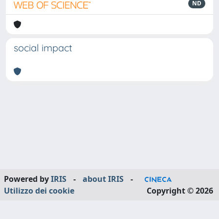
ND
social impact
Powered by
IRIS
-
about IRIS
-
Utilizzo dei cookie
Copyright © 2026