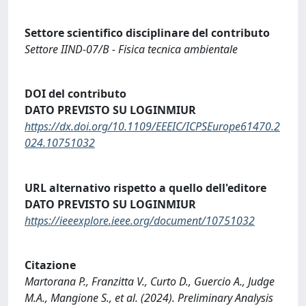
Settore scientifico disciplinare del contributo
Settore IIND-07/B - Fisica tecnica ambientale
DOI del contributo
DATO PREVISTO SU LOGINMIUR
https://dx.doi.org/10.1109/EEEIC/ICPSEurope61470.2
024.10751032
URL alternativo rispetto a quello dell'editore
DATO PREVISTO SU LOGINMIUR
https://ieeexplore.ieee.org/document/10751032
Citazione
Martorana P., Franzitta V., Curto D., Guercio A., Judge
M.A., Mangione S., et al. (2024). Preliminary Analysis