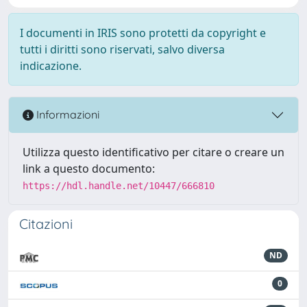
I documenti in IRIS sono protetti da copyright e
tutti i diritti sono riservati, salvo diversa
indicazione.
Informazioni
Utilizza questo identificativo per citare o creare un
link a questo documento:
https://hdl.handle.net/10447/666810
Citazioni
ND
0