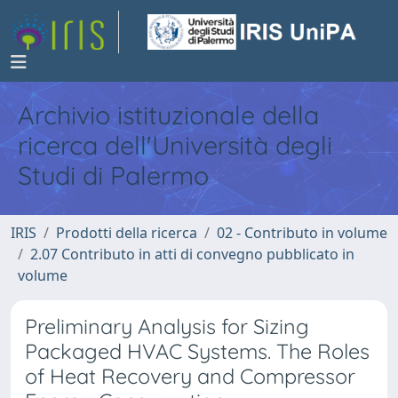
Archivio istituzionale della
ricerca dell'Università degli
Studi di Palermo
IRIS
Prodotti della ricerca
02 - Contributo in volume
2.07 Contributo in atti di convegno pubblicato in
volume
Preliminary Analysis for Sizing
Packaged HVAC Systems. The Roles
of Heat Recovery and Compressor