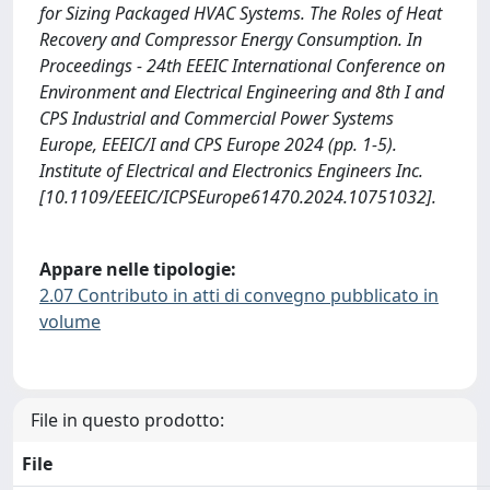
for Sizing Packaged HVAC Systems. The Roles of Heat
Recovery and Compressor Energy Consumption. In
Proceedings - 24th EEEIC International Conference on
Environment and Electrical Engineering and 8th I and
CPS Industrial and Commercial Power Systems
Europe, EEEIC/I and CPS Europe 2024 (pp. 1-5).
Institute of Electrical and Electronics Engineers Inc.
[10.1109/EEEIC/ICPSEurope61470.2024.10751032].
Appare nelle tipologie:
2.07 Contributo in atti di convegno pubblicato in
volume
File in questo prodotto:
File