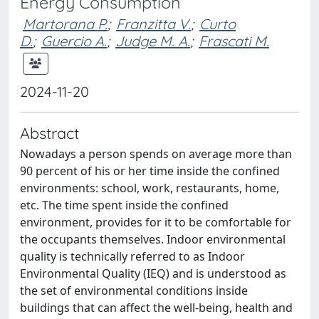
Energy Consumption
Martorana P.
;
Franzitta V.
;
Curto
D.
;
Guercio A.
;
Judge M. A.
;
Frascati M.
2024-11-20
Abstract
Nowadays a person spends on average more than
90 percent of his or her time inside the confined
environments: school, work, restaurants, home,
etc. The time spent inside the confined
environment, provides for it to be comfortable for
the occupants themselves. Indoor environmental
quality is technically referred to as Indoor
Environmental Quality (IEQ) and is understood as
the set of environmental conditions inside
buildings that can affect the well-being, health and