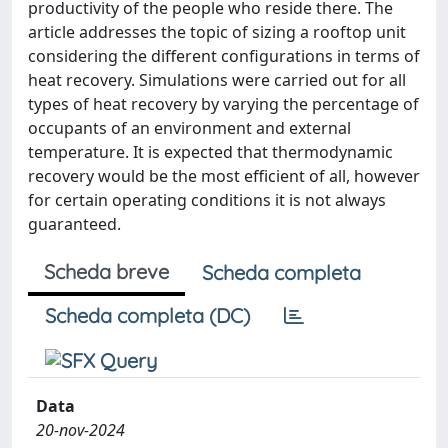
productivity of the people who reside there. The
article addresses the topic of sizing a rooftop unit
considering the different configurations in terms of
heat recovery. Simulations were carried out for all
types of heat recovery by varying the percentage of
occupants of an environment and external
temperature. It is expected that thermodynamic
recovery would be the most efficient of all, however
for certain operating conditions it is not always
guaranteed.
Scheda breve
Scheda completa
Scheda completa (DC)
Data
20-nov-2024