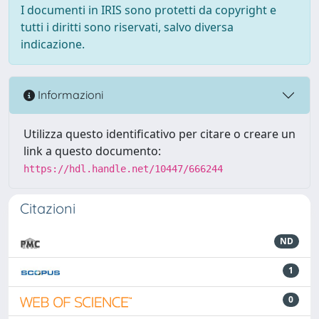
I documenti in IRIS sono protetti da copyright e
tutti i diritti sono riservati, salvo diversa
indicazione.
Informazioni
Utilizza questo identificativo per citare o creare un
link a questo documento:
https://hdl.handle.net/10447/666244
Citazioni
ND
1
0