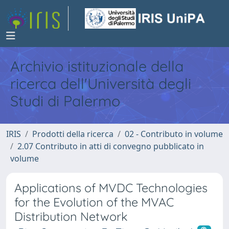
Archivio istituzionale della
ricerca dell'Università degli
Studi di Palermo
IRIS
Prodotti della ricerca
02 - Contributo in volume
2.07 Contributo in atti di convegno pubblicato in
volume
Applications of MVDC Technologies
for the Evolution of the MVAC
Distribution Network