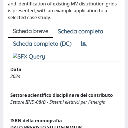
and identification of existing MV distribution grids
is presented, with an example application to a
selected case study.
Scheda breve
Scheda completa
Scheda completa (DC)
Data
2024
Settore scientifico disciplinare del contributo
Settore IIND-08/B - Sistemi elettrici per l'energia
ISBN della monografia
DATO PREVISTO SU LOGINMIUR