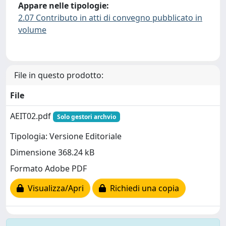
Appare nelle tipologie:
2.07 Contributo in atti di convegno pubblicato in
volume
File in questo prodotto:
File
AEIT02.pdf
Solo gestori archvio
Tipologia: Versione Editoriale
Dimensione 368.24 kB
Formato Adobe PDF
Visualizza/Apri
Richiedi una copia