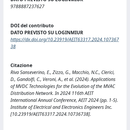
9788887237627
DOI del contributo
DATO PREVISTO SU LOGINMIUR
https://dx.doi.org/10.23919/AEIT63317.2024.107367
38
Citazione
Riva Sanseverino, E., Zizzo, G., Macchio, N.C., Clerici,
D., Gandolfi, C., Veroni, A., et al. (2024). Applications
of MVDC Technologies for the Evolution of the MVAC
Distribution Network. In 2024 116th AEIT
International Annual Conference, AEIT 2024 (pp. 1-5).
Institute of Electrical and Electronics Engineers Inc.
[10.23919/AEIT63317.2024.10736738].