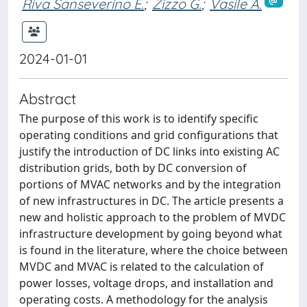
Riva Sanseverino E.
;
Zizzo G.
;
Vasile A.
2024-01-01
Abstract
The purpose of this work is to identify specific
operating conditions and grid configurations that
justify the introduction of DC links into existing AC
distribution grids, both by DC conversion of
portions of MVAC networks and by the integration
of new infrastructures in DC. The article presents a
new and holistic approach to the problem of MVDC
infrastructure development by going beyond what
is found in the literature, where the choice between
MVDC and MVAC is related to the calculation of
power losses, voltage drops, and installation and
operating costs. A methodology for the analysis