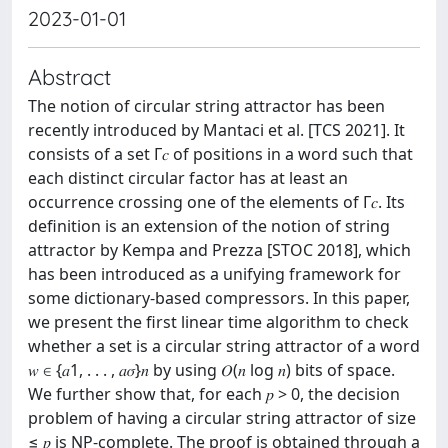
2023-01-01
Abstract
The notion of circular string attractor has been
recently introduced by Mantaci et al. [TCS 2021]. It
consists of a set Γ𝑐 of positions in a word such that
each distinct circular factor has at least an
occurrence crossing one of the elements of Γ𝑐. Its
definition is an extension of the notion of string
attractor by Kempa and Prezza [STOC 2018], which
has been introduced as a unifying framework for
some dictionary-based compressors. In this paper,
we present the first linear time algorithm to check
whether a set is a circular string attractor of a word
𝑤 ∈ {𝑎1, . . . , 𝑎𝜎}𝑛 by using 𝑂(𝑛 log 𝑛) bits of space.
We further show that, for each 𝑝 > 0, the decision
problem of having a circular string attractor of size
≤ 𝑝 is NP-complete. The proof is obtained through a