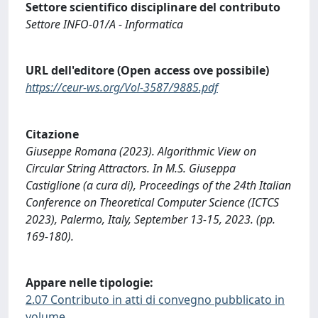
Settore scientifico disciplinare del contributo
Settore INFO-01/A - Informatica
URL dell'editore (Open access ove possibile)
https://ceur-ws.org/Vol-3587/9885.pdf
Citazione
Giuseppe Romana (2023). Algorithmic View on
Circular String Attractors. In M.S. Giuseppa
Castiglione (a cura di), Proceedings of the 24th Italian
Conference on Theoretical Computer Science (ICTCS
2023), Palermo, Italy, September 13-15, 2023. (pp.
169-180).
Appare nelle tipologie:
2.07 Contributo in atti di convegno pubblicato in
volume