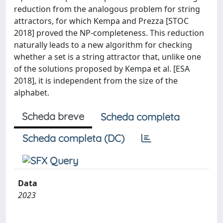
reduction from the analogous problem for string
attractors, for which Kempa and Prezza [STOC
2018] proved the NP-completeness. This reduction
naturally leads to a new algorithm for checking
whether a set is a string attractor that, unlike one
of the solutions proposed by Kempa et al. [ESA
2018], it is independent from the size of the
alphabet.
Scheda breve
Scheda completa
Scheda completa (DC)
Data
2023