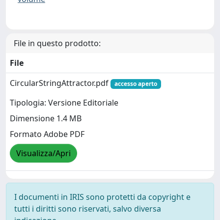
File in questo prodotto:
File
CircularStringAttractor.pdf
accesso aperto
Tipologia: Versione Editoriale
Dimensione 1.4 MB
Formato Adobe PDF
Visualizza/Apri
I documenti in IRIS sono protetti da copyright e
tutti i diritti sono riservati, salvo diversa