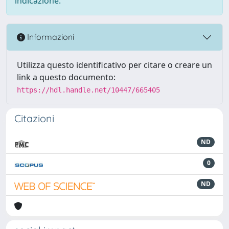
indicazione.
Informazioni
Utilizza questo identificativo per citare o creare un
link a questo documento:
https://hdl.handle.net/10447/665405
Citazioni
ND
0
ND