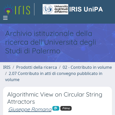
Archivio istituzionale della
ricerca dell'Università degli
Studi di Palermo
IRIS
Prodotti della ricerca
02 - Contributo in volume
2.07 Contributo in atti di convegno pubblicato in
volume
Algorithmic View on Circular String
Attractors
Giuseppe Romana
Primo