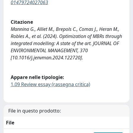
01479724027063
Citazione
Mannina G., Alliet M., Brepols C., Comas J., Heran M.,
Robles A., et al. (2024). Optimization of MBRs through
integrated modelling: A state of the art. JOURNAL OF
ENVIRONMENTAL MANAGEMENT, 370
[10.1016/j.jenvman.2024.122720].
Appare nelle tipologie:
1.09 Review essay (rassegna critica)
File in questo prodotto:
File