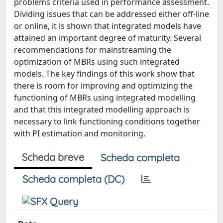
problems criteria used in performance assessment.
Dividing issues that can be addressed either off-line
or online, it is shown that integrated models have
attained an important degree of maturity. Several
recommendations for mainstreaming the
optimization of MBRs using such integrated
models. The key findings of this work show that
there is room for improving and optimizing the
functioning of MBRs using integrated modelling
and that this integrated modelling approach is
necessary to link functioning conditions together
with PI estimation and monitoring.
Scheda breve
Scheda completa
Scheda completa (DC)