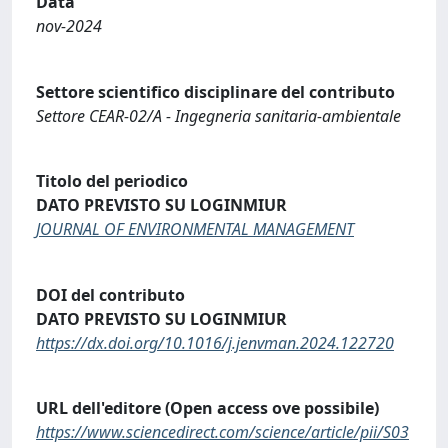
Data
nov-2024
Settore scientifico disciplinare del contributo
Settore CEAR-02/A - Ingegneria sanitaria-ambientale
Titolo del periodico
DATO PREVISTO SU LOGINMIUR
JOURNAL OF ENVIRONMENTAL MANAGEMENT
DOI del contributo
DATO PREVISTO SU LOGINMIUR
https://dx.doi.org/10.1016/j.jenvman.2024.122720
URL dell'editore (Open access ove possibile)
https://www.sciencedirect.com/science/article/pii/S03