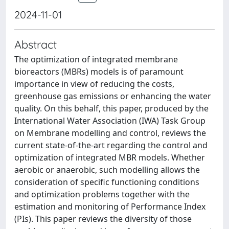
2024-11-01
Abstract
The optimization of integrated membrane
bioreactors (MBRs) models is of paramount
importance in view of reducing the costs,
greenhouse gas emissions or enhancing the water
quality. On this behalf, this paper, produced by the
International Water Association (IWA) Task Group
on Membrane modelling and control, reviews the
current state-of-the-art regarding the control and
optimization of integrated MBR models. Whether
aerobic or anaerobic, such modelling allows the
consideration of specific functioning conditions
and optimization problems together with the
estimation and monitoring of Performance Index
(PIs). This paper reviews the diversity of those