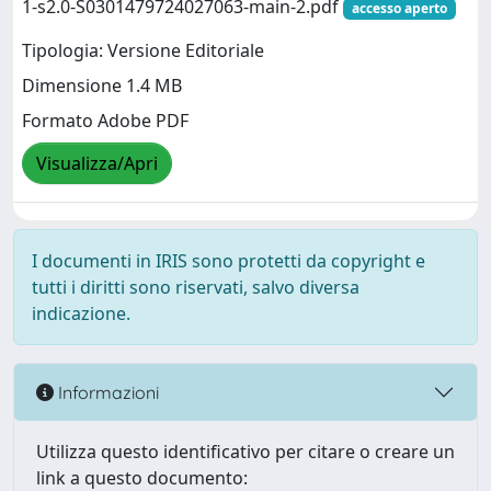
1-s2.0-S0301479724027063-main-2.pdf
accesso aperto
Tipologia: Versione Editoriale
Dimensione 1.4 MB
Formato Adobe PDF
Visualizza/Apri
I documenti in IRIS sono protetti da copyright e
tutti i diritti sono riservati, salvo diversa
indicazione.
Informazioni
Utilizza questo identificativo per citare o creare un
link a questo documento: