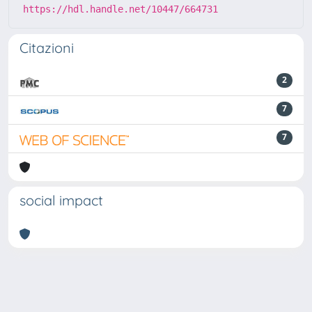
https://hdl.handle.net/10447/664731
Citazioni
2
7
7
social impact