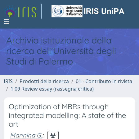
Archivio istituzionale della
ricerca dell'Università degli
Studi di Palermo
IRIS
Prodotti della ricerca
01 - Contributo in rivista
1.09 Review essay (rassegna critica)
Optimization of MBRs through
integrated modelling: A state of the
art
Mannina G.
;