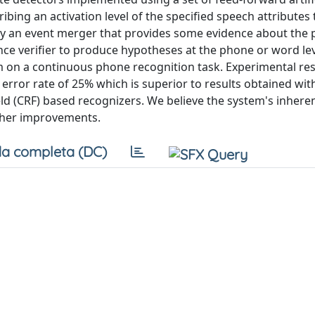
ing an activation level of the specified speech attributes 
 by an event merger that provides some evidence about the 
dence verifier to produce hypotheses at the phone or word le
m on a continuous phone recognition task. Experimental res
rror rate of 25% which is superior to results obtained with
(CRF) based recognizers. We believe the system's inherent 
ther improvements.
a completa (DC)