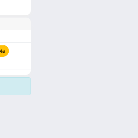
ia
Copyright © 2026