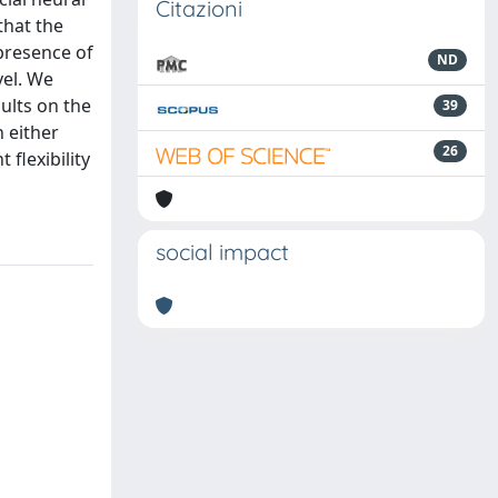
Citazioni
that the
presence of
ND
vel. We
ults on the
39
 either
26
flexibility
social impact