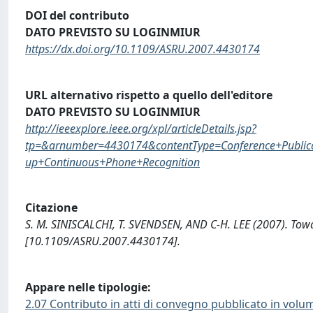
DOI del contributo
DATO PREVISTO SU LOGINMIUR
https://dx.doi.org/10.1109/ASRU.2007.4430174
URL alternativo rispetto a quello dell'editore
DATO PREVISTO SU LOGINMIUR
http://ieeexplore.ieee.org/xpl/articleDetails.jsp?
tp=&arnumber=4430174&contentType=Conference+Publica
up+Continuous+Phone+Recognition
Citazione
S. M. SINISCALCHI, T. SVENDSEN, AND C-H. LEE (2007). Tow
[10.1109/ASRU.2007.4430174].
Appare nelle tipologie:
2.07 Contributo in atti di convegno pubblicato in volu