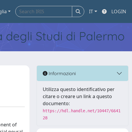
glia
IT
LOGIN
tà degli Studi di Palermo
Informazioni
Utilizza questo identificativo per
citare o creare un link a questo
documento:
https://hdl.handle.net/10447/6641
28
onent of
cial neural