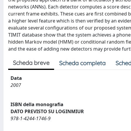
networks (ANNs). Each detector computes a score describ
current frame exhibits. These cues are first combined
a higher level feature which is then verified by an evi
evaluate several configurations of our proposed syste
TIMIT database show that the system achieves a phone e
hidden Markov model (HMM) or conditional random field 
and the ease of adding new detectors may provide fur
Scheda breve
Scheda completa
Sched
Data
2007
ISBN della monografia
DATO PREVISTO SU LOGINMIUR
978-1-4244-1746-9