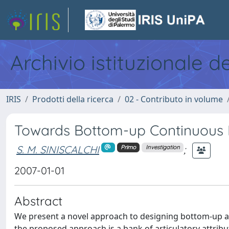
Archivio istituzionale d
IRIS
Prodotti della ricerca
02 - Contributo in volume
Towards Bottom-up Continuous 
S. M. SINISCALCHI
;
Primo
Investigation
2007-01-01
Abstract
We present a novel approach to designing bottom-up a
the proposed approach is a bank of articulatory attribu