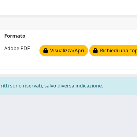
Formato
Adobe PDF
Visualizza/Apri
Richiedi una cop
ritti sono riservati, salvo diversa indicazione.