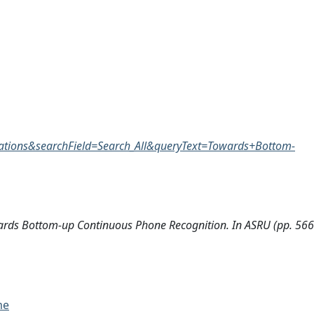
tions&searchField=Search_All&queryText=Towards+Bottom-
ards Bottom-up Continuous Phone Recognition. In ASRU (pp. 566
me