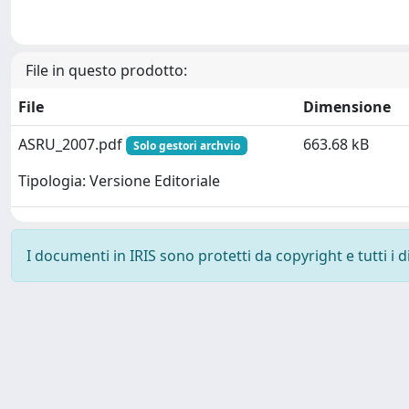
File in questo prodotto:
File
Dimensione
ASRU_2007.pdf
663.68 kB
Solo gestori archvio
Tipologia: Versione Editoriale
I documenti in IRIS sono protetti da copyright e tutti i di
Powered by
IRIS
-
about IRIS
-
Utilizzo dei cookie