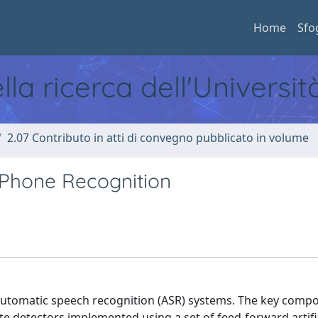
Home
Sfo
ella ricerca dell'Universi
2.07 Contributo in atti di convegno pubblicato in volume
Phone Recognition
utomatic speech recognition (ASR) systems. The key comp
te detectors implemented using a set of feed-forward artifi