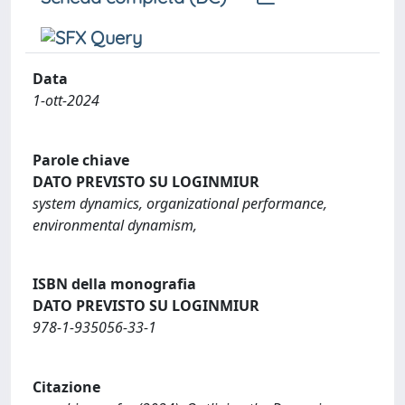
Data
1-ott-2024
Parole chiave
DATO PREVISTO SU LOGINMIUR
system dynamics, organizational performance,
environmental dynamism,
ISBN della monografia
DATO PREVISTO SU LOGINMIUR
978-1-935056-33-1
Citazione