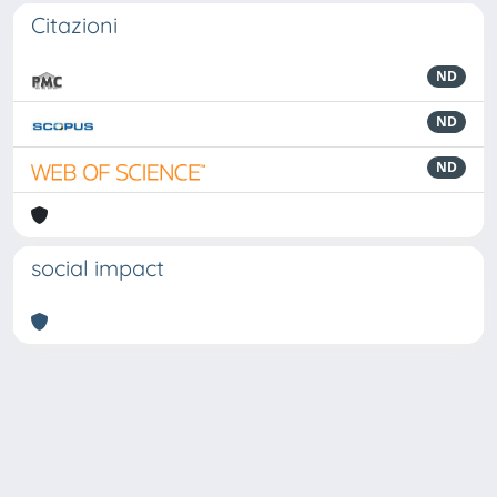
Citazioni
ND
ND
ND
social impact