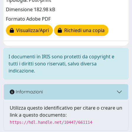
Tipologia: Post-print
Dimensione 182.98 kB
Formato Adobe PDF
Visualizza/Apri
Richiedi una copia
I documenti in IRIS sono protetti da copyright e
tutti i diritti sono riservati, salvo diversa
indicazione.
Informazioni
Utilizza questo identificativo per citare o creare un
link a questo documento:
https://hdl.handle.net/10447/661114