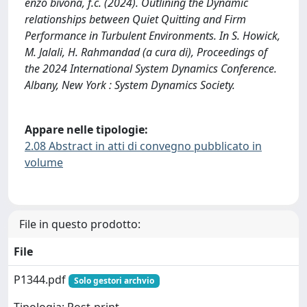
enzo bivona, f.c. (2024). Outlining the Dynamic
relationships between Quiet Quitting and Firm
Performance in Turbulent Environments. In S. Howick,
M. Jalali, H. Rahmandad (a cura di), Proceedings of
the 2024 International System Dynamics Conference.
Albany, New York : System Dynamics Society.
Appare nelle tipologie:
2.08 Abstract in atti di convegno pubblicato in
volume
File in questo prodotto:
File
P1344.pdf
Solo gestori archvio