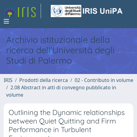
Archivio istituzionale della
ricerca dell'Università degli
Studi di Palermo
IRIS
Prodotti della ricerca
02 - Contributo in volume
2.08 Abstract in atti di convegno pubblicato in
volume
Outlining the Dynamic relationships
between Quiet Quitting and Firm
Performance in Turbulent