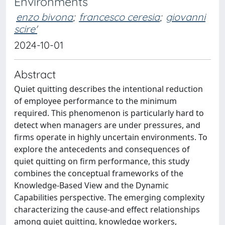
Environments
enzo bivona
;
francesco ceresia
;
giovanni
scire'
2024-10-01
Abstract
Quiet quitting describes the intentional reduction
of employee performance to the minimum
required. This phenomenon is particularly hard to
detect when managers are under pressures, and
firms operate in highly uncertain environments. To
explore the antecedents and consequences of
quiet quitting on firm performance, this study
combines the conceptual frameworks of the
Knowledge-Based View and the Dynamic
Capabilities perspective. The emerging complexity
characterizing the cause-and effect relationships
among quiet quitting, knowledge workers,