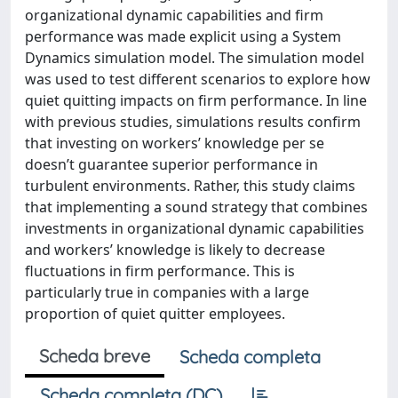
organizational dynamic capabilities and firm
performance was made explicit using a System
Dynamics simulation model. The simulation model
was used to test different scenarios to explore how
quiet quitting impacts on firm performance. In line
with previous studies, simulations results confirm
that investing on workers’ knowledge per se
doesn’t guarantee superior performance in
turbulent environments. Rather, this study claims
that implementing a sound strategy that combines
investments in organizational dynamic capabilities
and workers’ knowledge is likely to decrease
fluctuations in firm performance. This is
particularly true in companies with a large
proportion of quiet quitter employees.
Scheda breve
Scheda completa
Scheda completa (DC)