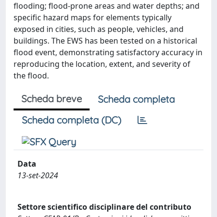
flooding; flood-prone areas and water depths; and
specific hazard maps for elements typically
exposed in cities, such as people, vehicles, and
buildings. The EWS has been tested on a historical
flood event, demonstrating satisfactory accuracy in
reproducing the location, extent, and severity of
the flood.
Scheda breve
Scheda completa
Scheda completa (DC)
Data
13-set-2024
Settore scientifico disciplinare del contributo