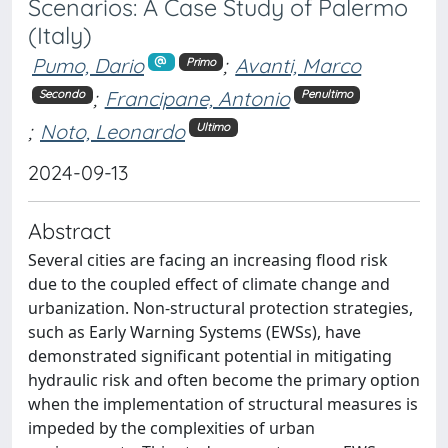
Scenarios: A Case Study of Palermo
(Italy)
Pumo, Dario
;
Avanti, Marco
Primo
;
Francipane, Antonio
Secondo
Penultimo
;
Noto, Leonardo
Ultimo
2024-09-13
Abstract
Several cities are facing an increasing flood risk
due to the coupled effect of climate change and
urbanization. Non-structural protection strategies,
such as Early Warning Systems (EWSs), have
demonstrated significant potential in mitigating
hydraulic risk and often become the primary option
when the implementation of structural measures is
impeded by the complexities of urban