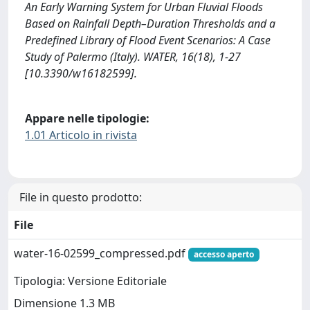
An Early Warning System for Urban Fluvial Floods
Based on Rainfall Depth–Duration Thresholds and a
Predefined Library of Flood Event Scenarios: A Case
Study of Palermo (Italy). WATER, 16(18), 1-27
[10.3390/w16182599].
Appare nelle tipologie:
1.01 Articolo in rivista
File in questo prodotto:
File
water-16-02599_compressed.pdf
accesso aperto
Tipologia: Versione Editoriale
Dimensione 1.3 MB