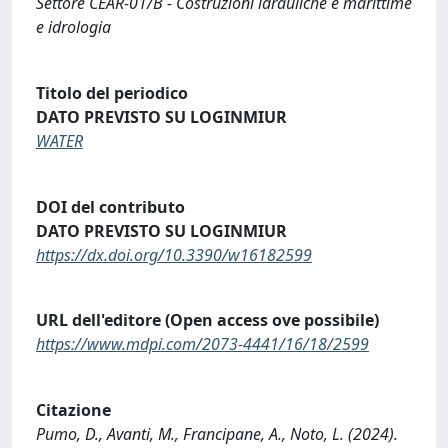
Settore CEAR-01/B - Costruzioni idrauliche e marittime
e idrologia
Titolo del periodico
DATO PREVISTO SU LOGINMIUR
WATER
DOI del contributo
DATO PREVISTO SU LOGINMIUR
https://dx.doi.org/10.3390/w16182599
URL dell'editore (Open access ove possibile)
https://www.mdpi.com/2073-4441/16/18/2599
Citazione
Pumo, D., Avanti, M., Francipane, A., Noto, L. (2024).