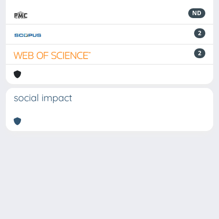
ND
2
2
social impact