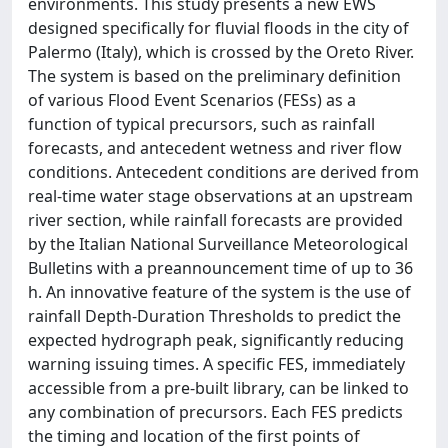
environments. This study presents a new EWS
designed specifically for fluvial floods in the city of
Palermo (Italy), which is crossed by the Oreto River.
The system is based on the preliminary definition
of various Flood Event Scenarios (FESs) as a
function of typical precursors, such as rainfall
forecasts, and antecedent wetness and river flow
conditions. Antecedent conditions are derived from
real-time water stage observations at an upstream
river section, while rainfall forecasts are provided
by the Italian National Surveillance Meteorological
Bulletins with a preannouncement time of up to 36
h. An innovative feature of the system is the use of
rainfall Depth-Duration Thresholds to predict the
expected hydrograph peak, significantly reducing
warning issuing times. A specific FES, immediately
accessible from a pre-built library, can be linked to
any combination of precursors. Each FES predicts
the timing and location of the first points of