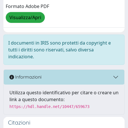
Formato Adobe PDF
Visualizza/Apri
I documenti in IRIS sono protetti da copyright e
tutti i diritti sono riservati, salvo diversa
indicazione.
Informazioni
Utilizza questo identificativo per citare o creare un
link a questo documento:
https://hdl.handle.net/10447/659673
Citazioni