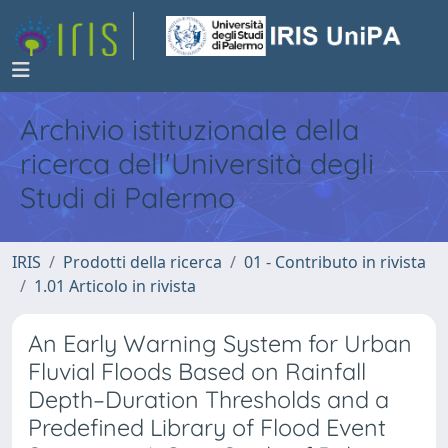
Archivio istituzionale della
ricerca dell'Università degli
Studi di Palermo
IRIS
Prodotti della ricerca
01 - Contributo in rivista
1.01 Articolo in rivista
An Early Warning System for Urban
Fluvial Floods Based on Rainfall
Depth–Duration Thresholds and a
Predefined Library of Flood Event